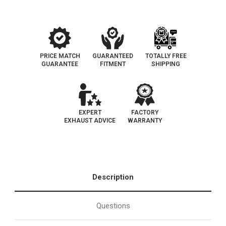
Legal
Legal
|
|
EO#
EO#
D-
D-
193-
193-
98
98
PRICE MATCH
GUARANTEED
TOTALLY FREE
GUARANTEE
FITMENT
SHIPPING
EXPERT
FACTORY
EXHAUST ADVICE
WARRANTY
Description
Questions