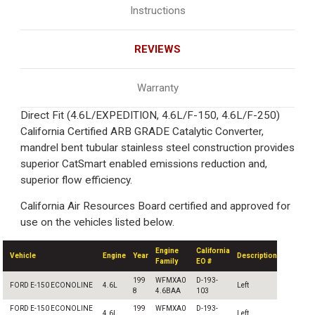
Instructions
REVIEWS
Warranty
Direct Fit (4.6L/EXPEDITION, 4.6L/F-150, 4.6L/F-250)
California Certified ARB GRADE Catalytic Converter,
mandrel bent tubular stainless steel construction provides
superior CatSmart enabled emissions reduction and,
superior flow efficiency.
California Air Resources Board certified and approved for
use on the vehicles listed below.
Engine
California
Vehicle
Engine
Year
Description
Family
EO #
199
WFMXA0
D-193-
FORD E-150 ECONOLINE
4.6L
Left
8
4.6BAA
103
FORD E-150 ECONOLINE
199
WFMXA0
D-193-
4.6L
Left