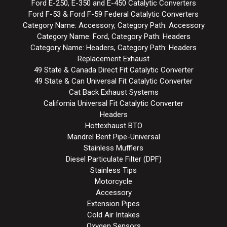
Ford E-250, E-350 and E-450 Catalytic Converters
Ford F-53 & Ford F-59 Federal Catalytic Converters
Category Name: Accessory, Category Path: Accessory
Category Name: Ford, Category Path: Headers
Category Name: Headers, Category Path: Headers
Replacement Exhaust
49 State & Canada Direct Fit Catalytic Converter
49 State & Can Universal Fit Catalytic Converter
Cat Back Exhaust Systems
California Universal Fit Catalytic Converter
Headers
Hottexhaust BTO
Mandrel Bent Pipe-Universal
Stainless Mufflers
Diesel Particulate Filter (DPF)
Stainless Tips
Motorcycle
Accessory
Extension Pipes
Cold Air Intakes
Oxygen Sensors