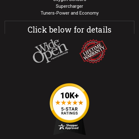
Supercharger
Tuners-Power and Economy
Click below for details