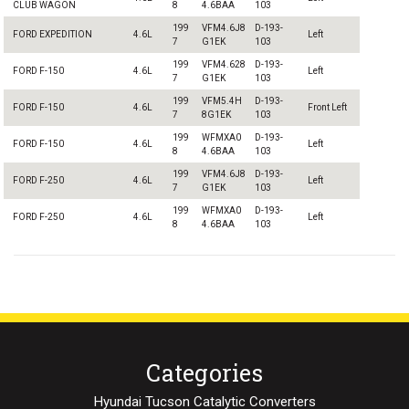
CLUB WAGON
8
4.6BAA
103
199
VFM4.6J8
D-193-
FORD EXPEDITION
4.6L
Left
7
G1EK
103
199
VFM4.628
D-193-
FORD F-150
4.6L
Left
7
G1EK
103
199
VFM5.4H
D-193-
FORD F-150
4.6L
Front Left
7
8G1EK
103
199
WFMXA0
D-193-
FORD F-150
4.6L
Left
8
4.6BAA
103
199
VFM4.6J8
D-193-
FORD F-250
4.6L
Left
7
G1EK
103
199
WFMXA0
D-193-
FORD F-250
4.6L
Left
8
4.6BAA
103
Categories
Hyundai Tucson Catalytic Converters