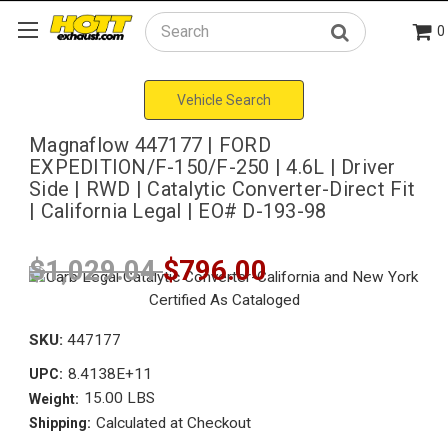
0
Search
Vehicle Search
Magnaflow 447177 | FORD
EXPEDITION/F-150/F-250 | 4.6L | Driver
Side | RWD | Catalytic Converter-Direct Fit
| California Legal | EO# D-193-98
$1,029.04
$796.00
SKU:
447177
8.4138E+11
UPC:
15.00 LBS
Weight:
Calculated at Checkout
Shipping: