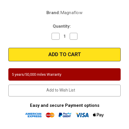
Brand:
Magnaflow
Current
Stock:
Quantity:
Decrease
Increase
Quantity
Quantity
of
of
Magnaflow
Magnaflow
447177
447177
|
|
FORD
FORD
EXPEDITION/F-
EXPEDITION/F-
150/F-
150/F-
250
250
5 years/50,000 miles Warranty
|
|
4.6L
4.6L
|
|
Driver
Driver
Add to Wish List
Side
Side
|
|
RWD
RWD
|
|
Easy and secure Payment options
Catalytic
Catalytic
Converter-
Converter-
Direct
Direct
Fit
Fit
|
|
California
California