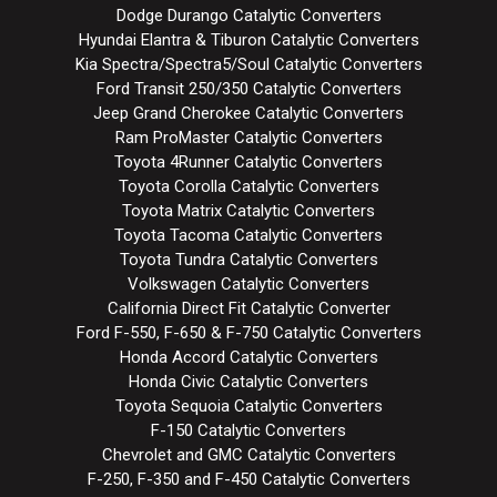
Dodge Durango Catalytic Converters
Hyundai Elantra & Tiburon Catalytic Converters
Kia Spectra/Spectra5/Soul Catalytic Converters
Ford Transit 250/350 Catalytic Converters
Jeep Grand Cherokee Catalytic Converters
Ram ProMaster Catalytic Converters
Toyota 4Runner Catalytic Converters
Toyota Corolla Catalytic Converters
Toyota Matrix Catalytic Converters
Toyota Tacoma Catalytic Converters
Toyota Tundra Catalytic Converters
Volkswagen Catalytic Converters
California Direct Fit Catalytic Converter
Ford F-550, F-650 & F-750 Catalytic Converters
Honda Accord Catalytic Converters
Honda Civic Catalytic Converters
Toyota Sequoia Catalytic Converters
F-150 Catalytic Converters
Chevrolet and GMC Catalytic Converters
F-250, F-350 and F-450 Catalytic Converters