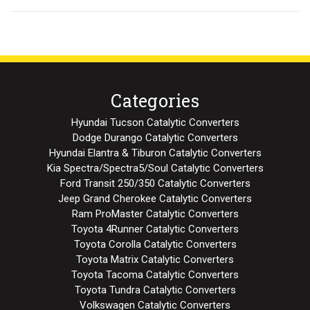
Categories
Hyundai Tucson Catalytic Converters
Dodge Durango Catalytic Converters
Hyundai Elantra & Tiburon Catalytic Converters
Kia Spectra/Spectra5/Soul Catalytic Converters
Ford Transit 250/350 Catalytic Converters
Jeep Grand Cherokee Catalytic Converters
Ram ProMaster Catalytic Converters
Toyota 4Runner Catalytic Converters
Toyota Corolla Catalytic Converters
Toyota Matrix Catalytic Converters
Toyota Tacoma Catalytic Converters
Toyota Tundra Catalytic Converters
Volkswagen Catalytic Converters