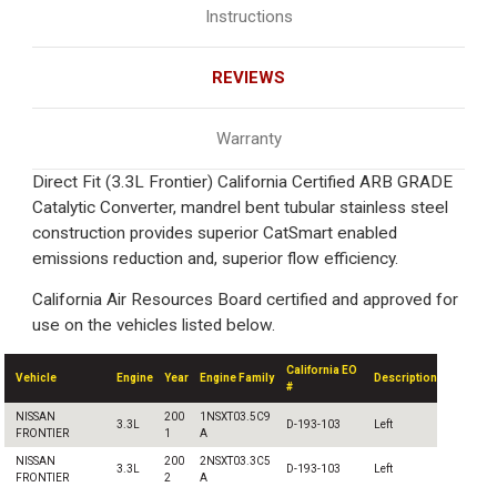
Instructions
REVIEWS
Warranty
Direct Fit (3.3L Frontier) California Certified ARB GRADE
Catalytic Converter, mandrel bent tubular stainless steel
construction provides superior CatSmart enabled
emissions reduction and, superior flow efficiency.
California Air Resources Board certified and approved for
use on the vehicles listed below.
California EO
Vehicle
Engine
Year
Engine Family
Description
#
NISSAN
200
1NSXT03.5C9
3.3L
D-193-103
Left
FRONTIER
1
A
NISSAN
200
2NSXT03.3C5
3.3L
D-193-103
Left
FRONTIER
2
A