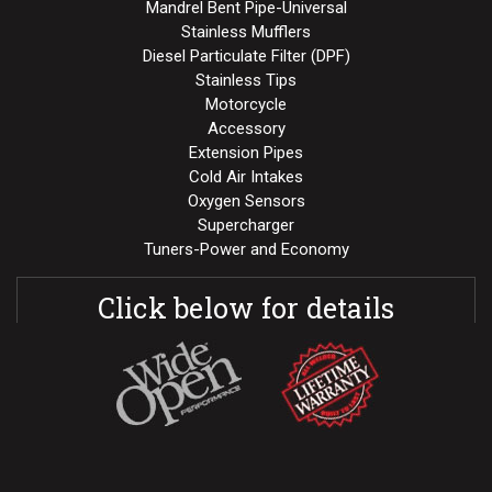
Mandrel Bent Pipe-Universal
Stainless Mufflers
Diesel Particulate Filter (DPF)
Stainless Tips
Motorcycle
Accessory
Extension Pipes
Cold Air Intakes
Oxygen Sensors
Supercharger
Tuners-Power and Economy
Click below for details