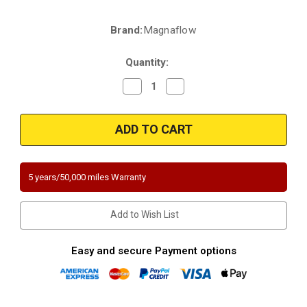
Brand:
Magnaflow
Current
Stock:
Quantity:
Decrease
Increase
Quantity
Quantity
of
of
Magnaflow
Magnaflow
447193
447193
|
|
NISSAN
NISSAN
FRONTIER
FRONTIER
|
|
3.3L
3.3L
5 years/50,000 miles Warranty
|
|
Front/Driver
Front/Driver
Side
Side
|
|
Add to Wish List
Catalytic
Catalytic
Converter-
Converter-
Direct
Direct
Fit
Fit
Easy and secure Payment options
|
|
California
California
Legal
Legal
|
|
EO#
EO#
D-
D-