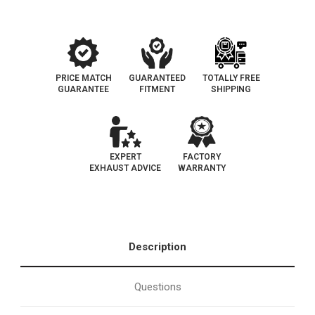
193-
193-
103
103
PRICE MATCH
GUARANTEED
TOTALLY FREE
GUARANTEE
FITMENT
SHIPPING
EXPERT
FACTORY
EXHAUST ADVICE
WARRANTY
Description
Questions