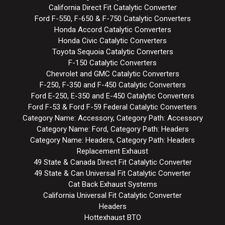
California Direct Fit Catalytic Converter
Ford F-550, F-650 & F-750 Catalytic Converters
Honda Accord Catalytic Converters
Honda Civic Catalytic Converters
Toyota Sequoia Catalytic Converters
F-150 Catalytic Converters
Chevrolet and GMC Catalytic Converters
F-250, F-350 and F-450 Catalytic Converters
Ford E-250, E-350 and E-450 Catalytic Converters
Ford F-53 & Ford F-59 Federal Catalytic Converters
Category Name: Accessory, Category Path: Accessory
Category Name: Ford, Category Path: Headers
Category Name: Headers, Category Path: Headers
Replacement Exhaust
49 State & Canada Direct Fit Catalytic Converter
49 State & Can Universal Fit Catalytic Converter
Cat Back Exhaust Systems
California Universal Fit Catalytic Converter
Headers
Hottexhaust BTO