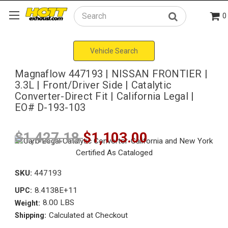
0
Search
Vehicle Search
Magnaflow 447193 | NISSAN FRONTIER |
3.3L | Front/Driver Side | Catalytic
Converter-Direct Fit | California Legal |
EO# D-193-103
$1,427.18
$1,103.00
SKU:
447193
8.4138E+11
UPC:
8.00 LBS
Weight:
Calculated at Checkout
Shipping: