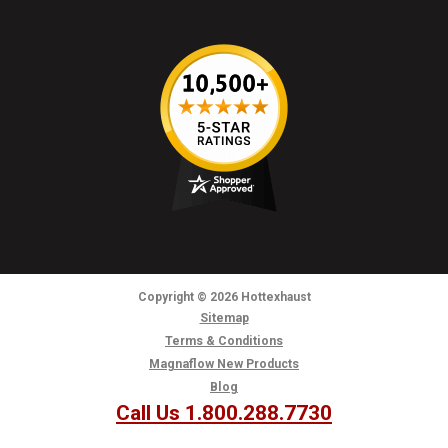
Copyright
© 2026
Hottexhaust
Sitemap
Terms & Conditions
Magnaflow New Products
Blog
Call Us 1.800.288.7730