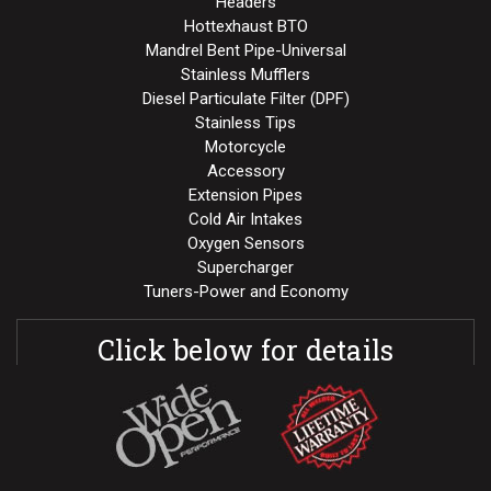
Headers
Hottexhaust BTO
Mandrel Bent Pipe-Universal
Stainless Mufflers
Diesel Particulate Filter (DPF)
Stainless Tips
Motorcycle
Accessory
Extension Pipes
Cold Air Intakes
Oxygen Sensors
Supercharger
Tuners-Power and Economy
Click below for details