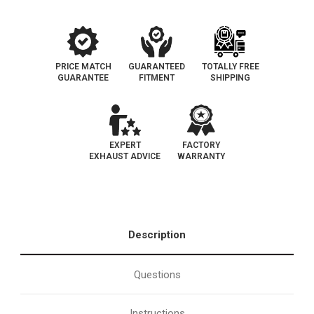
|
|
EO#
EO#
D-
D-
193-
193-
103
103
PRICE MATCH
GUARANTEED
TOTALLY FREE
GUARANTEE
FITMENT
SHIPPING
EXPERT
FACTORY
EXHAUST ADVICE
WARRANTY
Description
Questions
Instructions