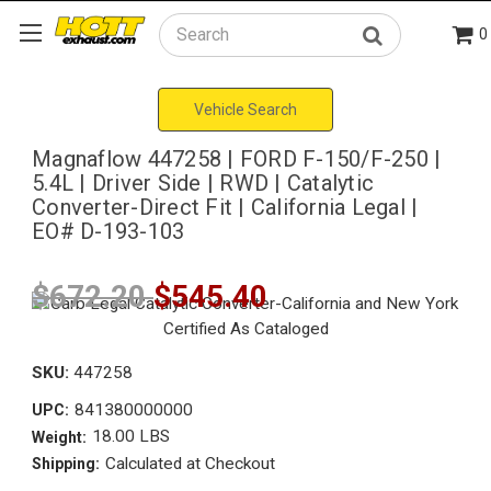
0
Search
Vehicle Search
Magnaflow 447258 | FORD F-150/F-250 |
5.4L | Driver Side | RWD | Catalytic
Converter-Direct Fit | California Legal |
EO# D-193-103
$672.20
$545.40
SKU:
447258
841380000000
UPC:
18.00 LBS
Weight:
Calculated at Checkout
Shipping: