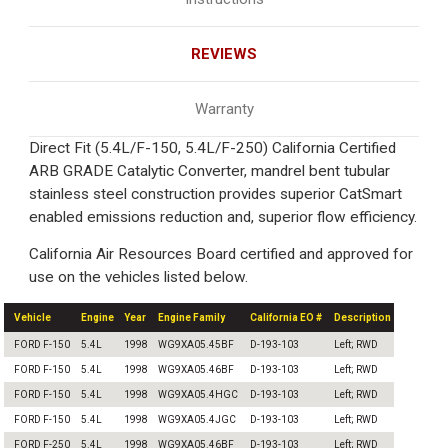
REVIEWS
Warranty
Direct Fit (5.4L/F-150, 5.4L/F-250) California Certified
ARB GRADE Catalytic Converter, mandrel bent tubular
stainless steel construction provides superior CatSmart
enabled emissions reduction and, superior flow efficiency.
California Air Resources Board certified and approved for
use on the vehicles listed below.
Vehicle
Engine
Year
Engine Family
California EO #
Description
FORD F-150
5.4L
1998
WG9XA05.45BF
D-193-103
Left; RWD
FORD F-150
5.4L
1998
WG9XA05.46BF
D-193-103
Left; RWD
FORD F-150
5.4L
1998
WG9XA05.4HGC
D-193-103
Left; RWD
FORD F-150
5.4L
1998
WG9XA05.4JGC
D-193-103
Left; RWD
FORD F-250
5.4L
1998
WG9XA05.46BF
D-193-103
Left; RWD