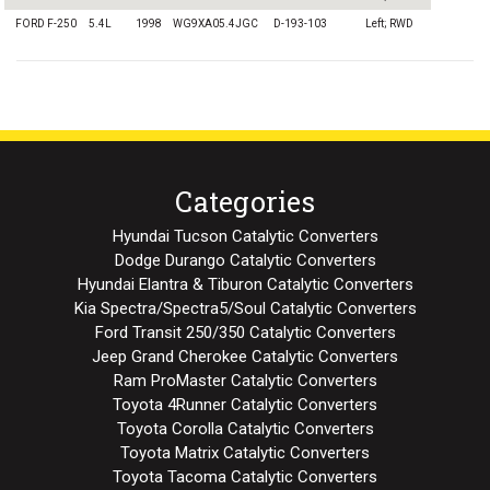
FORD F-250
5.4L
1998
WG9XA05.4JGC
D-193-103
Left; RWD
Categories
Hyundai Tucson Catalytic Converters
Dodge Durango Catalytic Converters
Hyundai Elantra & Tiburon Catalytic Converters
Kia Spectra/Spectra5/Soul Catalytic Converters
Ford Transit 250/350 Catalytic Converters
Jeep Grand Cherokee Catalytic Converters
Ram ProMaster Catalytic Converters
Toyota 4Runner Catalytic Converters
Toyota Corolla Catalytic Converters
Toyota Matrix Catalytic Converters
Toyota Tacoma Catalytic Converters