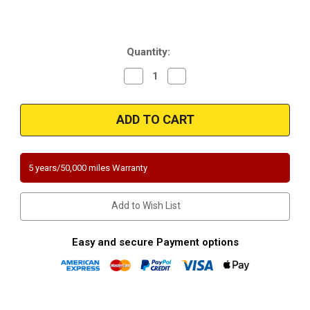
Current
Quantity:
Stock:
Decrease
Increase
Quantity
Quantity
of
of
Magnaflow
Magnaflow
447258
447258
|
|
FORD
FORD
F-
F-
150/F-
150/F-
250
250
5 years/50,000 miles Warranty
|
|
5.4L
5.4L
|
|
Driver
Driver
Add to Wish List
Side
Side
|
|
RWD
RWD
|
|
Easy and secure Payment options
Catalytic
Catalytic
Converter-
Converter-
Direct
Direct
Fit
Fit
|
|
California
California
Legal
Legal