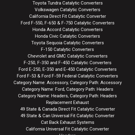
Toyota Tundra Catalytic Converters
Volkswagen Catalytic Converters
California Direct Fit Catalytic Converter
Ford F-550, F-650 & F-750 Catalytic Converters
Honda Accord Catalytic Converters
Honda Civic Catalytic Converters
Toyota Sequoia Catalytic Converters
F-150 Catalytic Converters
Chevrolet and GMC Catalytic Converters
F-250, F-350 and F-450 Catalytic Converters
Ford E-250, E-350 and E-450 Catalytic Converters
Ford F-53 & Ford F-59 Federal Catalytic Converters
Category Name: Accessory, Category Path: Accessory
Category Name: Ford, Category Path: Headers
Category Name: Headers, Category Path: Headers
Replacement Exhaust
49 State & Canada Direct Fit Catalytic Converter
49 State & Can Universal Fit Catalytic Converter
Cat Back Exhaust Systems
California Universal Fit Catalytic Converter