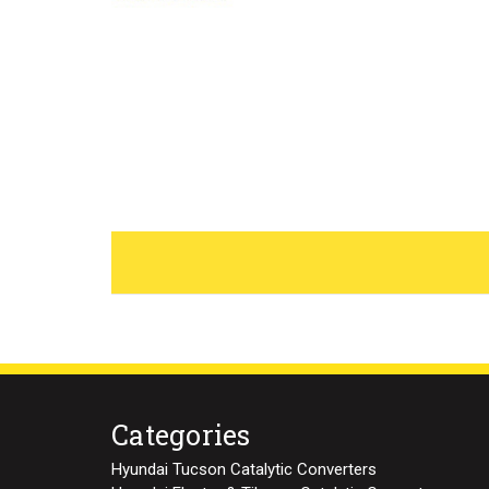
Categories
Hyundai Tucson Catalytic Converters