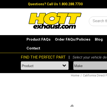
Questions?
Call Us 1.800.288.7730
Search
Product FAQs
Order FAQs/Policies
Blog
Contact
Home
California Direct 