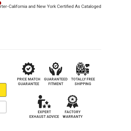
6
PRICE MATCH
GUARANTEED
TOTALLY FREE
GUARANTEE
FITMENT
SHIPPING
EXPERT
FACTORY
EXHAUST ADVICE
WARRANTY