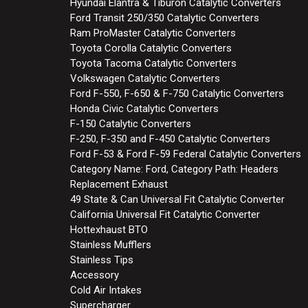
Hyundai Elantra & Tiburon Catalytic Converters
Ford Transit 250/350 Catalytic Converters
Ram ProMaster Catalytic Converters
Toyota Corolla Catalytic Converters
Toyota Tacoma Catalytic Converters
Volkswagen Catalytic Converters
Ford F-550, F-650 & F-750 Catalytic Converters
Honda Civic Catalytic Converters
F-150 Catalytic Converters
F-250, F-350 and F-450 Catalytic Converters
Ford F-53 & Ford F-59 Federal Catalytic Converters
Category Name: Ford, Category Path: Headers
Replacement Exhaust
49 State & Can Universal Fit Catalytic Converter
California Universal Fit Catalytic Converter
Hottexhaust BTO
Stainless Mufflers
Stainless Tips
Accessory
Cold Air Intakes
Supercharger