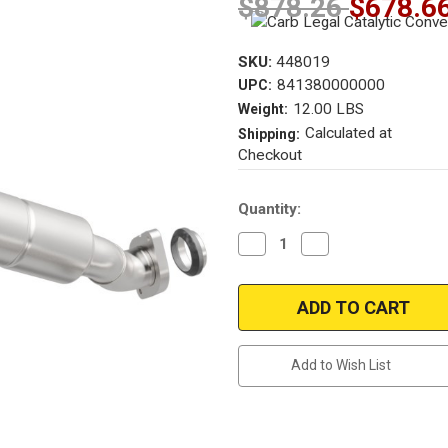
$878.26
$678.6
SKU:
448019
841380000000
UPC:
12.00 LBS
Weight:
Calculated at
Shipping:
Checkout
Current
Quantity:
Stock:
Decrease
Increase
Quantity
Quantity
of
of
Magnaflow
Magnaflow
448019
448019
Cadillac
Cadillac
Direct
Direct
Fit
Fit
California
California
Add to Wish List
OBDII
OBDII
Catalytic
Catalytic
Converter
Converter