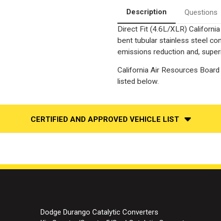
Description
Questions
Direct Fit (4.6L/XLR) Californ
bent tubular stainless steel c
emissions reduction and, superi
California Air Resources Board 
listed below.
CERTIFIED AND APPROVED VEHICLE LIST
Dodge Durango Catalytic Converters