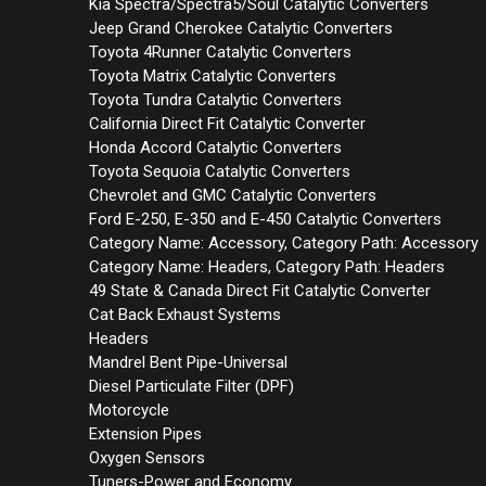
Kia Spectra/Spectra5/Soul Catalytic Converters
Jeep Grand Cherokee Catalytic Converters
Toyota 4Runner Catalytic Converters
Toyota Matrix Catalytic Converters
Toyota Tundra Catalytic Converters
California Direct Fit Catalytic Converter
Honda Accord Catalytic Converters
Toyota Sequoia Catalytic Converters
Chevrolet and GMC Catalytic Converters
Ford E-250, E-350 and E-450 Catalytic Converters
Category Name: Accessory, Category Path: Accessory
Category Name: Headers, Category Path: Headers
49 State & Canada Direct Fit Catalytic Converter
Cat Back Exhaust Systems
Headers
Mandrel Bent Pipe-Universal
Diesel Particulate Filter (DPF)
Motorcycle
Extension Pipes
Oxygen Sensors
Tuners-Power and Economy