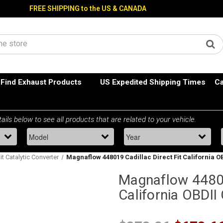
FREE SHIPPING to the US & CANADA
Find Exhaust Products
US Expedited Shipping Times
Ca
Fit Catalytic Converter
Magnaflow 448019 Cadillac Direct Fit California O
Magnaflow 44801
California OBDII