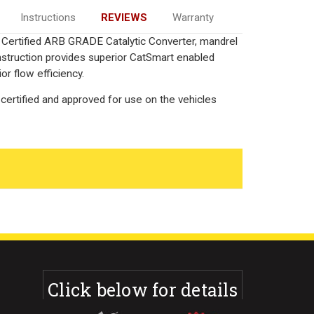
Instructions
REVIEWS
Warranty
ia Certified ARB GRADE Catalytic Converter, mandrel
onstruction provides superior CatSmart enabled
or flow efficiency.
certified and approved for use on the vehicles
Click below for details