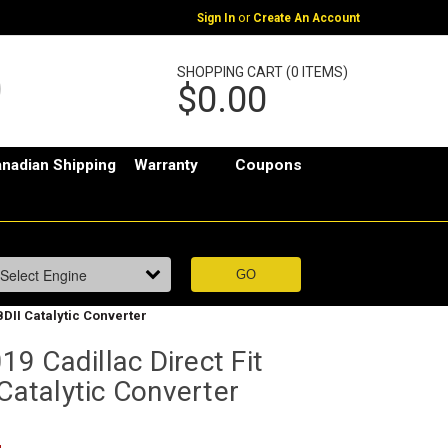
or
Sign In
Create An Account
SHOPPING CART (0 ITEMS)
$0.00
nadian Shipping
Warranty
Coupons
BDII Catalytic Converter
9 Cadillac Direct Fit
 Catalytic Converter