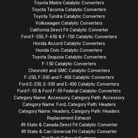
Toyota Matrix Catalytic Converters
Toyota Tacoma Catalytic Converters
Toyota Tundra Catalytic Converters
Volkswagen Catalytic Converters
California Direct Fit Catalytic Converter
Ford F-550, F-650 & F-750 Catalytic Converters
Honda Accord Catalytic Converters
Honda Civic Catalytic Converters
Toyota Sequoia Catalytic Converters
F-150 Catalytic Converters
Chevrolet and GMC Catalytic Converters
F-250, F-350 and F-450 Catalytic Converters
Ford E-250, E-350 and E-450 Catalytic Converters
Ford F-53 & Ford F-59 Federal Catalytic Converters
Category Name: Accessory, Category Path: Accessory
Category Name: Ford, Category Path: Headers
Category Name: Headers, Category Path: Headers
Replacement Exhaust
49 State & Canada Direct Fit Catalytic Converter
49 State & Can Universal Fit Catalytic Converter