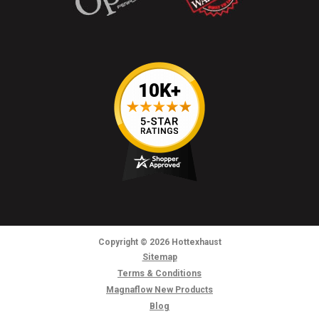
Copyright
© 2026
Hottexhaust
Sitemap
Terms & Conditions
Magnaflow New Products
Blog