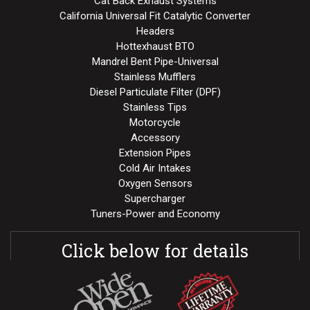
Cat Back Exhaust Systems
California Universal Fit Catalytic Converter
Headers
Hottexhaust BTO
Mandrel Bent Pipe-Universal
Stainless Mufflers
Diesel Particulate Filter (DPF)
Stainless Tips
Motorcycle
Accessory
Extension Pipes
Cold Air Intakes
Oxygen Sensors
Supercharger
Tuners-Power and Economy
Click below for details