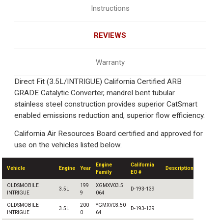
Instructions
REVIEWS
Warranty
Direct Fit (3.5L/INTRIGUE) California Certified ARB
GRADE Catalytic Converter, mandrel bent tubular
stainless steel construction provides superior CatSmart
enabled emissions reduction and, superior flow efficiency.
California Air Resources Board certified and approved for
use on the vehicles listed below.
Engine
California
Vehicle
Engine
Year
Description
Family
EO #
OLDSMOBILE
199
XGMXV03.5
3.5L
D-193-139
INTRIGUE
9
064
OLDSMOBILE
200
YGMXV03.50
3.5L
D-193-139
INTRIGUE
0
64