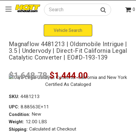
0
Search
Vehicle Search
Magnaflow 4481213 | Oldsmobile Intrigue |
3.5 | Undervody | Direct-Fit California Legal
Catalytic Converter | EO#D-193-139
$1,648.78
$1,444.00
SKU:
4481213
8.88563E+11
UPC:
New
Condition:
12.00 LBS
Weight:
Calculated at Checkout
Shipping: