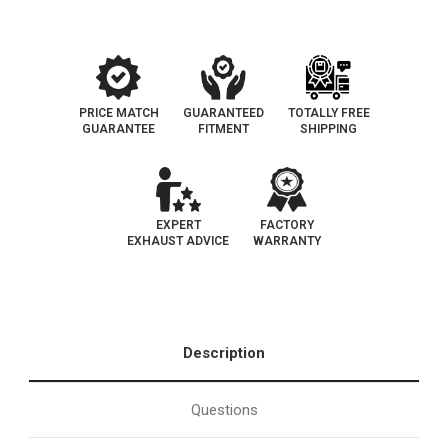
PRICE MATCH
GUARANTEED
TOTALLY FREE
GUARANTEE
FITMENT
SHIPPING
EXPERT
FACTORY
EXHAUST ADVICE
WARRANTY
Description
Questions