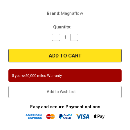
Brand:
Magnaflow
Current
Stock:
Quantity:
Decrease
Increase
Quantity
Quantity
of
of
Magnaflow
Magnaflow
4481213
4481213
|
|
Oldsmobile
Oldsmobile
Intrigue
Intrigue
|
|
3.5
3.5
5 years/50,000 miles Warranty
|
|
Undervody
Undervody
|
|
Direct-
Direct-
Add to Wish List
Fit
Fit
California
California
Legal
Legal
Catalytic
Catalytic
Easy and secure Payment options
Converter
Converter
|
|
EO#D-
EO#D-
193-
193-
139
139