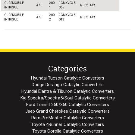
OLDSMOBILE
200
1GMXV03.5
3.5L
D-193-139
INTRIGUE
1
065
OLDSMOBILE
200
2GMXV03.8
3.5L
D-193-139
INTRIGUE
2
043
Categories
Hyundai Tucson Catalytic Converters
Dodge Durango Catalytic Converters
Hyundai Elantra & Tiburon Catalytic Converters
Kia Spectra/Spectra5/Soul Catalytic Converters
Ford Transit 250/350 Catalytic Converters
Jeep Grand Cherokee Catalytic Converters
Ram ProMaster Catalytic Converters
Toyota 4Runner Catalytic Converters
Toyota Corolla Catalytic Converters