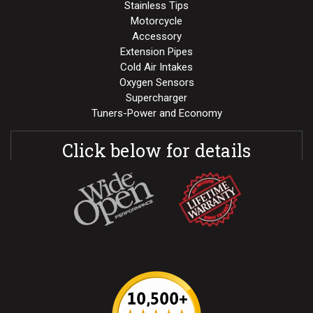
Stainless Tips
Motorcycle
Accessory
Extension Pipes
Cold Air Intakes
Oxygen Sensors
Supercharger
Tuners-Power and Economy
Click below for details