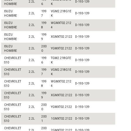
2.2L
D-193-139
HOMBRE
6
K
ISUZU
199
VGM2.218G1E
2.2L
D-193-139
HOMBRE
7
K
ISUZU
199
WGMXT02.212
2.2L
D-193-139
HOMBRE
8
4
ISUZU
199
2.2L
XGMXT02.2122
D-193-139
HOMBRE
9
ISUZU
200
2.2L
YGMXT02.2122
D-193-139
HOMBRE
0
CHEVROLET
199
TGM2.218GFE
2.2L
D-193-139
S10
6
K
CHEVROLET
199
VGM2.218G1E
2.2L
D-193-139
S10
7
K
CHEVROLET
199
WGMXT02.212
2.2L
D-193-139
S10
8
4
CHEVROLET
199
2.2L
XGMXT02.2122
D-193-139
S10
9
CHEVROLET
200
2.2L
YGMXT02.2122
D-193-139
S10
0
CHEVROLET
200
2.2L
1GMXT02.2122
D-193-139
S10
1
CHEVROLET
200
2.2L
2GMXT02.2122
D-193-139