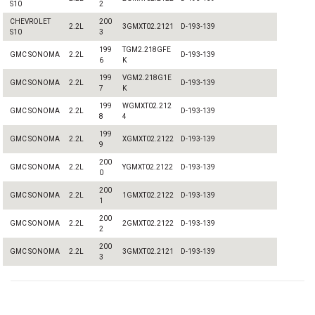
S10
2
CHEVROLET
200
2.2L
3GMXT02.2121
D-193-139
S10
3
199
TGM2.218GFE
GMC SONOMA
2.2L
D-193-139
6
K
199
VGM2.218G1E
GMC SONOMA
2.2L
D-193-139
7
K
199
WGMXT02.212
GMC SONOMA
2.2L
D-193-139
8
4
199
GMC SONOMA
2.2L
XGMXT02.2122
D-193-139
9
200
GMC SONOMA
2.2L
YGMXT02.2122
D-193-139
0
200
GMC SONOMA
2.2L
1GMXT02.2122
D-193-139
1
200
GMC SONOMA
2.2L
2GMXT02.2122
D-193-139
2
200
GMC SONOMA
2.2L
3GMXT02.2121
D-193-139
3