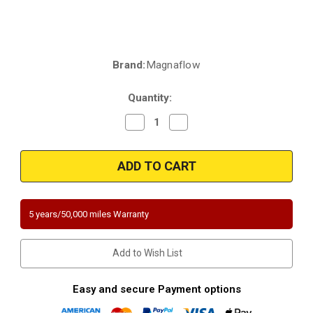
Brand:
Magnaflow
Current
Stock:
Quantity:
Decrease
Increase
Quantity
Quantity
of
of
Magnaflow
Magnaflow
4481226
4481226
|
|
Chevrolet/GMC/Isuzu
Chevrolet/GMC/Isuzu
|
|
2.2L
2.2L
|
|
5 years/50,000 miles Warranty
RWD
RWD
|
|
Direct-
Direct-
Fit
Fit
Add to Wish List
California
California
Legal
Legal
Catalytic
Catalytic
Converter
Converter
Easy and secure Payment options
OBDII
OBDII
|
|