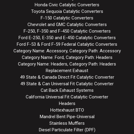
Honda Civic Catalytic Converters
Toyota Sequoia Catalytic Converters
F-150 Catalytic Converters
Chevrolet and GMC Catalytic Converters
F-250, F-350 and F-450 Catalytic Converters
Ford E-250, E-350 and E-450 Catalytic Converters
Ford F-53 & Ford F-59 Federal Catalytic Converters
Category Name: Accessory, Category Path: Accessory
Category Name: Ford, Category Path: Headers
Category Name: Headers, Category Path: Headers
Replacement Exhaust
49 State & Canada Direct Fit Catalytic Converter
49 State & Can Universal Fit Catalytic Converter
Cat Back Exhaust Systems
California Universal Fit Catalytic Converter
Headers
Hottexhaust BTO
Mandrel Bent Pipe-Universal
Stainless Mufflers
Diesel Particulate Filter (DPF)