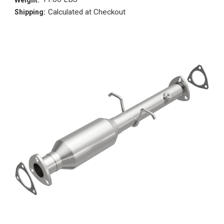
Calculated at Checkout
Shipping: