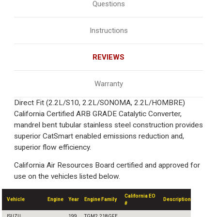
Questions
Instructions
REVIEWS
Warranty
Direct Fit (2.2L/S10, 2.2L/SONOMA, 2.2L/HOMBRE)
California Certified ARB GRADE Catalytic Converter,
mandrel bent tubular stainless steel construction provides
superior CatSmart enabled emissions reduction and,
superior flow efficiency.
California Air Resources Board certified and approved for
use on the vehicles listed below.
California EO
Vehicle
Engine
Year
Engine Family
Description
#
ISUZU
199
TGM2.218GFE