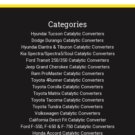
Categories
Hyundai Tucson Catalytic Converters
Dodge Durango Catalytic Converters
Hyundai Elantra & Tiburon Catalytic Converters
Kia Spectra/Spectra5/Soul Catalytic Converters
Ford Transit 250/350 Catalytic Converters
Jeep Grand Cherokee Catalytic Converters
Ram ProMaster Catalytic Converters
Toyota 4Runner Catalytic Converters
Toyota Corolla Catalytic Converters
Toyota Matrix Catalytic Converters
Toyota Tacoma Catalytic Converters
Toyota Tundra Catalytic Converters
Volkswagen Catalytic Converters
California Direct Fit Catalytic Converter
Ford F-550, F-650 & F-750 Catalytic Converters
Honda Accord Catalytic Converters