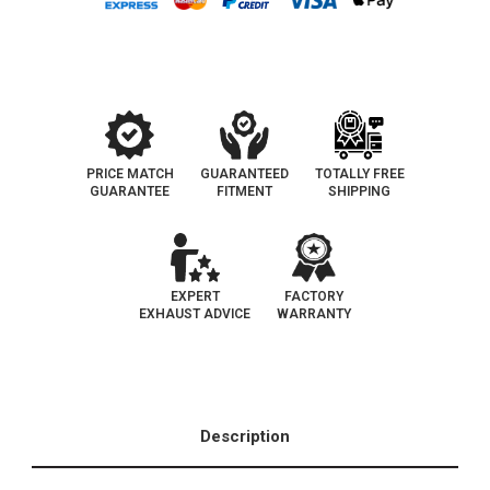
EO
EO
D-
D-
193-
193-
139
139
PRICE MATCH
GUARANTEED
TOTALLY FREE
GUARANTEE
FITMENT
SHIPPING
EXPERT
FACTORY
EXHAUST ADVICE
WARRANTY
Description