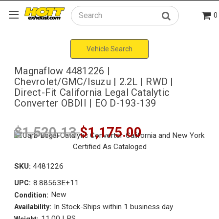
0
Search
Vehicle Search
Magnaflow 4481226 |
Chevrolet/GMC/Isuzu | 2.2L | RWD |
Direct-Fit California Legal Catalytic
Converter OBDII | EO D-193-139
$1,520.13
$1,175.00
SKU:
4481226
8.88563E+11
UPC:
New
Condition:
In Stock-Ships within 1 business day
Availability:
11.00 LBS
Weight: