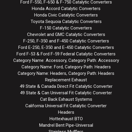
Ford F-550, F-650 & F-750 Catalytic Converters
Honda Accord Catalytic Converters
Honda Civic Catalytic Converters
Toyota Sequoia Catalytic Converters
F-150 Catalytic Converters
Chevrolet and GMC Catalytic Converters
F-250, F-350 and F-450 Catalytic Converters
Ford E-250, E-350 and E-450 Catalytic Converters
Ford F-53 & Ford F-59 Federal Catalytic Converters
Category Name: Accessory, Category Path: Accessory
Category Name: Ford, Category Path: Headers
Category Name: Headers, Category Path: Headers
Replacement Exhaust
49 State & Canada Direct Fit Catalytic Converter
49 State & Can Universal Fit Catalytic Converter
Cat Back Exhaust Systems
California Universal Fit Catalytic Converter
Headers
Hottexhaust BTO
Mandrel Bent Pipe-Universal
Stainless Mufflers