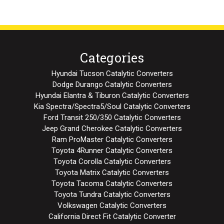
Categories
Hyundai Tucson Catalytic Converters
Dodge Durango Catalytic Converters
Hyundai Elantra & Tiburon Catalytic Converters
Kia Spectra/Spectra5/Soul Catalytic Converters
Ford Transit 250/350 Catalytic Converters
Jeep Grand Cherokee Catalytic Converters
Ram ProMaster Catalytic Converters
Toyota 4Runner Catalytic Converters
Toyota Corolla Catalytic Converters
Toyota Matrix Catalytic Converters
Toyota Tacoma Catalytic Converters
Toyota Tundra Catalytic Converters
Volkswagen Catalytic Converters
California Direct Fit Catalytic Converter