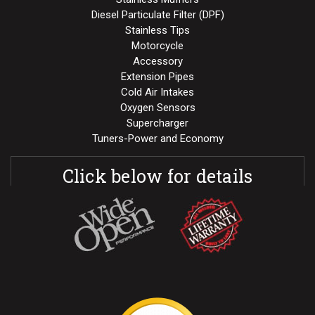
Diesel Particulate Filter (DPF)
Stainless Tips
Motorcycle
Accessory
Extension Pipes
Cold Air Intakes
Oxygen Sensors
Supercharger
Tuners-Power and Economy
Click below for details