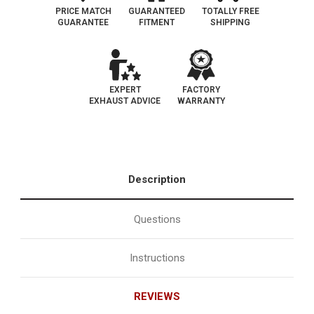
|
|
US
US
PRICE MATCH
GUARANTEED
TOTALLY FREE
built
built
GUARANTEE
FITMENT
SHIPPING
models
models
only,
only,
do
do
not
not
use
use
if
if
VIn
VIn
EXPERT
FACTORY
begins
begins
EXHAUST ADVICE
WARRANTY
with
with
J
J
Description
Questions
Instructions
REVIEWS