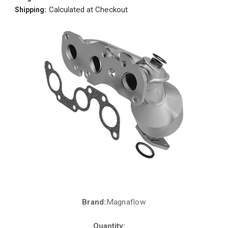
Calculated at Checkout
Shipping:
Brand:
Magnaflow
Current
Stock:
Quantity: