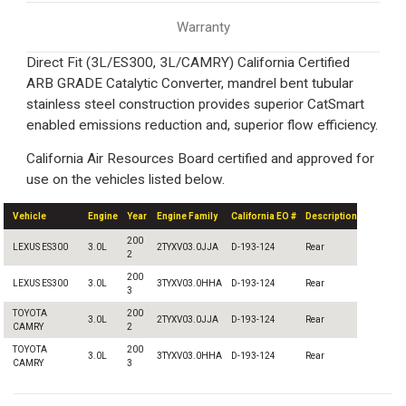
Warranty
Direct Fit (3L/ES300, 3L/CAMRY) California Certified
ARB GRADE Catalytic Converter, mandrel bent tubular
stainless steel construction provides superior CatSmart
enabled emissions reduction and, superior flow efficiency.
California Air Resources Board certified and approved for
use on the vehicles listed below.
Vehicle
Engine
Year
Engine Family
California EO #
Description
200
LEXUS ES300
3.0L
2TYXV03.0JJA
D-193-124
Rear
2
200
LEXUS ES300
3.0L
3TYXV03.0HHA
D-193-124
Rear
3
TOYOTA
200
3.0L
2TYXV03.0JJA
D-193-124
Rear
CAMRY
2
TOYOTA
200
3.0L
3TYXV03.0HHA
D-193-124
Rear
CAMRY
3