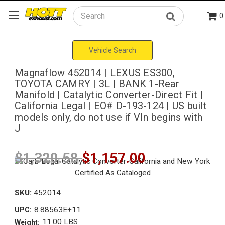
0
Search
Vehicle Search
Magnaflow 452014 | LEXUS ES300,
TOYOTA CAMRY | 3L | BANK 1-Rear
Manifold | Catalytic Converter-Direct Fit |
California Legal | EO# D-193-124 | US built
models only, do not use if VIn begins with
J
$1,320.58
$1,157.00
SKU:
452014
8.88563E+11
UPC:
11.00 LBS
Weight: