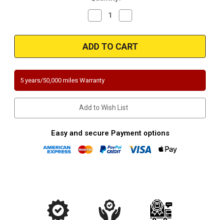
Decrease
Increase
Quantity
Quantity
of
of
Magnaflow
Magnaflow
452014
452014
|
|
LEXUS
LEXUS
ES300,
ES300,
TOYOTA
TOYOTA
CAMRY
CAMRY
5 years/50,000 miles Warranty
|
|
3L
3L
|
|
BANK
BANK
Add to Wish List
1-
1-
Rear
Rear
Manifold
Manifold
|
|
Easy and secure Payment options
Catalytic
Catalytic
Converter-
Converter-
Direct
Direct
Fit
Fit
|
|
California
California
Legal
Legal
|
|
EO#
EO#
D-
D-
193-
193-
124
124