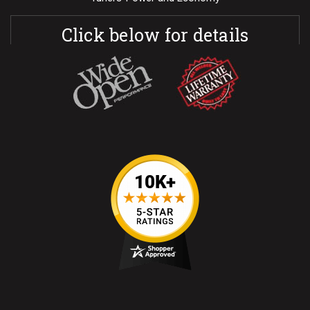
Click below for details