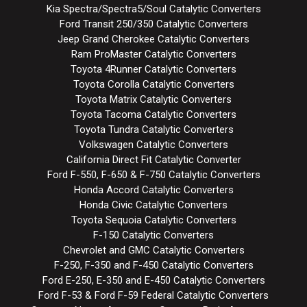
Kia Spectra/Spectra5/Soul Catalytic Converters
Ford Transit 250/350 Catalytic Converters
Jeep Grand Cherokee Catalytic Converters
Ram ProMaster Catalytic Converters
Toyota 4Runner Catalytic Converters
Toyota Corolla Catalytic Converters
Toyota Matrix Catalytic Converters
Toyota Tacoma Catalytic Converters
Toyota Tundra Catalytic Converters
Volkswagen Catalytic Converters
California Direct Fit Catalytic Converter
Ford F-550, F-650 & F-750 Catalytic Converters
Honda Accord Catalytic Converters
Honda Civic Catalytic Converters
Toyota Sequoia Catalytic Converters
F-150 Catalytic Converters
Chevrolet and GMC Catalytic Converters
F-250, F-350 and F-450 Catalytic Converters
Ford E-250, E-350 and E-450 Catalytic Converters
Ford F-53 & Ford F-59 Federal Catalytic Converters