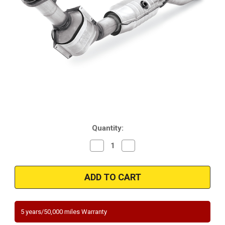
Current
Quantity:
Stock:
Decrease
Increase
Quantity
Quantity
of
of
Magnaflow
Magnaflow
454020
454020
|
|
FORD
FORD
RANGER,
RANGER,
MAZDA
MAZDA
B2300
B2300
5 years/50,000 miles Warranty
|
|
2.3L
2.3L