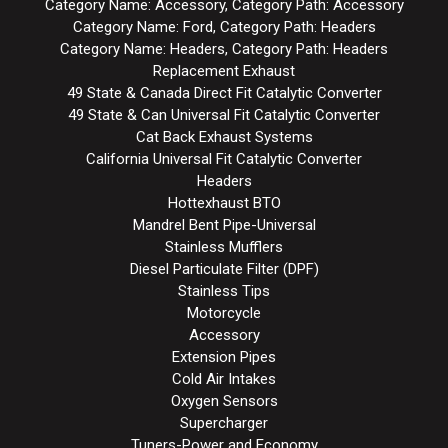
Category Name: Accessory, Category Path: Accessory
Category Name: Ford, Category Path: Headers
Category Name: Headers, Category Path: Headers
Replacement Exhaust
49 State & Canada Direct Fit Catalytic Converter
49 State & Can Universal Fit Catalytic Converter
Cat Back Exhaust Systems
California Universal Fit Catalytic Converter
Headers
Hottexhaust BTO
Mandrel Bent Pipe-Universal
Stainless Mufflers
Diesel Particulate Filter (DPF)
Stainless Tips
Motorcycle
Accessory
Extension Pipes
Cold Air Intakes
Oxygen Sensors
Supercharger
Tuners-Power and Economy