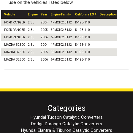
use on the vehicles listed below.
Vehicle
Engine
Year
Engine Family
California EO #
Description
FORD RANGER
2.3L
2004
4FMXT02.31J2
D-193-110
FORD RANGER
2.3L
2005
5FMXT02.31J2
D-193-110
FORD RANGER
2.3L
2006
6FMXT02.31J2
D-193-110
MAZDA B2300
2.3L
2004
4FMXT02.31J2
D-193-110
MAZDA B2300
2.3L
2005
5FMXT02.31J2
D-193-110
MAZDA B2300
2.3L
2006
6FMXT02.31J2
D-193-110
Categories
Hyundai Tucson Catalytic Converters
Dodge Durango Catalytic Converters
Hyundai Elantra & Tiburon Catalytic Converters