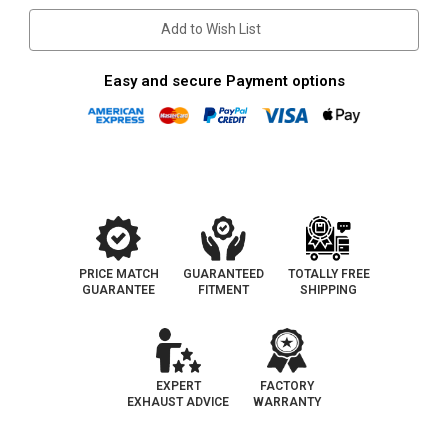
|
|
Catalytic
Catalytic
Add to Wish List
Converter-
Converter-
Direct
Direct
Fit
Fit
|
|
Easy and secure Payment options
California
California
Legal
Legal
|
|
EO#
EO#
D-
D-
193-
193-
110
110
PRICE MATCH
GUARANTEED
TOTALLY FREE
GUARANTEE
FITMENT
SHIPPING
EXPERT
FACTORY
EXHAUST ADVICE
WARRANTY