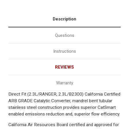
Description
Questions
Instructions
REVIEWS
Warranty
Direct Fit (2.3L/RANGER, 2.3L/B2300) California Certified
ARB GRADE Catalytic Converter, mandrel bent tubular
stainless steel construction provides superior CatSmart
enabled emissions reduction and, superior flow efficiency.
California Air Resources Board certified and approved for