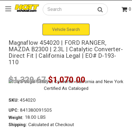
0
Search
Vehicle Search
Magnaflow 454020 | FORD RANGER,
MAZDA B2300 | 2.3L | Catalytic Converter-
Direct Fit | California Legal | EO# D-193-
110
$1,329.67
$1,070.00
SKU:
454020
841380091505
UPC:
18.00 LBS
Weight:
Calculated at Checkout
Shipping: