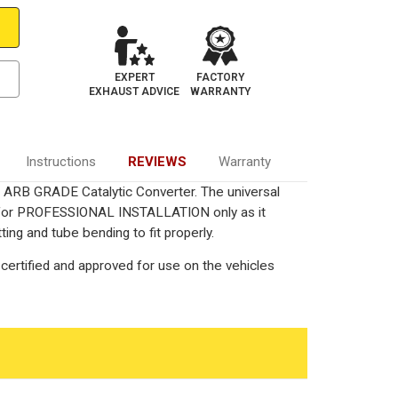
EXPERT
FACTORY
EXHAUST ADVICE
WARRANTY
Instructions
REVIEWS
Warranty
ied ARB GRADE Catalytic Converter. The universal
ed for PROFESSIONAL INSTALLATION only as it
ting and tube bending to fit properly.
certified and approved for use on the vehicles