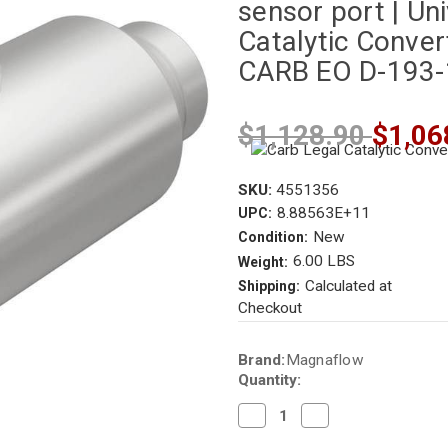
sensor port | Uni
Catalytic Convert
CARB EO D-193
$1,128.90
$1,06
SKU:
4551356
8.88563E+11
UPC:
New
Condition:
6.00 LBS
Weight:
Calculated at
Shipping:
Checkout
Current
Brand:
Magnaflow
Stock:
Quantity:
Decrease
Increase
Quantity
Quantity
of
of