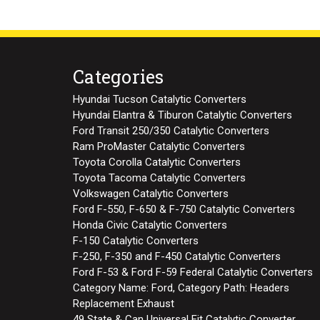
Categories
Hyundai Tucson Catalytic Converters
Hyundai Elantra & Tiburon Catalytic Converters
Ford Transit 250/350 Catalytic Converters
Ram ProMaster Catalytic Converters
Toyota Corolla Catalytic Converters
Toyota Tacoma Catalytic Converters
Volkswagen Catalytic Converters
Ford F-550, F-650 & F-750 Catalytic Converters
Honda Civic Catalytic Converters
F-150 Catalytic Converters
F-250, F-350 and F-450 Catalytic Converters
Ford F-53 & Ford F-59 Federal Catalytic Converters
Category Name: Ford, Category Path: Headers
Replacement Exhaust
49 State & Can Universal Fit Catalytic Converter