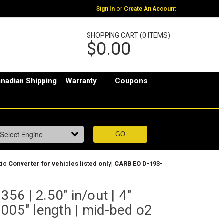
or
Sign In
Create An Account
SHOPPING CART (0 ITEMS)
$0.00
nadian Shipping
Warranty
Coupons
ytic Converter for vehicles listed only| CARB EO D-193-
6 | 2.50" in/out | 4"
005" length | mid-bed o2