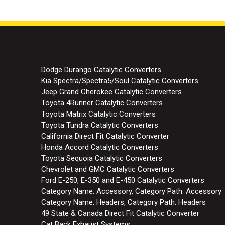
145
145
Dodge Durango Catalytic Converters
Kia Spectra/Spectra5/Soul Catalytic Converters
Jeep Grand Cherokee Catalytic Converters
Toyota 4Runner Catalytic Converters
Toyota Matrix Catalytic Converters
Toyota Tundra Catalytic Converters
California Direct Fit Catalytic Converter
Honda Accord Catalytic Converters
Toyota Sequoia Catalytic Converters
Chevrolet and GMC Catalytic Converters
Ford E-250, E-350 and E-450 Catalytic Converters
Category Name: Accessory, Category Path: Accessory
Category Name: Headers, Category Path: Headers
49 State & Canada Direct Fit Catalytic Converter
Cat Back Exhaust Systems