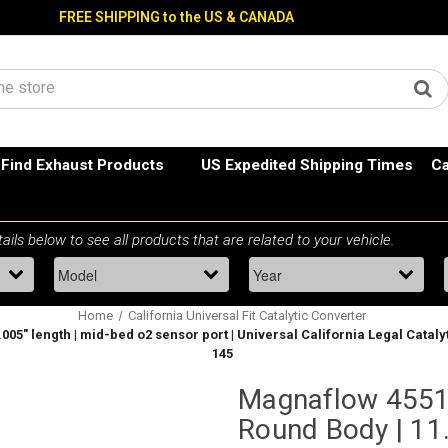
FREE SHIPPING to the US & CANADA
Find Exhaust Products
US Expedited Shipping Times
Ca
Home
California Universal Fit Catalytic Converter
1.005" length | mid-bed o2 sensor port | Universal California Legal Catal
145
Magnaflow 455135
Round Body | 11.