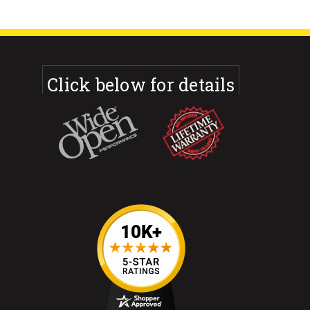
Click below for details