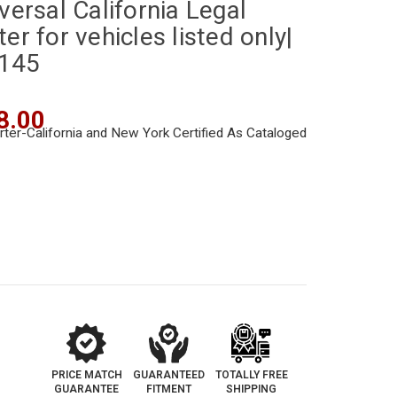
versal California Legal
er for vehicles listed only|
-145
8.00
PRICE MATCH
GUARANTEED
TOTALLY FREE
GUARANTEE
FITMENT
SHIPPING