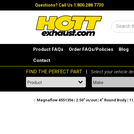
Questions?
Call Us 1.800.288.7730
Search
Product FAQs
Order FAQs/Policies
Blog
Contact
Magnaflow 4551356 | 2.50" in/out | 4" Round Body | 1