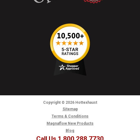
Copyright
© 2026
Hottexhaust
Sitemap
Terms & Conditions
Magnaflow New Products
Blog
Call Us 1.800.288.7730