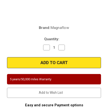
Brand:
Magnaflow
Current
Stock:
Quantity:
Decrease
Increase
Quantity
Quantity
of
of
Magnaflow
Magnaflow
4561356
4561356
|
|
2.50"
2.50"
in/out
in/out
|
|
5"
5"
5 years/50,000 miles Warranty
Round
Round
Body
Body
|
|
11"
11"
Add to Wish List
length
length
|
|
mid
mid
bid
bid
Easy and secure Payment options
o2
o2