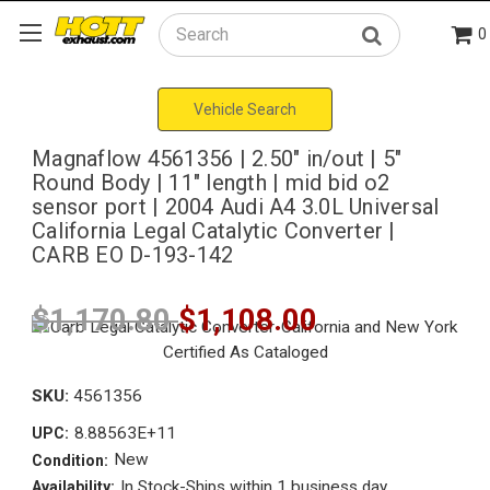
0
Search
Vehicle Search
Magnaflow 4561356 | 2.50" in/out | 5"
Round Body | 11" length | mid bid o2
sensor port | 2004 Audi A4 3.0L Universal
California Legal Catalytic Converter |
CARB EO D-193-142
$1,170.80
$1,108.00
SKU:
4561356
8.88563E+11
UPC:
New
Condition:
In Stock-Ships within 1 business day
Availability: