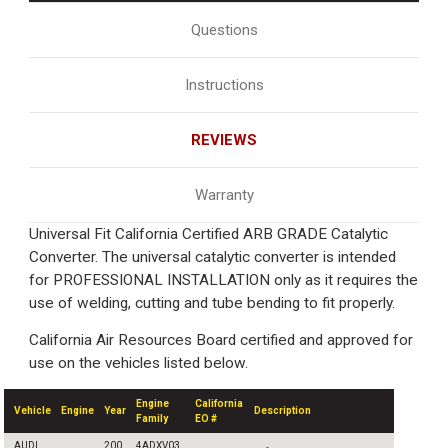
Questions
Instructions
REVIEWS
Warranty
Universal Fit California Certified ARB GRADE Catalytic
Converter. The universal catalytic converter is intended
for PROFESSIONAL INSTALLATION only as it requires the
use of welding, cutting and tube bending to fit properly.
California Air Resources Board certified and approved for
use on the vehicles listed below.
Engine
California
Vehicle
Engine
Year
Description
Family
EO #
AUDI
200
4ADXV03.