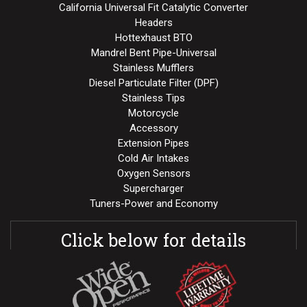
California Universal Fit Catalytic Converter
Headers
Hottexhaust BTO
Mandrel Bent Pipe-Universal
Stainless Mufflers
Diesel Particulate Filter (DPF)
Stainless Tips
Motorcycle
Accessory
Extension Pipes
Cold Air Intakes
Oxygen Sensors
Supercharger
Tuners-Power and Economy
Click below for details