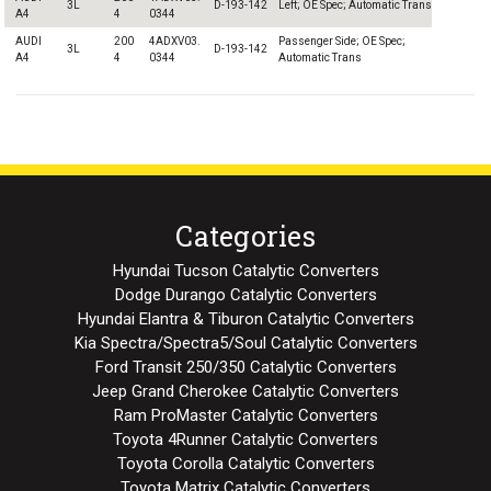
3L
D-193-142
Left; OE Spec; Automatic Trans
A4
4
0344
AUDI
200
4ADXV03.
Passenger Side; OE Spec;
3L
D-193-142
A4
4
0344
Automatic Trans
Categories
Hyundai Tucson Catalytic Converters
Dodge Durango Catalytic Converters
Hyundai Elantra & Tiburon Catalytic Converters
Kia Spectra/Spectra5/Soul Catalytic Converters
Ford Transit 250/350 Catalytic Converters
Jeep Grand Cherokee Catalytic Converters
Ram ProMaster Catalytic Converters
Toyota 4Runner Catalytic Converters
Toyota Corolla Catalytic Converters
Toyota Matrix Catalytic Converters