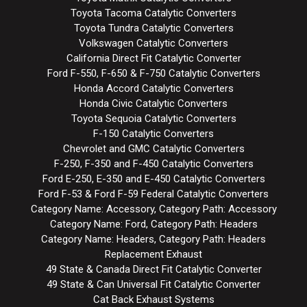
Toyota Tacoma Catalytic Converters
Toyota Tundra Catalytic Converters
Volkswagen Catalytic Converters
California Direct Fit Catalytic Converter
Ford F-550, F-650 & F-750 Catalytic Converters
Honda Accord Catalytic Converters
Honda Civic Catalytic Converters
Toyota Sequoia Catalytic Converters
F-150 Catalytic Converters
Chevrolet and GMC Catalytic Converters
F-250, F-350 and F-450 Catalytic Converters
Ford E-250, E-350 and E-450 Catalytic Converters
Ford F-53 & Ford F-59 Federal Catalytic Converters
Category Name: Accessory, Category Path: Accessory
Category Name: Ford, Category Path: Headers
Category Name: Headers, Category Path: Headers
Replacement Exhaust
49 State & Canada Direct Fit Catalytic Converter
49 State & Can Universal Fit Catalytic Converter
Cat Back Exhaust Systems