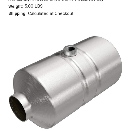
5.00 LBS
Weight:
Calculated at Checkout
Shipping: