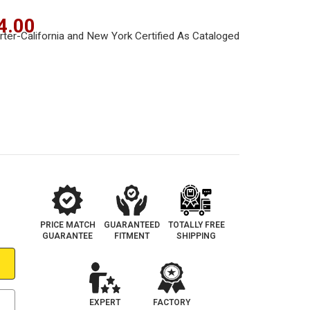
4.00
PRICE MATCH
GUARANTEED
TOTALLY FREE
GUARANTEE
FITMENT
SHIPPING
EXPERT
FACTORY