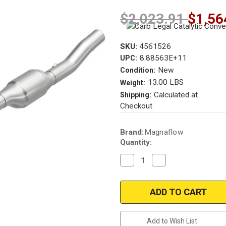
$2,023.91
$1,56
SKU:
4561526
8.88563E+11
UPC:
New
Condition:
13.00 LBS
Weight:
Calculated at
Shipping:
Checkout
Current
Brand:
Magnaflow
Stock:
Quantity:
Decrease
Increase
Quantity
Quantity
of
of
Magnaflow
Magnaflow
4561526
4561526
|
|
VW
VW
Golf
Golf
|
|
Add to Wish List
VW
VW