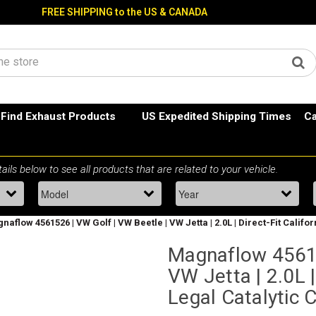
FREE SHIPPING to the US & CANADA
Find Exhaust Products
US Expedited Shipping Times
Ca
naflow 4561526 | VW Golf | VW Beetle | VW Jetta | 2.0L | Direct-Fit Califo
Magnaflow 45615
VW Jetta | 2.0L |
Legal Catalytic 