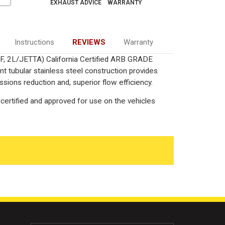
EXHAUST ADVICE
WARRANTY
Instructions
REVIEWS
Warranty
F, 2L/JETTA) California Certified ARB GRADE
nt tubular stainless steel construction provides
ions reduction and, superior flow efficiency.
certified and approved for use on the vehicles