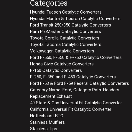
Categories
Hyundai Tucson Catalytic Converters
Hyundai Elantra & Tiburon Catalytic Converters
Ford Transit 250/350 Catalytic Converters
Ram ProMaster Catalytic Converters
Toyota Corolla Catalytic Converters
Toyota Tacoma Catalytic Converters
Volkswagen Catalytic Converters
Ford F-550, F-650 & F-750 Catalytic Converters
Honda Civic Catalytic Converters
F-150 Catalytic Converters
F-250, F-350 and F-450 Catalytic Converters
Ford F-53 & Ford F-59 Federal Catalytic Converters
Category Name: Ford, Category Path: Headers
Replacement Exhaust
49 State & Can Universal Fit Catalytic Converter
California Universal Fit Catalytic Converter
Hottexhaust BTO
Stainless Mufflers
Stainless Tips