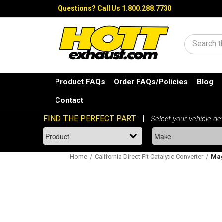
Questions?
Call Us 1.800.288.7730
Search
Product FAQs
Order FAQs/Policies
Blog
Contact
Home
California Direct Fit Catalytic Converter
Mag