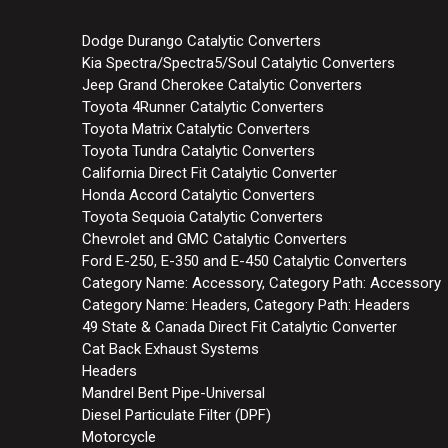
Dodge Durango Catalytic Converters
Kia Spectra/Spectra5/Soul Catalytic Converters
Jeep Grand Cherokee Catalytic Converters
Toyota 4Runner Catalytic Converters
Toyota Matrix Catalytic Converters
Toyota Tundra Catalytic Converters
California Direct Fit Catalytic Converter
Honda Accord Catalytic Converters
Toyota Sequoia Catalytic Converters
Chevrolet and GMC Catalytic Converters
Ford E-250, E-350 and E-450 Catalytic Converters
Category Name: Accessory, Category Path: Accessory
Category Name: Headers, Category Path: Headers
49 State & Canada Direct Fit Catalytic Converter
Cat Back Exhaust Systems
Headers
Mandrel Bent Pipe-Universal
Diesel Particulate Filter (DPF)
Motorcycle