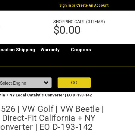
or
Sign In
Create An Account
SHOPPING CART (0 ITEMS)
$0.00
nadian Shipping
Warranty
Coupons
rnia + NY Legal Catalytic Converter | EO D-193-142
26 | VW Golf | VW Beetle |
 Direct-Fit California + NY
Converter | EO D-193-142