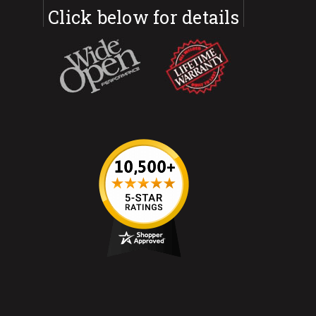
Click below for details