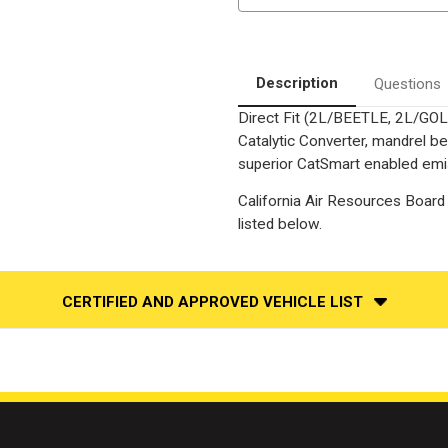
Beetle
Beetle
|
|
VW
VW
Jetta
Jetta
|
|
2.0L
2.0L
Description
Questions
|
|
Direct-
Direct-
Direct Fit (2L/BEETLE, 2L/GOL
Fit
Fit
California
California
Catalytic Converter, mandrel be
+
+
NY
NY
superior CatSmart enabled emiss
Legal
Legal
Catalytic
Catalytic
California Air Resources Board 
Converter
Converter
|
|
listed below.
EO
EO
D-
D-
193-
193-
142
142
CERTIFIED AND APPROVED VEHICLE LIST