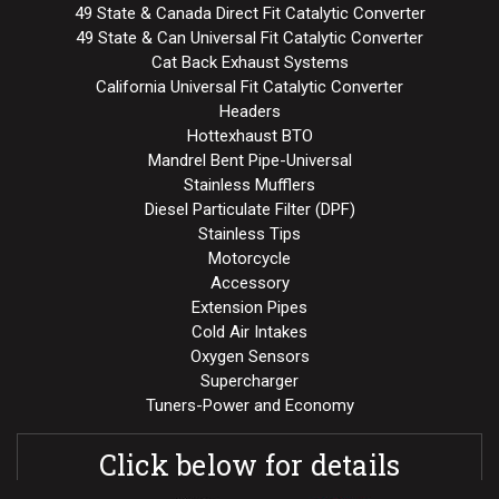
49 State & Canada Direct Fit Catalytic Converter
49 State & Can Universal Fit Catalytic Converter
Cat Back Exhaust Systems
California Universal Fit Catalytic Converter
Headers
Hottexhaust BTO
Mandrel Bent Pipe-Universal
Stainless Mufflers
Diesel Particulate Filter (DPF)
Stainless Tips
Motorcycle
Accessory
Extension Pipes
Cold Air Intakes
Oxygen Sensors
Supercharger
Tuners-Power and Economy
Click below for details