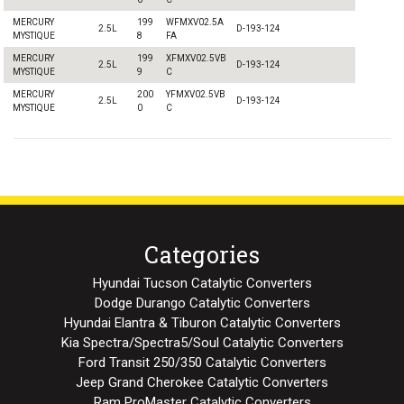
MERCURY
199
WFMXV02.5A
2.5L
D-193-124
MYSTIQUE
8
FA
MERCURY
199
XFMXV02.5VB
2.5L
D-193-124
MYSTIQUE
9
C
MERCURY
200
YFMXV02.5VB
2.5L
D-193-124
MYSTIQUE
0
C
Categories
Hyundai Tucson Catalytic Converters
Dodge Durango Catalytic Converters
Hyundai Elantra & Tiburon Catalytic Converters
Kia Spectra/Spectra5/Soul Catalytic Converters
Ford Transit 250/350 Catalytic Converters
Jeep Grand Cherokee Catalytic Converters
Ram ProMaster Catalytic Converters