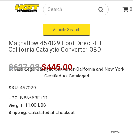
0
Search
Vehicle Search
Magnaflow 457029 Ford Direct-Fit
California Catalytic Converter OBDII
$627.03
$445.00
SKU:
457029
8.88563E+11
UPC:
11.00 LBS
Weight:
Calculated at Checkout
Shipping: