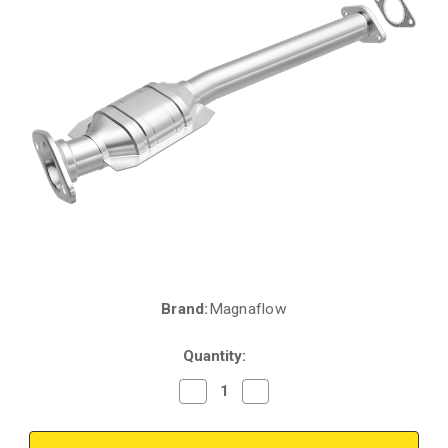
Brand:
Magnaflow
Current
Stock:
Quantity:
Decrease
Increase
Quantity
Quantity
of
of
Magnaflow
Magnaflow
457029
457029