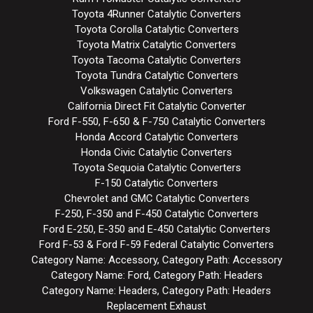
Toyota 4Runner Catalytic Converters
Toyota Corolla Catalytic Converters
Toyota Matrix Catalytic Converters
Toyota Tacoma Catalytic Converters
Toyota Tundra Catalytic Converters
Volkswagen Catalytic Converters
California Direct Fit Catalytic Converter
Ford F-550, F-650 & F-750 Catalytic Converters
Honda Accord Catalytic Converters
Honda Civic Catalytic Converters
Toyota Sequoia Catalytic Converters
F-150 Catalytic Converters
Chevrolet and GMC Catalytic Converters
F-250, F-350 and F-450 Catalytic Converters
Ford E-250, E-350 and E-450 Catalytic Converters
Ford F-53 & Ford F-59 Federal Catalytic Converters
Category Name: Accessory, Category Path: Accessory
Category Name: Ford, Category Path: Headers
Category Name: Headers, Category Path: Headers
Replacement Exhaust