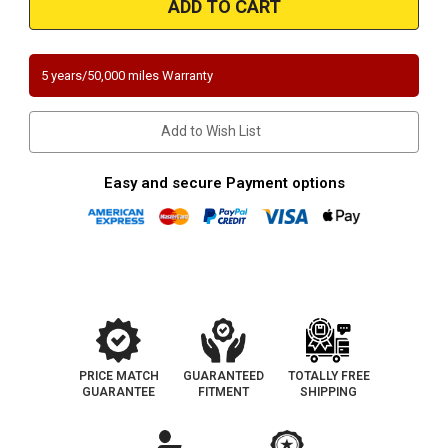
Ford
Ford
Direct-
Direct-
Fit
Fit
California
California
Catalytic
Catalytic
5 years/50,000 miles Warranty
Converter
Converter
OBDII
OBDII
Add to Wish List
Easy and secure Payment options
PRICE MATCH
GUARANTEED
TOTALLY FREE
GUARANTEE
FITMENT
SHIPPING