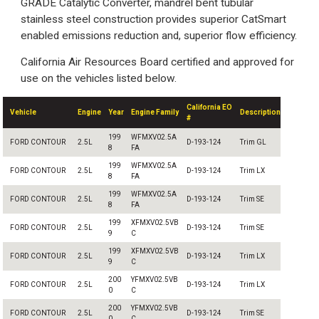
GRADE Catalytic Converter, mandrel bent tubular
stainless steel construction provides superior CatSmart
enabled emissions reduction and, superior flow efficiency.
California Air Resources Board certified and approved for
use on the vehicles listed below.
California EO
Vehicle
Engine
Year
Engine Family
Description
#
199
WFMXV02.5A
FORD CONTOUR
2.5L
D-193-124
Trim GL
8
FA
199
WFMXV02.5A
FORD CONTOUR
2.5L
D-193-124
Trim LX
8
FA
199
WFMXV02.5A
FORD CONTOUR
2.5L
D-193-124
Trim SE
8
FA
199
XFMXV02.5VB
FORD CONTOUR
2.5L
D-193-124
Trim SE
9
C
199
XFMXV02.5VB
FORD CONTOUR
2.5L
D-193-124
Trim LX
9
C
200
YFMXV02.5VB
FORD CONTOUR
2.5L
D-193-124
Trim LX
0
C
200
YFMXV02.5VB
FORD CONTOUR
2.5L
D-193-124
Trim SE
0
C