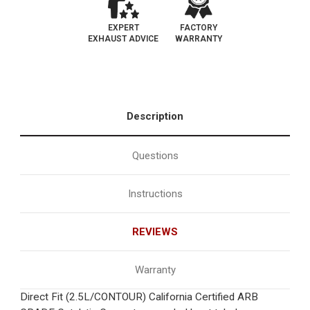
EXPERT
FACTORY
EXHAUST ADVICE
WARRANTY
Description
Questions
Instructions
REVIEWS
Warranty
Direct Fit (2.5L/CONTOUR) California Certified ARB