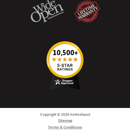
Copyright
© 2026
Hottexhaust
Sitemap
Terms & Conditions