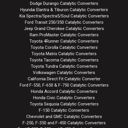
Dodge Durango Catalytic Converters
Hyundai Elantra & Tiburon Catalytic Converters
Kia Spectra/Spectra5/Soul Catalytic Converters
Ford Transit 250/350 Catalytic Converters
Jeep Grand Cherokee Catalytic Converters
Ram ProMaster Catalytic Converters
Toyota 4Runner Catalytic Converters
Toyota Corolla Catalytic Converters
Toyota Matrix Catalytic Converters
Toyota Tacoma Catalytic Converters
Toyota Tundra Catalytic Converters
Volkswagen Catalytic Converters
California Direct Fit Catalytic Converter
Ford F-550, F-650 & F-750 Catalytic Converters
Honda Accord Catalytic Converters
Honda Civic Catalytic Converters
Toyota Sequoia Catalytic Converters
F-150 Catalytic Converters
Chevrolet and GMC Catalytic Converters
F-250, F-350 and F-450 Catalytic Converters