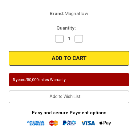
Brand:
Magnaflow
Current
Stock:
Quantity:
Decrease
Increase
Quantity
Quantity
of
of
Magnaflow
Magnaflow
458057
458057
|
|
CHEVROLET
CHEVROLET
BLAZER/S10,
BLAZER/S10,
GMC
GMC
SONOMA
SONOMA
5 years/50,000 miles Warranty
|
|
4.3L
4.3L
|
|
4WD
4WD
Add to Wish List
|
|
4
4
door
door
only
only
Easy and secure Payment options
|
|
Catalytic
Catalytic
Converter-
Converter-
Direct
Direct
Fit
Fit
|
|