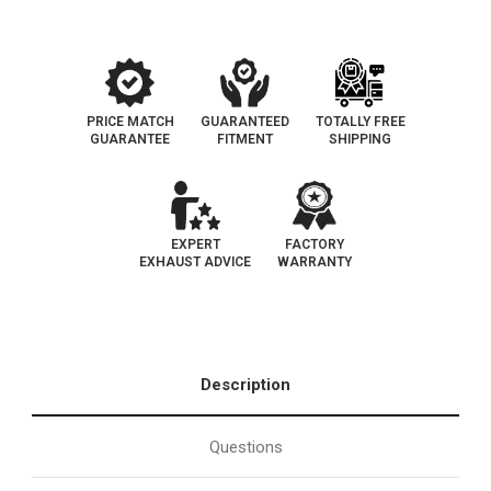
California
California
Legal
Legal
|
|
EO#
EO#
D-
D-
193-
193-
101
101
PRICE MATCH
GUARANTEED
TOTALLY FREE
GUARANTEE
FITMENT
SHIPPING
EXPERT
FACTORY
EXHAUST ADVICE
WARRANTY
Description
Questions