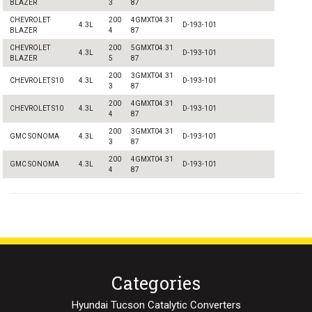
BLAZER
3
87
CHEVROLET
200
4GMXT04.31
4.3L
D-193-101
BLAZER
4
87
CHEVROLET
200
5GMXT04.31
4.3L
D-193-101
BLAZER
5
87
200
3GMXT04.31
CHEVROLET S10
4.3L
D-193-101
3
87
200
4GMXT04.31
CHEVROLET S10
4.3L
D-193-101
4
87
200
3GMXT04.31
GMC SONOMA
4.3L
D-193-101
3
87
200
4GMXT04.31
GMC SONOMA
4.3L
D-193-101
4
87
Categories
Hyundai Tucson Catalytic Converters