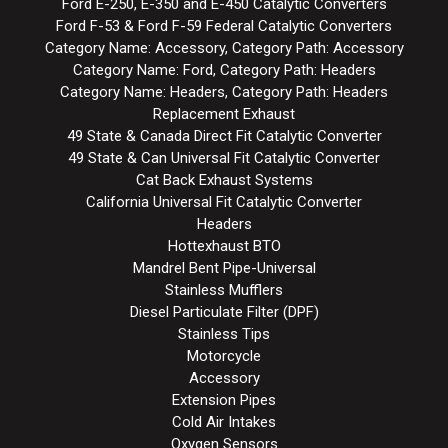
Ford E-250, E-350 and E-450 Catalytic Converters
Ford F-53 & Ford F-59 Federal Catalytic Converters
Category Name: Accessory, Category Path: Accessory
Category Name: Ford, Category Path: Headers
Category Name: Headers, Category Path: Headers
Replacement Exhaust
49 State & Canada Direct Fit Catalytic Converter
49 State & Can Universal Fit Catalytic Converter
Cat Back Exhaust Systems
California Universal Fit Catalytic Converter
Headers
Hottexhaust BTO
Mandrel Bent Pipe-Universal
Stainless Mufflers
Diesel Particulate Filter (DPF)
Stainless Tips
Motorcycle
Accessory
Extension Pipes
Cold Air Intakes
Oxygen Sensors