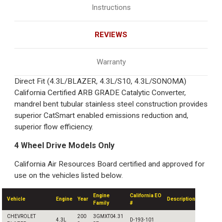
Instructions
REVIEWS
Warranty
Direct Fit (4.3L/BLAZER, 4.3L/S10, 4.3L/SONOMA)
California Certified ARB GRADE Catalytic Converter,
mandrel bent tubular stainless steel construction provides
superior CatSmart enabled emissions reduction and,
superior flow efficiency.
4 Wheel Drive Models Only
California Air Resources Board certified and approved for
use on the vehicles listed below.
Engine
California EO
Vehicle
Engine
Year
Description
Family
#
CHEVROLET
200
3GMXT04.31
4.3L
D-193-101