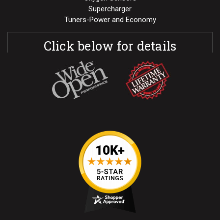
Supercharger
Tuners-Power and Economy
Click below for details