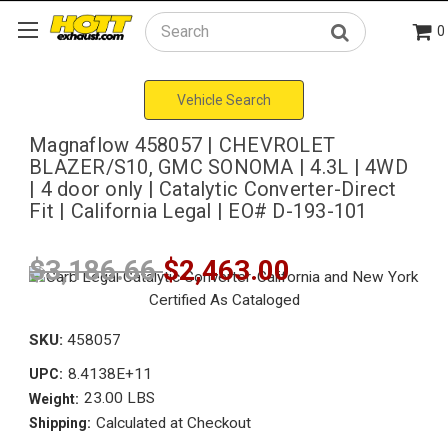
0
Search
Vehicle Search
Magnaflow 458057 | CHEVROLET
BLAZER/S10, GMC SONOMA | 4.3L | 4WD
| 4 door only | Catalytic Converter-Direct
Fit | California Legal | EO# D-193-101
$3,186.66
$2,463.00
SKU:
458057
8.4138E+11
UPC:
23.00 LBS
Weight:
Calculated at Checkout
Shipping: