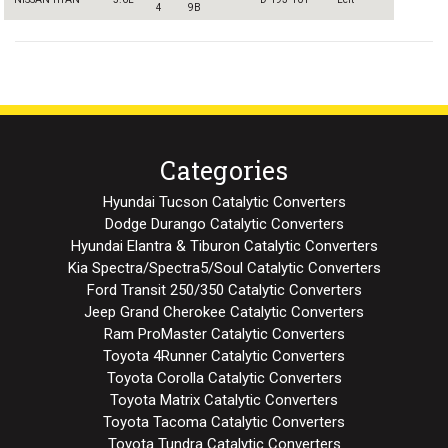
4
9B
Categories
Hyundai Tucson Catalytic Converters
Dodge Durango Catalytic Converters
Hyundai Elantra & Tiburon Catalytic Converters
Kia Spectra/Spectra5/Soul Catalytic Converters
Ford Transit 250/350 Catalytic Converters
Jeep Grand Cherokee Catalytic Converters
Ram ProMaster Catalytic Converters
Toyota 4Runner Catalytic Converters
Toyota Corolla Catalytic Converters
Toyota Matrix Catalytic Converters
Toyota Tacoma Catalytic Converters
Toyota Tundra Catalytic Converters