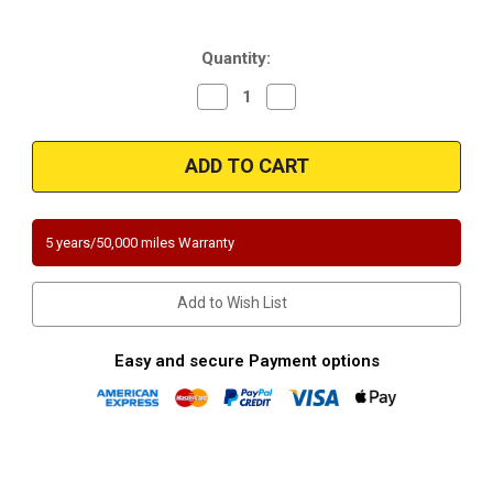
Current
Quantity:
Stock:
Decrease
Increase
Quantity
Quantity
of
of
Magnaflow
Magnaflow
458380
458380
|
|
INFINITI
INFINITI
QX56
QX56
|
|
5.6L
5.6L
5 years/50,000 miles Warranty
|
|
Driver
Driver
Side
Side
|
|
Add to Wish List
Catalytic
Catalytic
Converter-
Converter-
Direct
Direct
Fit
Fit
Easy and secure Payment options
|
|
California
California
Legal
Legal
|
|
EO#
EO#
D-
D-
193-
193-
101
101