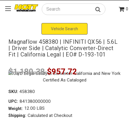
0
Search
Vehicle Search
Magnaflow 458380 | INFINITI QX56 | 5.6L
| Driver Side | Catalytic Converter-Direct
Fit | California Legal | EO# D-193-101
$1,180.38
$957.72
SKU:
458380
841380000000
UPC:
12.00 LBS
Weight:
Calculated at Checkout
Shipping: