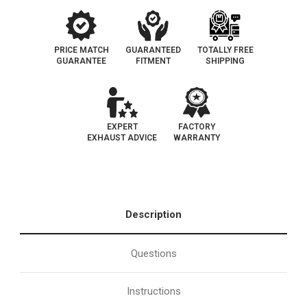
PRICE MATCH
GUARANTEED
TOTALLY FREE
GUARANTEE
FITMENT
SHIPPING
EXPERT
FACTORY
EXHAUST ADVICE
WARRANTY
Description
Questions
Instructions