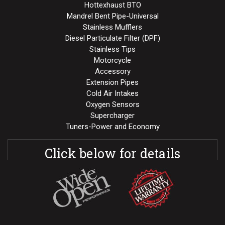
Hottexhaust BTO
Mandrel Bent Pipe-Universal
Stainless Mufflers
Diesel Particulate Filter (DPF)
Stainless Tips
Motorcycle
Accessory
Extension Pipes
Cold Air Intakes
Oxygen Sensors
Supercharger
Tuners-Power and Economy
Click below for details