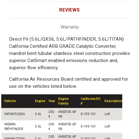
REVIEWS
Warranty
Direct Fit (5.6L/QX56, 5.6L/PATHFINDER, 5.6L/TITAN)
California Certified ARB GRADE Catalytic Converter,
mandrel bent tubular stainless steel construction provides
superior CatSmart enabled emissions reduction and,
superior flow efficiency.
California Air Resources Board certified and approved for
use on the vehicles listed below.
Engine
California EO
Vehicle
Engine
Year
Description
Family
#
200
4NSXT05.6P
INFINITI QX56
5.6L
D-193-101
Left
4
9B
NISSAN
200
4NSXT05.6P
5.6L
D-193-101
Left
PATHFINDER
4
9B
200
4NSXT05.6P
NISSAN TITAN
5.6L
D-193-101
Left