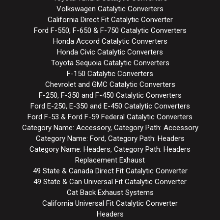
Volkswagen Catalytic Converters
California Direct Fit Catalytic Converter
Ford F-550, F-650 & F-750 Catalytic Converters
Honda Accord Catalytic Converters
Honda Civic Catalytic Converters
Toyota Sequoia Catalytic Converters
F-150 Catalytic Converters
Chevrolet and GMC Catalytic Converters
F-250, F-350 and F-450 Catalytic Converters
Ford E-250, E-350 and E-450 Catalytic Converters
Ford F-53 & Ford F-59 Federal Catalytic Converters
Category Name: Accessory, Category Path: Accessory
Category Name: Ford, Category Path: Headers
Category Name: Headers, Category Path: Headers
Replacement Exhaust
49 State & Canada Direct Fit Catalytic Converter
49 State & Can Universal Fit Catalytic Converter
Cat Back Exhaust Systems
California Universal Fit Catalytic Converter
Headers