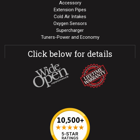
Accessory
Extension Pipes
Cold Air Intakes
Oxygen Sensors
Supercharger
Tuners-Power and Economy
Click below for details