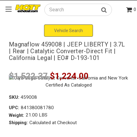
0
Search
Vehicle Search
Magnaflow 459008 | JEEP LIBERTY | 3.7L
| Rear | Catalytic Converter-Direct Fit |
California Legal | EO# D-193-101
$1,522.37
$1,224.00
SKU:
459008
841380081780
UPC:
21.00 LBS
Weight:
Calculated at Checkout
Shipping: