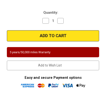
Current
Quantity:
Stock:
Decrease
Increase
Quantity
Quantity
of
of
Magnaflow
Magnaflow
459008
459008
|
|
JEEP
JEEP
LIBERTY
LIBERTY
|
|
3.7L
3.7L
5 years/50,000 miles Warranty
|
|
Rear
Rear
|
|
Catalytic
Catalytic
Add to Wish List
Converter-
Converter-
Direct
Direct
Fit
Fit
|
|
Easy and secure Payment options
California
California
Legal
Legal
|
|
EO#
EO#
D-
D-
193-
193-
101
101