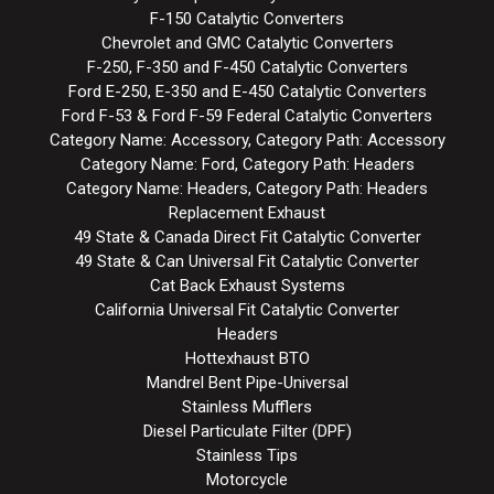
F-150 Catalytic Converters
Chevrolet and GMC Catalytic Converters
F-250, F-350 and F-450 Catalytic Converters
Ford E-250, E-350 and E-450 Catalytic Converters
Ford F-53 & Ford F-59 Federal Catalytic Converters
Category Name: Accessory, Category Path: Accessory
Category Name: Ford, Category Path: Headers
Category Name: Headers, Category Path: Headers
Replacement Exhaust
49 State & Canada Direct Fit Catalytic Converter
49 State & Can Universal Fit Catalytic Converter
Cat Back Exhaust Systems
California Universal Fit Catalytic Converter
Headers
Hottexhaust BTO
Mandrel Bent Pipe-Universal
Stainless Mufflers
Diesel Particulate Filter (DPF)
Stainless Tips
Motorcycle