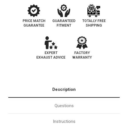
PRICE MATCH
GUARANTEED
TOTALLY FREE
GUARANTEE
FITMENT
SHIPPING
EXPERT
FACTORY
EXHAUST ADVICE
WARRANTY
Description
Questions
Instructions