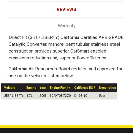
REVIEWS
Warranty
Direct Fit (3.7L/LIBERTY) California Certified ARB GRADE
Catalytic Converter, mandrel bent tubular stainless steel
construction provides superior CatSmart enabled
emissions reduction and, superior flow efficiency.
California Air Resources Board certified and approved for
use on the vehicles listed below.
Vehicle
Engine
Year
Engine Family
California EO #
Description
JEEP LIBERTY
3.7L
2003
3CRXT03.72Z0
D-193-101
Rear