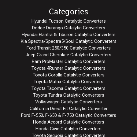
Categories
Hyundai Tucson Catalytic Converters
Dodge Durango Catalytic Converters
Hyundai Elantra & Tiburon Catalytic Converters
Kia Spectra/Spectra5/Soul Catalytic Converters
Ford Transit 250/350 Catalytic Converters
Jeep Grand Cherokee Catalytic Converters
Ram ProMaster Catalytic Converters
Toyota 4Runner Catalytic Converters
Toyota Corolla Catalytic Converters
Toyota Matrix Catalytic Converters
Toyota Tacoma Catalytic Converters
Toyota Tundra Catalytic Converters
Volkswagen Catalytic Converters
California Direct Fit Catalytic Converter
Ford F-550, F-650 & F-750 Catalytic Converters
Honda Accord Catalytic Converters
Honda Civic Catalytic Converters
Toyota Sequoia Catalytic Converters