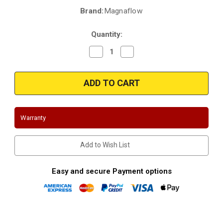
Brand:
Magnaflow
Current
Stock:
Quantity:
Decrease
Increase
Quantity
Quantity
of
of
Magnaflow
Magnaflow
4651411
4651411
|
|
Ford
Ford
|
|
Expedition
Expedition
|
|
Warranty
5.4L
5.4L
|
|
Passenger
Passenger
side
side
Add to Wish List
|
|
Direct-
Direct-
Fit
Fit
|
|
Easy and secure Payment options
California
California
Catalytic
Catalytic
Converter
Converter
|
|
D-
D-
193-
193-
156
156