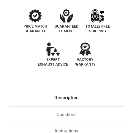
PRICE MATCH
GUARANTEED
TOTALLY FREE
GUARANTEE
FITMENT
SHIPPING
EXPERT
FACTORY
EXHAUST ADVICE
WARRANTY
Description
Questions
Instructions