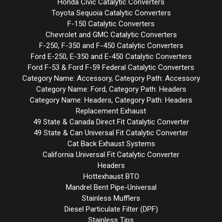
Honda Civic Catalytic Converters
Toyota Sequoia Catalytic Converters
F-150 Catalytic Converters
Chevrolet and GMC Catalytic Converters
F-250, F-350 and F-450 Catalytic Converters
Ford E-250, E-350 and E-450 Catalytic Converters
Ford F-53 & Ford F-59 Federal Catalytic Converters
Category Name: Accessory, Category Path: Accessory
Category Name: Ford, Category Path: Headers
Category Name: Headers, Category Path: Headers
Replacement Exhaust
49 State & Canada Direct Fit Catalytic Converter
49 State & Can Universal Fit Catalytic Converter
Cat Back Exhaust Systems
California Universal Fit Catalytic Converter
Headers
Hottexhaust BTO
Mandrel Bent Pipe-Universal
Stainless Mufflers
Diesel Particulate Filter (DPF)
Stainless Tips