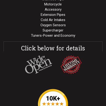
Motorcycle
Accessory
Extension Pipes
Cold Air Intakes
Oxygen Sensors
Supercharger
Tuners-Power and Economy
Click below for details