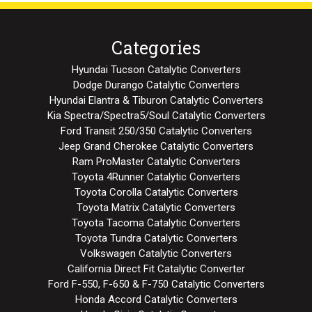
Categories
Hyundai Tucson Catalytic Converters
Dodge Durango Catalytic Converters
Hyundai Elantra & Tiburon Catalytic Converters
Kia Spectra/Spectra5/Soul Catalytic Converters
Ford Transit 250/350 Catalytic Converters
Jeep Grand Cherokee Catalytic Converters
Ram ProMaster Catalytic Converters
Toyota 4Runner Catalytic Converters
Toyota Corolla Catalytic Converters
Toyota Matrix Catalytic Converters
Toyota Tacoma Catalytic Converters
Toyota Tundra Catalytic Converters
Volkswagen Catalytic Converters
California Direct Fit Catalytic Converter
Ford F-550, F-650 & F-750 Catalytic Converters
Honda Accord Catalytic Converters