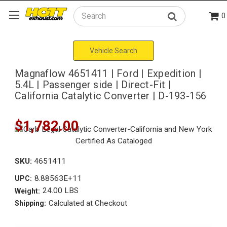
0
Search
Vehicle Search
Magnaflow 4651411 | Ford | Expedition |
5.4L | Passenger side | Direct-Fit |
California Catalytic Converter | D-193-156
$1,782.00
SKU:
4651411
8.88563E+11
UPC:
24.00 LBS
Weight:
Calculated at Checkout
Shipping: