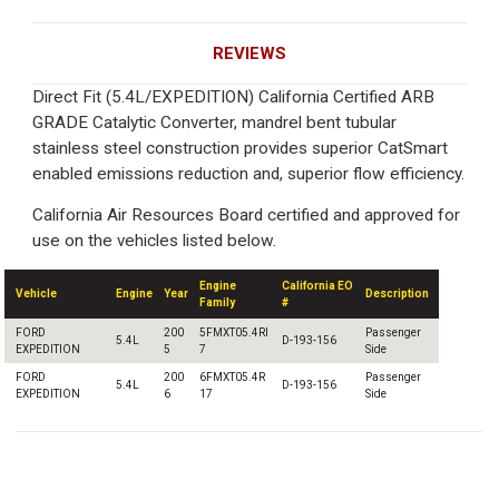
REVIEWS
Direct Fit (5.4L/EXPEDITION) California Certified ARB
GRADE Catalytic Converter, mandrel bent tubular
stainless steel construction provides superior CatSmart
enabled emissions reduction and, superior flow efficiency.
California Air Resources Board certified and approved for
use on the vehicles listed below.
Engine
California EO
Vehicle
Engine
Year
Description
Family
#
FORD
200
5FMXT05.4RI
Passenger
5.4L
D-193-156
EXPEDITION
5
7
Side
FORD
200
6FMXT05.4R
Passenger
5.4L
D-193-156
EXPEDITION
6
17
Side