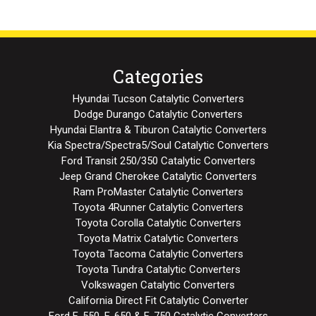
Categories
Hyundai Tucson Catalytic Converters
Dodge Durango Catalytic Converters
Hyundai Elantra & Tiburon Catalytic Converters
Kia Spectra/Spectra5/Soul Catalytic Converters
Ford Transit 250/350 Catalytic Converters
Jeep Grand Cherokee Catalytic Converters
Ram ProMaster Catalytic Converters
Toyota 4Runner Catalytic Converters
Toyota Corolla Catalytic Converters
Toyota Matrix Catalytic Converters
Toyota Tacoma Catalytic Converters
Toyota Tundra Catalytic Converters
Volkswagen Catalytic Converters
California Direct Fit Catalytic Converter
Ford F-550, F-650 & F-750 Catalytic Converters