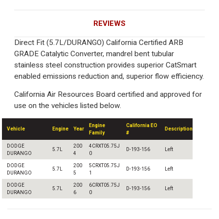
REVIEWS
Direct Fit (5.7L/DURANGO) California Certified ARB
GRADE Catalytic Converter, mandrel bent tubular
stainless steel construction provides superior CatSmart
enabled emissions reduction and, superior flow efficiency.
California Air Resources Board certified and approved for
use on the vehicles listed below.
Engine
California EO
Vehicle
Engine
Year
Description
Family
#
DODGE
200
4CRXT05.75J
5.7L
D-193-156
Left
DURANGO
4
0
DODGE
200
5CRXT05.75J
5.7L
D-193-156
Left
DURANGO
5
1
DODGE
200
6CRXT05.75J
5.7L
D-193-156
Left
DURANGO
6
0