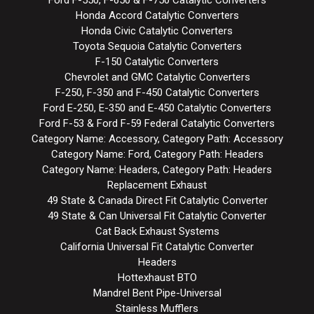
Honda Accord Catalytic Converters
Honda Civic Catalytic Converters
Toyota Sequoia Catalytic Converters
F-150 Catalytic Converters
Chevrolet and GMC Catalytic Converters
F-250, F-350 and F-450 Catalytic Converters
Ford E-250, E-350 and E-450 Catalytic Converters
Ford F-53 & Ford F-59 Federal Catalytic Converters
Category Name: Accessory, Category Path: Accessory
Category Name: Ford, Category Path: Headers
Category Name: Headers, Category Path: Headers
Replacement Exhaust
49 State & Canada Direct Fit Catalytic Converter
49 State & Can Universal Fit Catalytic Converter
Cat Back Exhaust Systems
California Universal Fit Catalytic Converter
Headers
Hottexhaust BTO
Mandrel Bent Pipe-Universal
Stainless Mufflers