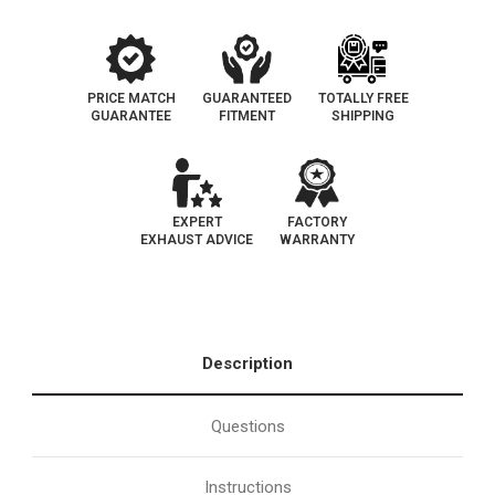
PRICE MATCH
GUARANTEED
TOTALLY FREE
GUARANTEE
FITMENT
SHIPPING
EXPERT
FACTORY
EXHAUST ADVICE
WARRANTY
Description
Questions
Instructions