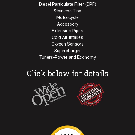
Diesel Particulate Filter (DPF)
Stainless Tips
Motorcycle
Accessory
Extension Pipes
Cold Air Intakes
Oxygen Sensors
Supercharger
Tuners-Power and Economy
Click below for details