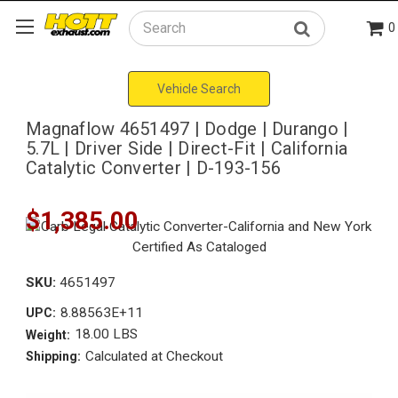
0
Search
Vehicle Search
Magnaflow 4651497 | Dodge | Durango |
5.7L | Driver Side | Direct-Fit | California
Catalytic Converter | D-193-156
$1,385.00
SKU:
4651497
8.88563E+11
UPC:
18.00 LBS
Weight:
Calculated at Checkout
Shipping: