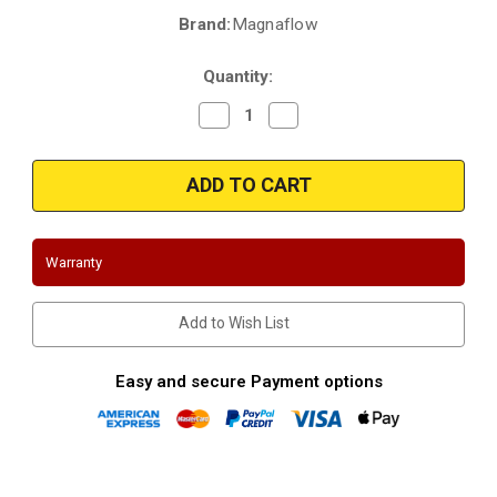
Brand:
Magnaflow
Current
Stock:
Quantity:
Decrease
Increase
Quantity
Quantity
of
of
Magnaflow
Magnaflow
4651497
4651497
|
|
Dodge
Dodge
|
|
Durango
Durango
|
|
Warranty
5.7L
5.7L
|
|
Driver
Driver
Side
Side
Add to Wish List
|
|
Direct-
Direct-
Fit
Fit
|
|
Easy and secure Payment options
California
California
Catalytic
Catalytic
Converter
Converter
|
|
D-
D-
193-
193-
156
156