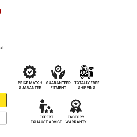
0
ut
PRICE MATCH
GUARANTEED
TOTALLY FREE
GUARANTEE
FITMENT
SHIPPING
EXPERT
FACTORY
EXHAUST ADVICE
WARRANTY