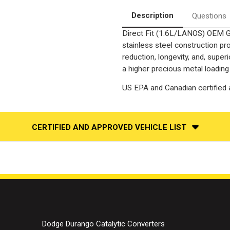
Converter-
Converter-
Direct
Direct
Description
Questions
Fit
Fit
|
|
Direct Fit (1.6L/LANOS) OEM G
OEM
OEM
Grade
Grade
stainless steel construction p
EPA
EPA
reduction, longevity, and, supe
a higher precious metal loading
US EPA and Canadian certified a
CERTIFIED AND APPROVED VEHICLE LIST
Dodge Durango Catalytic Converters