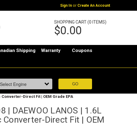
or
Sign In
Create An Account
SHOPPING CART (0 ITEMS)
$0.00
nadian Shipping
Warranty
Coupons
c Converter-Direct Fit | OEM Grade EPA
8 | DAEWOO LANOS | 1.6L
ic Converter-Direct Fit | OEM