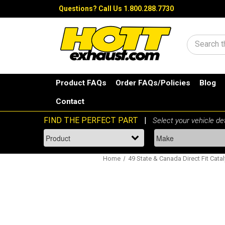
Questions?
Call Us 1.800.288.7730
Search
Product FAQs
Order FAQs/Policies
Blog
Contact
Home
49 State & Canada Direct Fit Catal