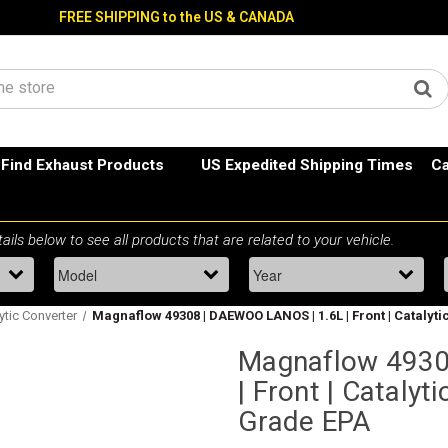
FREE SHIPPING to the US & CANADA
Find Exhaust Products
US Expedited Shipping Times
Ca
ytic Converter
Magnaflow 49308 | DAEWOO LANOS | 1.6L | Front | Catalyti
Magnaflow 4930
| Front | Catalyt
Grade EPA