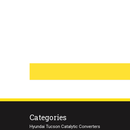
Categories
Hyundai Tucson Catalytic Converters