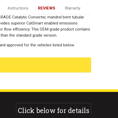
Instructions
REVIEWS
Warranty
RADE Catalytic Converter, mandrel bent tubular
rovides superior CatSmart enabled emissions
rior flow efficiency. This OEM grade product contains
 than the standard grade version.
nd approved for the vehicles listed below.
Click below for details