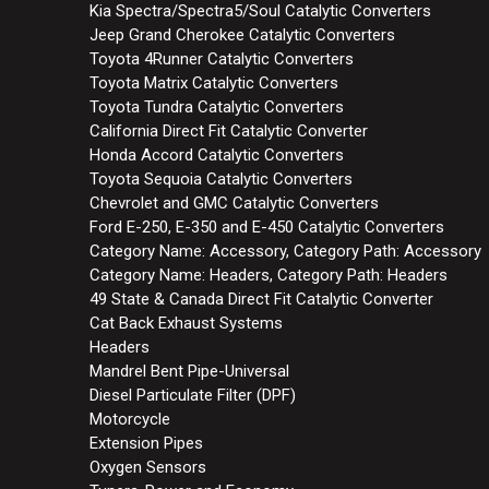
Kia Spectra/Spectra5/Soul Catalytic Converters
Jeep Grand Cherokee Catalytic Converters
Toyota 4Runner Catalytic Converters
Toyota Matrix Catalytic Converters
Toyota Tundra Catalytic Converters
California Direct Fit Catalytic Converter
Honda Accord Catalytic Converters
Toyota Sequoia Catalytic Converters
Chevrolet and GMC Catalytic Converters
Ford E-250, E-350 and E-450 Catalytic Converters
Category Name: Accessory, Category Path: Accessory
Category Name: Headers, Category Path: Headers
49 State & Canada Direct Fit Catalytic Converter
Cat Back Exhaust Systems
Headers
Mandrel Bent Pipe-Universal
Diesel Particulate Filter (DPF)
Motorcycle
Extension Pipes
Oxygen Sensors