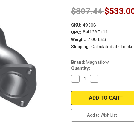
$807.44
$533.0
SKU:
49308
8.4138E+11
UPC:
7.00 LBS
Weight:
Calculated at Checko
Shipping:
Current
Brand:
Magnaflow
Stock:
Quantity:
Decrease
Increase
Quantity
Quantity
of
of
Magnaflow
Magnaflow
49308
49308
|
|
DAEWOO
DAEWOO
LANOS
LANOS
|
|
Add to Wish List
1.6L
1.6L
|
|
Front
Front
|
|
Catalytic
Catalytic