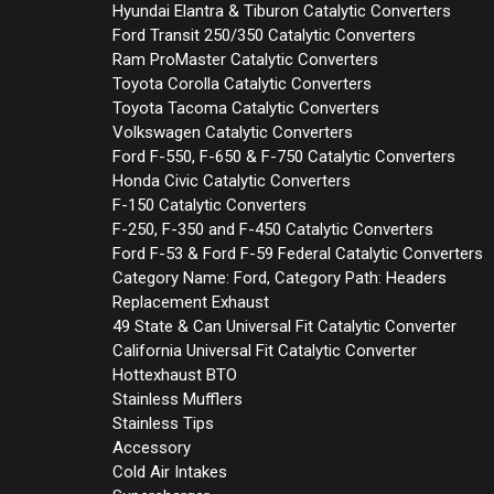
Hyundai Elantra & Tiburon Catalytic Converters
Ford Transit 250/350 Catalytic Converters
Ram ProMaster Catalytic Converters
Toyota Corolla Catalytic Converters
Toyota Tacoma Catalytic Converters
Volkswagen Catalytic Converters
Ford F-550, F-650 & F-750 Catalytic Converters
Honda Civic Catalytic Converters
F-150 Catalytic Converters
F-250, F-350 and F-450 Catalytic Converters
Ford F-53 & Ford F-59 Federal Catalytic Converters
Category Name: Ford, Category Path: Headers
Replacement Exhaust
49 State & Can Universal Fit Catalytic Converter
California Universal Fit Catalytic Converter
Hottexhaust BTO
Stainless Mufflers
Stainless Tips
Accessory
Cold Air Intakes