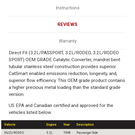
Instructions
REVIEWS
Warranty
Direct Fit (3.2L/PASSPORT, 3.2L/RODEO, 3.2L/RODEO
SPORT) OEM GRADE Catalytic Converter, mandrel bent
tubular stainless steel construction provides superior
CatSmart enabled emissions reduction, longevity, and,
superior flow efficiency. This OEM grade product contains
a higher precious metal loading than the standard grade
version.
US EPA and Canadian certified and approved for the
vehicles listed below.
Vehicle
Engine
Year
Description
ISUZU RODEO
3.2L
1998
Passenger Side