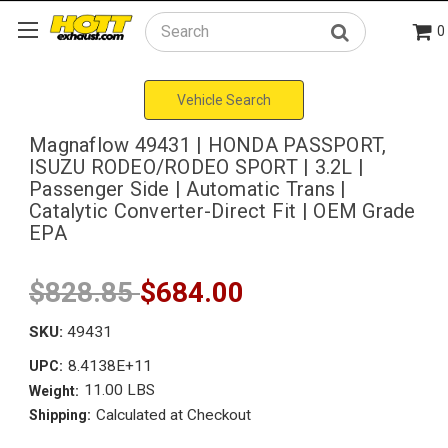
0
Search
Vehicle Search
Magnaflow 49431 | HONDA PASSPORT,
ISUZU RODEO/RODEO SPORT | 3.2L |
Passenger Side | Automatic Trans |
Catalytic Converter-Direct Fit | OEM Grade
EPA
$828.85
$684.00
SKU:
49431
8.4138E+11
UPC:
11.00 LBS
Weight:
Calculated at Checkout
Shipping: