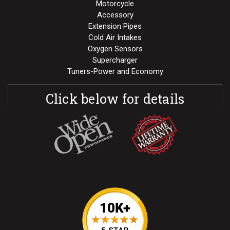
Motorcycle
Accessory
Extension Pipes
Cold Air Intakes
Oxygen Sensors
Supercharger
Tuners-Power and Economy
Click below for details