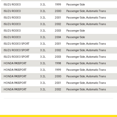
ISUZU RODEO
3.2L
1999
Passenger Side
ISUZU RODEO
3.2L
2000
Passenger Side; Automatic Trans
ISUZU RODEO
3.2L
2001
Passenger Side; Automatic Trans
ISUZU RODEO
3.2L
2002
Passenger Side; Automatic Trans
ISUZU RODEO
3.2L
2003
Passenger Side
ISUZU RODEO
3.2L
2004
Passenger Side
ISUZU RODEO SPORT
3.2L
2001
Passenger Side; Automatic Trans
ISUZU RODEO SPORT
3.2L
2002
Passenger Side; Automatic Trans
ISUZU RODEO SPORT
3.2L
2003
Passenger Side; Automatic Trans
HONDA PASSPORT
3.2L
1998
Passenger Side; Automatic Trans
HONDA PASSPORT
3.2L
1999
Passenger Side; Automatic Trans
HONDA PASSPORT
3.2L
2000
Passenger Side; Automatic Trans
HONDA PASSPORT
3.2L
2001
Passenger Side; Automatic Trans
HONDA PASSPORT
3.2L
2002
Passenger Side; Automatic Trans