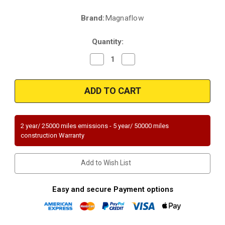
Brand:
Magnaflow
Current
Stock:
Quantity:
Decrease
Increase
Quantity
Quantity
of
of
Magnaflow
Magnaflow
49431
49431
|
|
HONDA
HONDA
PASSPORT,
PASSPORT,
ISUZU
ISUZU
RODEO/RODEO
RODEO/RODEO
2 year/ 25000 miles emissions - 5 year/ 50000 miles
SPORT
SPORT
construction Warranty
|
|
3.2L
3.2L
|
|
Passenger
Passenger
Add to Wish List
Side
Side
|
|
Automatic
Automatic
Trans
Trans
Easy and secure Payment options
|
|
Catalytic
Catalytic
Converter-
Converter-
Direct
Direct
Fit
Fit