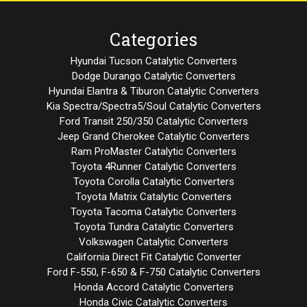
Categories
Hyundai Tucson Catalytic Converters
Dodge Durango Catalytic Converters
Hyundai Elantra & Tiburon Catalytic Converters
Kia Spectra/Spectra5/Soul Catalytic Converters
Ford Transit 250/350 Catalytic Converters
Jeep Grand Cherokee Catalytic Converters
Ram ProMaster Catalytic Converters
Toyota 4Runner Catalytic Converters
Toyota Corolla Catalytic Converters
Toyota Matrix Catalytic Converters
Toyota Tacoma Catalytic Converters
Toyota Tundra Catalytic Converters
Volkswagen Catalytic Converters
California Direct Fit Catalytic Converter
Ford F-550, F-650 & F-750 Catalytic Converters
Honda Accord Catalytic Converters
Honda Civic Catalytic Converters