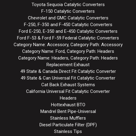
Toyota Sequoia Catalytic Converters
F-150 Catalytic Converters
Chevrolet and GMC Catalytic Converters
F-250, F-350 and F-450 Catalytic Converters
Ford E-250, E-350 and E-450 Catalytic Converters
Ford F-53 & Ford F-59 Federal Catalytic Converters
Category Name: Accessory, Category Path: Accessory
Category Name: Ford, Category Path: Headers
Category Name: Headers, Category Path: Headers
Replacement Exhaust
49 State & Canada Direct Fit Catalytic Converter
49 State & Can Universal Fit Catalytic Converter
Cat Back Exhaust Systems
California Universal Fit Catalytic Converter
Headers
Hottexhaust BTO
Mandrel Bent Pipe-Universal
Stainless Mufflers
Diesel Particulate Filter (DPF)
Stainless Tips