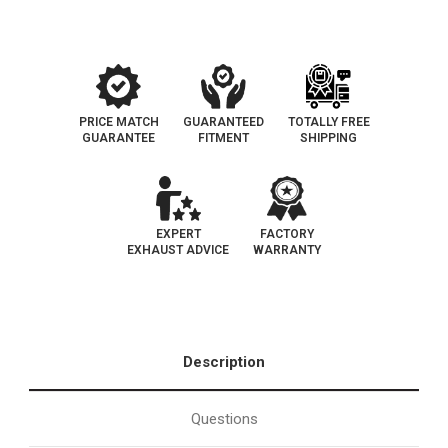
|
|
OEM
OEM
Grade
Grade
EPA
EPA
PRICE MATCH
GUARANTEED
TOTALLY FREE
GUARANTEE
FITMENT
SHIPPING
EXPERT
FACTORY
EXHAUST ADVICE
WARRANTY
Description
Questions