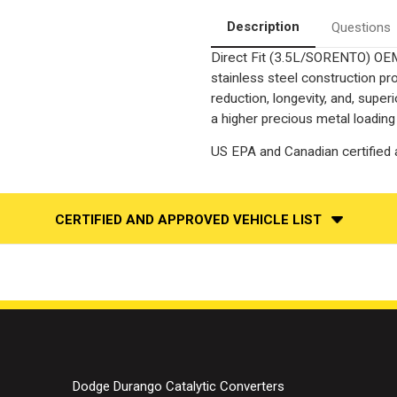
Converter-
Converter-
Direct
Direct
Description
Questions
Fit
Fit
|
|
Direct Fit (3.5L/SORENTO) OEM
OEM
OEM
Grade
Grade
stainless steel construction p
EPA
EPA
reduction, longevity, and, supe
a higher precious metal loading
US EPA and Canadian certified a
CERTIFIED AND APPROVED VEHICLE LIST
Dodge Durango Catalytic Converters