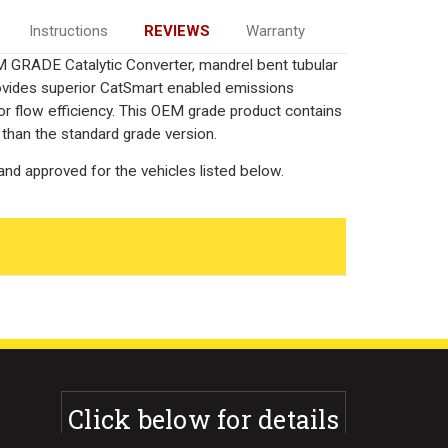
Instructions
REVIEWS
Warranty
 GRADE Catalytic Converter, mandrel bent tubular
rovides superior CatSmart enabled emissions
rior flow efficiency. This OEM grade product contains
 than the standard grade version.
nd approved for the vehicles listed below.
Click below for details