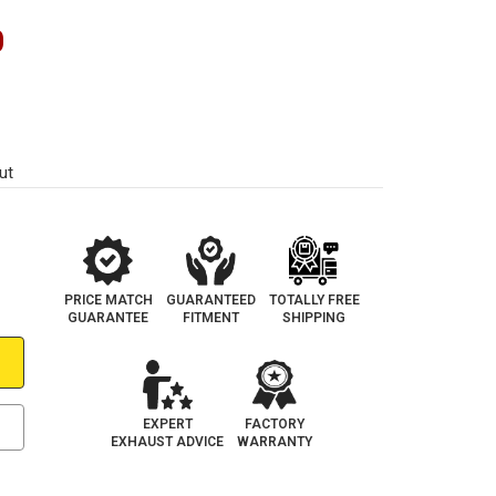
0
ut
PRICE MATCH
GUARANTEED
TOTALLY FREE
GUARANTEE
FITMENT
SHIPPING
EXPERT
FACTORY
EXHAUST ADVICE
WARRANTY