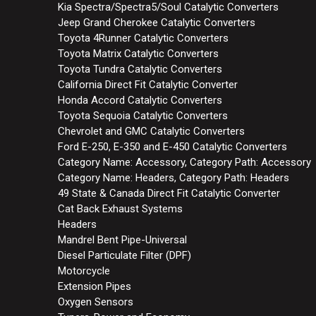
Kia Spectra/Spectra5/Soul Catalytic Converters
Jeep Grand Cherokee Catalytic Converters
Toyota 4Runner Catalytic Converters
Toyota Matrix Catalytic Converters
Toyota Tundra Catalytic Converters
California Direct Fit Catalytic Converter
Honda Accord Catalytic Converters
Toyota Sequoia Catalytic Converters
Chevrolet and GMC Catalytic Converters
Ford E-250, E-350 and E-450 Catalytic Converters
Category Name: Accessory, Category Path: Accessory
Category Name: Headers, Category Path: Headers
49 State & Canada Direct Fit Catalytic Converter
Cat Back Exhaust Systems
Headers
Mandrel Bent Pipe-Universal
Diesel Particulate Filter (DPF)
Motorcycle
Extension Pipes
Oxygen Sensors