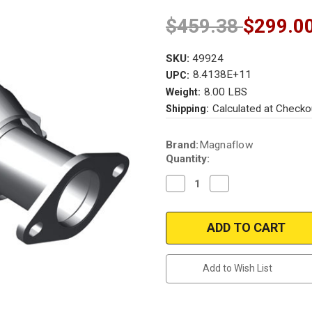
$459.38
$299.0
SKU:
49924
8.4138E+11
UPC:
8.00 LBS
Weight:
Calculated at Checko
Shipping:
Current
Brand:
Magnaflow
Stock:
Quantity:
Decrease
Increase
Quantity
Quantity
of
of
Magnaflow
Magnaflow
49924
49924
|
|
KIA
KIA
SORENTO
SORENTO
|
|
Add to Wish List
3.5L
3.5L
|
|
Rear
Rear
|
|
Catalytic
Catalytic