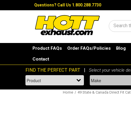
Questions?
Call Us 1.800.288.7730
Search
Product FAQs
Order FAQs/Policies
Blog
Contact
Home
49 State & Canada Direct Fit Cat