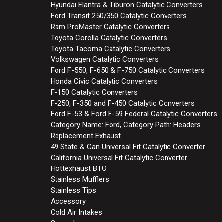
Hyundai Elantra & Tiburon Catalytic Converters
Ford Transit 250/350 Catalytic Converters
Ram ProMaster Catalytic Converters
Toyota Corolla Catalytic Converters
Toyota Tacoma Catalytic Converters
Volkswagen Catalytic Converters
Ford F-550, F-650 & F-750 Catalytic Converters
Honda Civic Catalytic Converters
F-150 Catalytic Converters
F-250, F-350 and F-450 Catalytic Converters
Ford F-53 & Ford F-59 Federal Catalytic Converters
Category Name: Ford, Category Path: Headers
Replacement Exhaust
49 State & Can Universal Fit Catalytic Converter
California Universal Fit Catalytic Converter
Hottexhaust BTO
Stainless Mufflers
Stainless Tips
Accessory
Cold Air Intakes