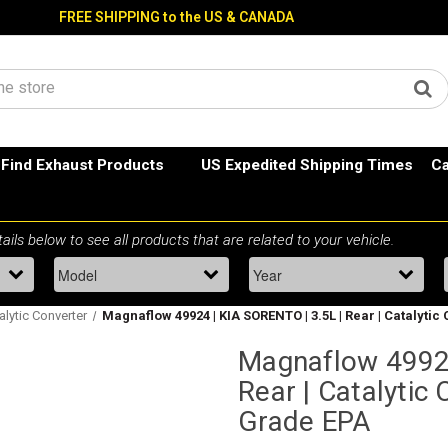
FREE SHIPPING to the US & CANADA
Find Exhaust Products
US Expedited Shipping Times
Ca
alytic Converter
Magnaflow 49924 | KIA SORENTO | 3.5L | Rear | Catalytic
Magnaflow 49924
Rear | Catalytic 
Grade EPA