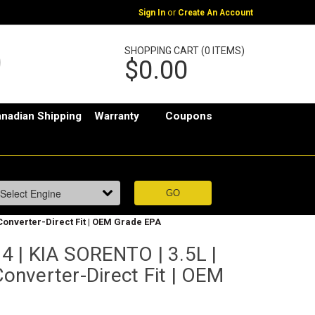
or
Sign In
Create An Account
SHOPPING CART (0 ITEMS)
$0.00
nadian Shipping
Warranty
Coupons
 Converter-Direct Fit | OEM Grade EPA
 | KIA SORENTO | 3.5L |
Converter-Direct Fit | OEM