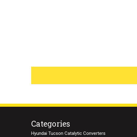
Categories
Hyundai Tucson Catalytic Converters