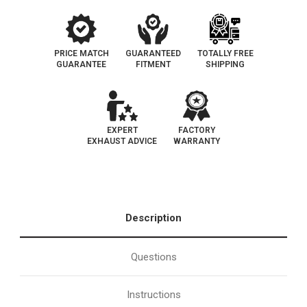
PRICE MATCH
GUARANTEED
TOTALLY FREE
GUARANTEE
FITMENT
SHIPPING
EXPERT
FACTORY
EXHAUST ADVICE
WARRANTY
Description
Questions
Instructions