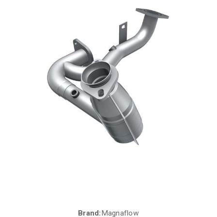
Brand:
Magnaflow
Current