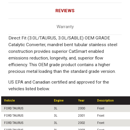
REVIEWS
Warranty
Direct Fit (3.0L/TAURUS, 3.0L/SABLE) OEM GRADE
Catalytic Converter, mandrel bent tubular stainless steel
construction provides superior CatSmart enabled
emissions reduction, longevity, and, superior flow
efficiency. This OEM grade product contains a higher
precious metal loading than the standard grade version.
US EPA and Canadian certified and approved for the
vehicles listed below.
Vehicle
Engine
Year
Description
FORD TAURUS
3L
2000
Front
FORD TAURUS
3L
2001
Front
FORD TAURUS
3L
2002
Front