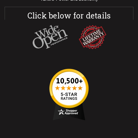
Click below for details