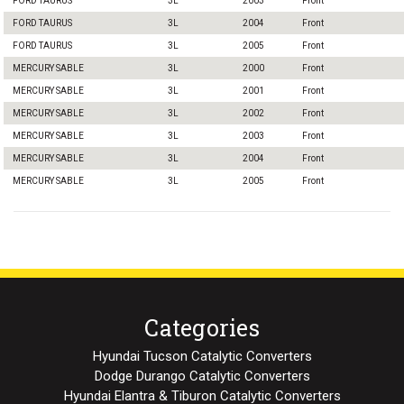
FORD TAURUS
3L
2003
Front
FORD TAURUS
3L
2004
Front
FORD TAURUS
3L
2005
Front
MERCURY SABLE
3L
2000
Front
MERCURY SABLE
3L
2001
Front
MERCURY SABLE
3L
2002
Front
MERCURY SABLE
3L
2003
Front
MERCURY SABLE
3L
2004
Front
MERCURY SABLE
3L
2005
Front
Categories
Hyundai Tucson Catalytic Converters
Dodge Durango Catalytic Converters
Hyundai Elantra & Tiburon Catalytic Converters