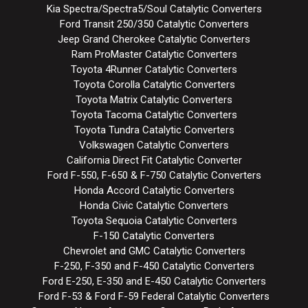
Kia Spectra/Spectra5/Soul Catalytic Converters
Ford Transit 250/350 Catalytic Converters
Jeep Grand Cherokee Catalytic Converters
Ram ProMaster Catalytic Converters
Toyota 4Runner Catalytic Converters
Toyota Corolla Catalytic Converters
Toyota Matrix Catalytic Converters
Toyota Tacoma Catalytic Converters
Toyota Tundra Catalytic Converters
Volkswagen Catalytic Converters
California Direct Fit Catalytic Converter
Ford F-550, F-650 & F-750 Catalytic Converters
Honda Accord Catalytic Converters
Honda Civic Catalytic Converters
Toyota Sequoia Catalytic Converters
F-150 Catalytic Converters
Chevrolet and GMC Catalytic Converters
F-250, F-350 and F-450 Catalytic Converters
Ford E-250, E-350 and E-450 Catalytic Converters
Ford F-53 & Ford F-59 Federal Catalytic Converters