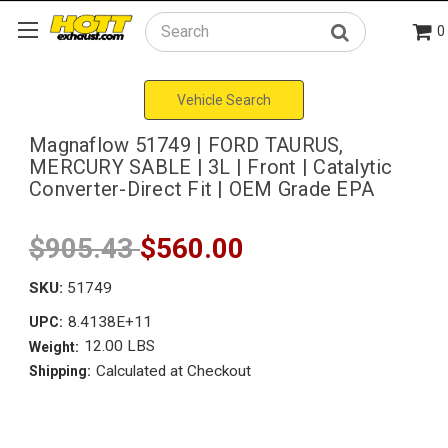
0
Search
Vehicle Search
Magnaflow 51749 | FORD TAURUS,
MERCURY SABLE | 3L | Front | Catalytic
Converter-Direct Fit | OEM Grade EPA
$905.43
$560.00
SKU:
51749
8.4138E+11
UPC:
12.00 LBS
Weight:
Calculated at Checkout
Shipping: