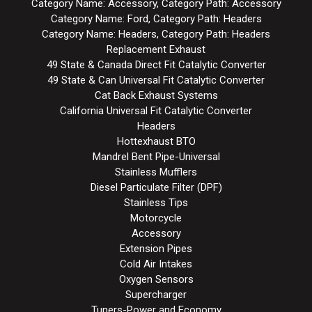
Category Name: Accessory, Category Path: Accessory
Category Name: Ford, Category Path: Headers
Category Name: Headers, Category Path: Headers
Replacement Exhaust
49 State & Canada Direct Fit Catalytic Converter
49 State & Can Universal Fit Catalytic Converter
Cat Back Exhaust Systems
California Universal Fit Catalytic Converter
Headers
Hottexhaust BTO
Mandrel Bent Pipe-Universal
Stainless Mufflers
Diesel Particulate Filter (DPF)
Stainless Tips
Motorcycle
Accessory
Extension Pipes
Cold Air Intakes
Oxygen Sensors
Supercharger
Tuners-Power and Economy