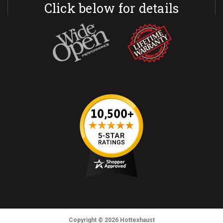
Click below for details
Copyright
© 2026
Hottexhaust