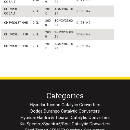
COBALT
9
21
CHEVROLET
201
AGMXV02.00
2.0L
D-193-147
COBALT
0
21
200
8GMXV02.00
CHEVROLET HHR
2.0L
D-193-147
8
21
200
9GMXV02.00
CHEVROLET HHR
2.0L
D-193-147
9
21
201
AGMXV02.00
CHEVROLET HHR
2.0L
D-193-147
0
21
Categories
Hyundai Tucson Catalytic Converters
Dodge Durango Catalytic Converters
Hyundai Elantra & Tiburon Catalytic Converters
Kia Spectra/Spectra5/Soul Catalytic Converters