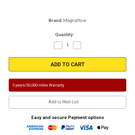
Brand:
Magnaflow
Current
Stock:
Quantity:
Decrease
Increase
Quantity
Quantity
of
of
Magnaflow
Magnaflow
5411027
5411027
|
|
Chevrolet
Chevrolet
Cobalt/HHR
Cobalt/HHR
|
|
2.0
2.0
5 years/50,000 miles Warranty
|
|
Underbody
Underbody
|
|
Direct-
Direct-
Add to Wish List
Fit
Fit
California
California
Legal
Legal
Catalytic
Catalytic
Easy and secure Payment options
Converter
Converter
|
|
EO#D-
EO#D-
193-
193-