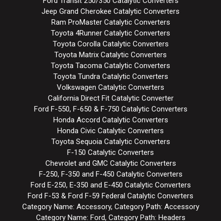
Ford Transit 250/350 Catalytic Converters
Jeep Grand Cherokee Catalytic Converters
Ram ProMaster Catalytic Converters
Toyota 4Runner Catalytic Converters
Toyota Corolla Catalytic Converters
Toyota Matrix Catalytic Converters
Toyota Tacoma Catalytic Converters
Toyota Tundra Catalytic Converters
Volkswagen Catalytic Converters
California Direct Fit Catalytic Converter
Ford F-550, F-650 & F-750 Catalytic Converters
Honda Accord Catalytic Converters
Honda Civic Catalytic Converters
Toyota Sequoia Catalytic Converters
F-150 Catalytic Converters
Chevrolet and GMC Catalytic Converters
F-250, F-350 and F-450 Catalytic Converters
Ford E-250, E-350 and E-450 Catalytic Converters
Ford F-53 & Ford F-59 Federal Catalytic Converters
Category Name: Accessory, Category Path: Accessory
Category Name: Ford, Category Path: Headers