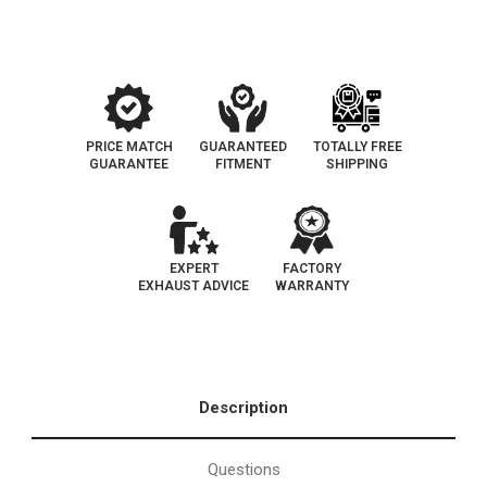
147
147
PRICE MATCH
GUARANTEED
TOTALLY FREE
GUARANTEE
FITMENT
SHIPPING
EXPERT
FACTORY
EXHAUST ADVICE
WARRANTY
Description
Questions