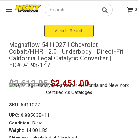
0
Search
Vehicle Search
Magnaflow 5411027 | Chevrolet
Cobalt/HHR | 2.0 | Underbody | Direct-Fit
California Legal Catalytic Converter |
EO#D-193-147
$2,613.05
$2,451.00
SKU:
5411027
8.88563E+11
UPC:
New
Condition:
14.00 LBS
Weight:
Calculated at Checkout
Shipping: