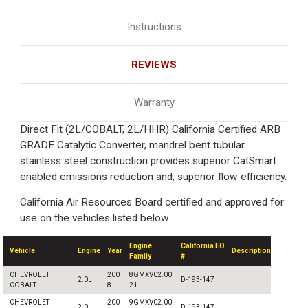
Instructions
REVIEWS
Warranty
Direct Fit (2L/COBALT, 2L/HHR) California Certified ARB
GRADE Catalytic Converter, mandrel bent tubular
stainless steel construction provides superior CatSmart
enabled emissions reduction and, superior flow efficiency.
California Air Resources Board certified and approved for
use on the vehicles listed below.
Engine
California EO
Vehicle
Engine
Year
Description
Family
#
CHEVROLET
200
8GMXV02.00
2.0L
D-193-147
COBALT
8
21
CHEVROLET
200
9GMXV02.00
2.0L
D-193-147