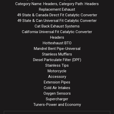
Category Name: Headers, Category Path: Headers
Replacement Exhaust
49 State & Canada Direct Fit Catalytic Converter
49 State & Can Universal Fit Catalytic Converter
Cat Back Exhaust Systems
California Universal Fit Catalytic Converter
Headers
Hottexhaust BTO
Mandrel Bent Pipe-Universal
Stainless Mufflers
Diesel Particulate Filter (DPF)
Stainless Tips
Motorcycle
Accessory
Extension Pipes
Cold Air Intakes
Oxygen Sensors
Supercharger
Tuners-Power and Economy