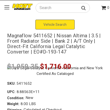
0
Search
Vehicle Search
Magnaflow 5411652 | Nissan Altima | 3.5 |
Front Radiator Side | Bank 2 | A/T Only |
Direct-Fit California Legal Catalytic
Converter | EO#D-193-147
$1,959.35
$1,716.00
SKU:
5411652
8.88563E+11
UPC:
New
Condition:
8.00 LBS
Weight:
Calculated at Checkout
Shipping: