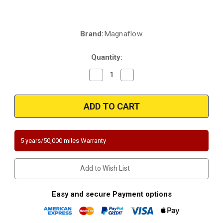
Brand:
Magnaflow
Current
Stock:
Quantity:
Decrease
Increase
Quantity
Quantity
of
of
Magnaflow
Magnaflow
5411652
5411652
|
|
Nissan
Nissan
Altima
Altima
|
|
3.5
3.5
5 years/50,000 miles Warranty
|
|
Front
Front
Radiator
Radiator
Side
Side
Add to Wish List
|
|
Bank
Bank
2
2
|
|
Easy and secure Payment options
A/T
A/T
Only
Only
|
|
Direct-
Direct-