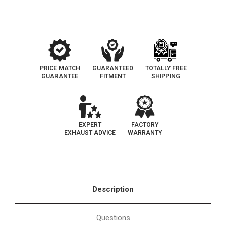
Fit
Fit
California
California
Legal
Legal
Catalytic
Catalytic
Converter
Converter
|
|
EO#D-
EO#D-
193-
193-
147
147
PRICE MATCH
GUARANTEED
TOTALLY FREE
GUARANTEE
FITMENT
SHIPPING
EXPERT
FACTORY
EXHAUST ADVICE
WARRANTY
Description
Questions