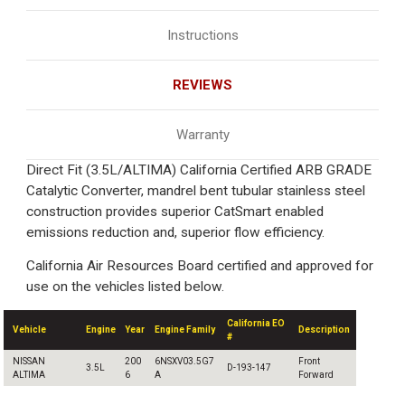
Instructions
REVIEWS
Warranty
Direct Fit (3.5L/ALTIMA) California Certified ARB GRADE
Catalytic Converter, mandrel bent tubular stainless steel
construction provides superior CatSmart enabled
emissions reduction and, superior flow efficiency.
California Air Resources Board certified and approved for
use on the vehicles listed below.
California EO
Vehicle
Engine
Year
Engine Family
Description
#
NISSAN
200
6NSXV03.5G7
Front
3.5L
D-193-147
ALTIMA
6
A
Forward