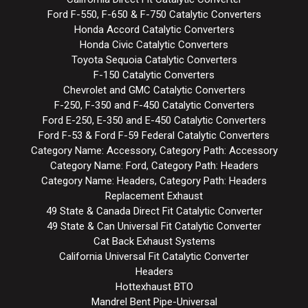
Ford F-550, F-650 & F-750 Catalytic Converters
Honda Accord Catalytic Converters
Honda Civic Catalytic Converters
Toyota Sequoia Catalytic Converters
F-150 Catalytic Converters
Chevrolet and GMC Catalytic Converters
F-250, F-350 and F-450 Catalytic Converters
Ford E-250, E-350 and E-450 Catalytic Converters
Ford F-53 & Ford F-59 Federal Catalytic Converters
Category Name: Accessory, Category Path: Accessory
Category Name: Ford, Category Path: Headers
Category Name: Headers, Category Path: Headers
Replacement Exhaust
49 State & Canada Direct Fit Catalytic Converter
49 State & Can Universal Fit Catalytic Converter
Cat Back Exhaust Systems
California Universal Fit Catalytic Converter
Headers
Hottexhaust BTO
Mandrel Bent Pipe-Universal