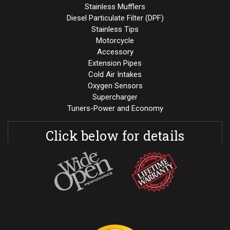
Stainless Mufflers
Diesel Particulate Filter (DPF)
Stainless Tips
Motorcycle
Accessory
Extension Pipes
Cold Air Intakes
Oxygen Sensors
Supercharger
Tuners-Power and Economy
Click below for details