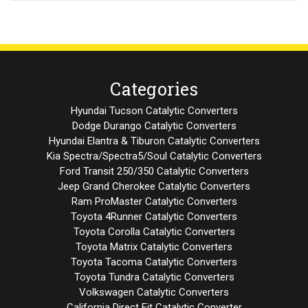
Categories
Hyundai Tucson Catalytic Converters
Dodge Durango Catalytic Converters
Hyundai Elantra & Tiburon Catalytic Converters
Kia Spectra/Spectra5/Soul Catalytic Converters
Ford Transit 250/350 Catalytic Converters
Jeep Grand Cherokee Catalytic Converters
Ram ProMaster Catalytic Converters
Toyota 4Runner Catalytic Converters
Toyota Corolla Catalytic Converters
Toyota Matrix Catalytic Converters
Toyota Tacoma Catalytic Converters
Toyota Tundra Catalytic Converters
Volkswagen Catalytic Converters
California Direct Fit Catalytic Converter