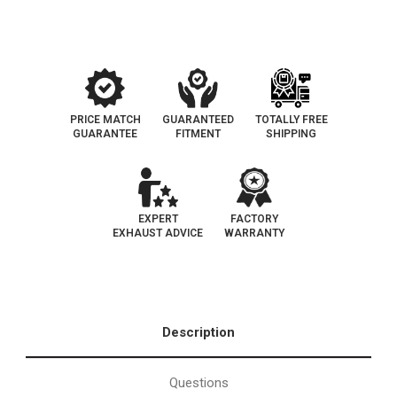
EO#D-
EO#D-
193-
193-
143
143
PRICE MATCH
GUARANTEED
TOTALLY FREE
GUARANTEE
FITMENT
SHIPPING
EXPERT
FACTORY
EXHAUST ADVICE
WARRANTY
Description
Questions