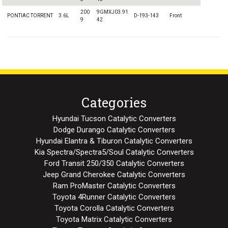
200
9GMXJ03.91
PONTIAC TORRENT
3.6L
D-193-143
Front
9
42
Categories
Hyundai Tucson Catalytic Converters
Dodge Durango Catalytic Converters
Hyundai Elantra & Tiburon Catalytic Converters
Kia Spectra/Spectra5/Soul Catalytic Converters
Ford Transit 250/350 Catalytic Converters
Jeep Grand Cherokee Catalytic Converters
Ram ProMaster Catalytic Converters
Toyota 4Runner Catalytic Converters
Toyota Corolla Catalytic Converters
Toyota Matrix Catalytic Converters