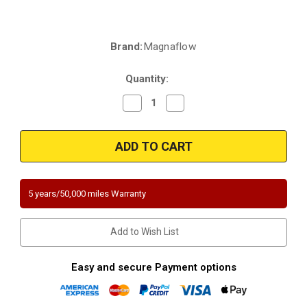
Brand:
Magnaflow
Current
Stock:
Quantity:
Decrease
Increase
Quantity
Quantity
of
of
Magnaflow
Magnaflow
5451304
5451304
|
|
2"
2"
Inlet/Outlet
Inlet/Outlet
|
|
13.375"
13.375"
5 years/50,000 miles Warranty
Length
Length
|
|
Spun
Spun
Round
Round
Add to Wish List
Body
Body
|
|
Universal
Universal
California
California
Easy and secure Payment options
Legal
Legal
Catalytic
Catalytic
Converter
Converter
|
|