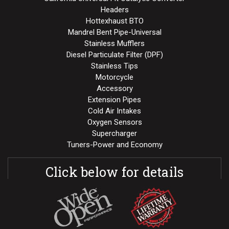
Headers
Hottexhaust BTO
Mandrel Bent Pipe-Universal
Stainless Mufflers
Diesel Particulate Filter (DPF)
Stainless Tips
Motorcycle
Accessory
Extension Pipes
Cold Air Intakes
Oxygen Sensors
Supercharger
Tuners-Power and Economy
Click below for details