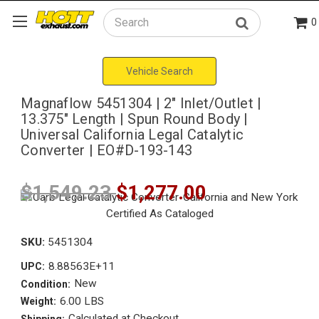
0
Search
Vehicle Search
Magnaflow 5451304 | 2" Inlet/Outlet |
13.375" Length | Spun Round Body |
Universal California Legal Catalytic
Converter | EO#D-193-143
$1,549.23
$1,277.00
SKU:
5451304
8.88563E+11
UPC:
New
Condition:
6.00 LBS
Weight:
Calculated at Checkout
Shipping: