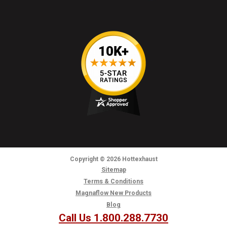
Copyright
© 2026
Hottexhaust
Sitemap
Terms & Conditions
Magnaflow New Products
Blog
Call Us 1.800.288.7730