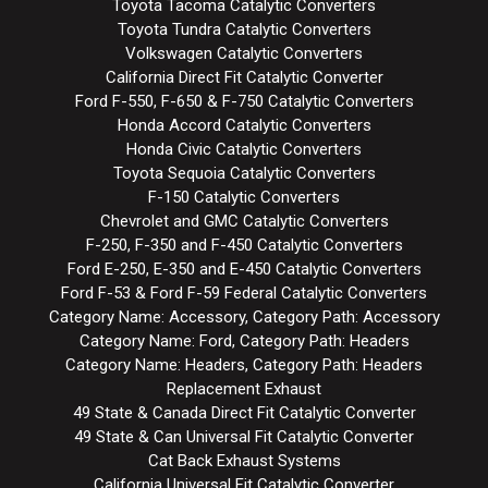
Toyota Tacoma Catalytic Converters
Toyota Tundra Catalytic Converters
Volkswagen Catalytic Converters
California Direct Fit Catalytic Converter
Ford F-550, F-650 & F-750 Catalytic Converters
Honda Accord Catalytic Converters
Honda Civic Catalytic Converters
Toyota Sequoia Catalytic Converters
F-150 Catalytic Converters
Chevrolet and GMC Catalytic Converters
F-250, F-350 and F-450 Catalytic Converters
Ford E-250, E-350 and E-450 Catalytic Converters
Ford F-53 & Ford F-59 Federal Catalytic Converters
Category Name: Accessory, Category Path: Accessory
Category Name: Ford, Category Path: Headers
Category Name: Headers, Category Path: Headers
Replacement Exhaust
49 State & Canada Direct Fit Catalytic Converter
49 State & Can Universal Fit Catalytic Converter
Cat Back Exhaust Systems
California Universal Fit Catalytic Converter