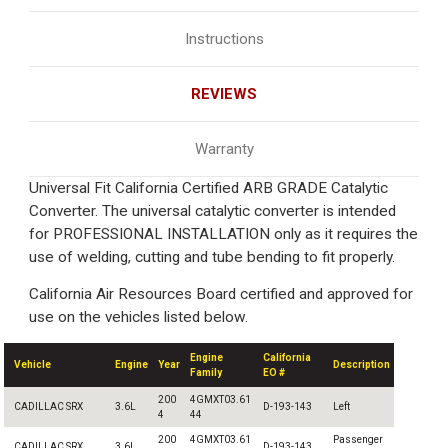
Instructions
REVIEWS
Warranty
Universal Fit California Certified ARB GRADE Catalytic
Converter. The universal catalytic converter is intended
for PROFESSIONAL INSTALLATION only as it requires the
use of welding, cutting and tube bending to fit properly.
California Air Resources Board certified and approved for
use on the vehicles listed below.
Engine
California
Vehicle
Engine
Year
Description
Family
EO #
200
4GMXT03.61
CADILLAC SRX
3.6L
D-193-143
Left
4
44
200
4GMXT03.61
Passenger
CADILLAC SRX
3.6L
D-193-143