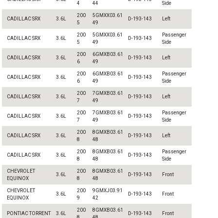
4
44
Side
200
5GMXX03.61
CADILLAC SRX
3.6L
D-193-143
Left
5
49
200
5GMXX03.61
Passenger
CADILLAC SRX
3.6L
D-193-143
5
49
Side
200
6GMXB03.61
CADILLAC SRX
3.6L
D-193-143
Left
6
49
200
6GMXB03.61
Passenger
CADILLAC SRX
3.6L
D-193-143
6
49
Side
200
7GMXB03.61
CADILLAC SRX
3.6L
D-193-143
Left
7
49
200
7GMXB03.61
Passenger
CADILLAC SRX
3.6L
D-193-143
7
49
Side
200
8GMXB03.61
CADILLAC SRX
3.6L
D-193-143
Left
8
48
200
8GMXB03.61
Passenger
CADILLAC SRX
3.6L
D-193-143
8
48
Side
CHEVROLET
200
8GMXB03.61
3.6L
D-193-143
Front
EQUINOX
8
48
CHEVROLET
200
9GMXJ03.91
3.6L
D-193-143
Front
EQUINOX
9
42
200
8GMXB03.61
PONTIAC TORRENT
3.6L
D-193-143
Front
8
48