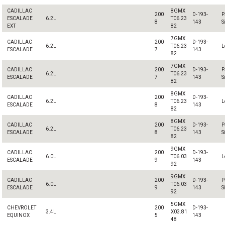
CADILLAC
8GMX
200
D-193-
P
ESCALADE
6.2L
T06.23
8
143
S
EXT
82
7GMX
CADILLAC
200
D-193-
6.2L
T06.23
L
ESCALADE
7
143
82
7GMX
CADILLAC
200
D-193-
P
6.2L
T06.23
ESCALADE
7
143
S
82
8GMX
CADILLAC
200
D-193-
6.2L
T06.23
L
ESCALADE
8
143
82
8GMX
CADILLAC
200
D-193-
P
6.2L
T06.23
ESCALADE
8
143
S
82
9GMX
CADILLAC
200
D-193-
6.0L
T06.03
L
ESCALADE
9
143
92
9GMX
CADILLAC
200
D-193-
P
6.0L
T06.03
ESCALADE
9
143
S
92
5GMX
CHEVROLET
200
D-193-
3.4L
X03.81
EQUINOX
5
143
48