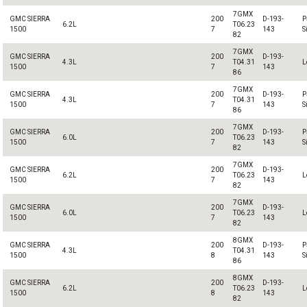
7GMX
GMC SIERRA
200
D-193-
P
6.2L
T06.23
1500
7
143
S
82
7GMX
GMC SIERRA
200
D-193-
4.3L
T04.31
L
1500
7
143
86
7GMX
GMC SIERRA
200
D-193-
P
4.3L
T04.31
1500
7
143
S
86
7GMX
GMC SIERRA
200
D-193-
P
6.0L
T06.23
1500
7
143
S
82
7GMX
GMC SIERRA
200
D-193-
6.2L
T06.23
L
1500
7
143
82
7GMX
GMC SIERRA
200
D-193-
6.0L
T06.23
L
1500
7
143
82
8GMX
GMC SIERRA
200
D-193-
P
4.3L
T04.31
1500
8
143
S
86
8GMX
GMC SIERRA
200
D-193-
6.2L
T06.23
L
1500
8
143
82