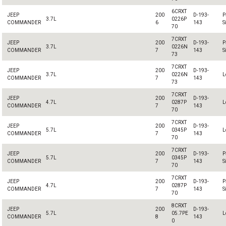
6CRXT
JEEP
200
D-193-
P
3.7L
0226P
COMMANDER
6
143
S
70
7CRXT
JEEP
200
D-193-
P
3.7L
0226N
COMMANDER
7
143
S
73
7CRXT
JEEP
200
D-193-
3.7L
0226N
L
COMMANDER
7
143
73
7CRXT
JEEP
200
D-193-
4.7L
0287P
L
COMMANDER
7
143
70
7CRXT
JEEP
200
D-193-
5.7L
0345P
L
COMMANDER
7
143
70
7CRXT
JEEP
200
D-193-
P
5.7L
0345P
COMMANDER
7
143
S
70
7CRXT
JEEP
200
D-193-
P
4.7L
0287P
COMMANDER
7
143
S
70
8CRXT
JEEP
200
D-193-
5.7L
05.7PE
L
COMMANDER
8
143
0