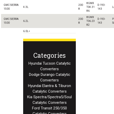
8GMX
GMC SIERRA
200
D-193-
4.3L
T04.31
L
1500
8
143
86
8GMX
GMC SIERRA
200
D-193-
P
6.2L
T06.23
1500
8
143
S
82
6.0L<
Categories
Hyundai Tucson Catalytic
Converters
Dodge Durango Catalytic
Converters
Hyundai Elantra & Tiburon
Catalytic Converters
Kia Spectra/Spectra5/Soul
Catalytic Converters
Ford Transit 250/350
Catalytic Converters