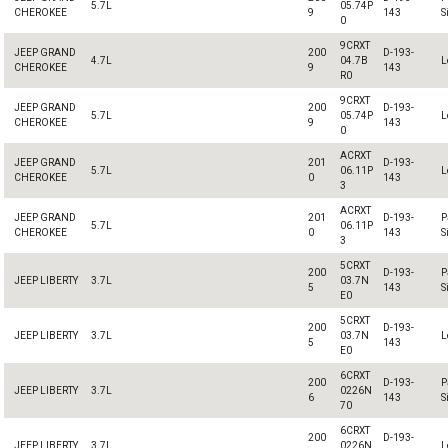
5.7L
05.74P
CHEROKEE
9
143
S
0
9CRXT
JEEP GRAND
200
D-193-
4.7L
04.7B
L
CHEROKEE
9
143
R0
9CRXT
JEEP GRAND
200
D-193-
5.7L
05.74P
L
CHEROKEE
9
143
0
ACRXT
JEEP GRAND
201
D-193-
5.7L
06.11P
L
CHEROKEE
0
143
3
ACRXT
JEEP GRAND
201
D-193-
P
5.7L
06.11P
CHEROKEE
0
143
S
3
5CRXT
200
D-193-
P
JEEP LIBERTY
3.7L
03.7N
5
143
S
E0
5CRXT
200
D-193-
JEEP LIBERTY
3.7L
03.7N
L
5
143
E0
6CRXT
200
D-193-
P
JEEP LIBERTY
3.7L
0226N
6
143
S
70
6CRXT
200
D-193-
JEEP LIBERTY
3.7L
0226N
L