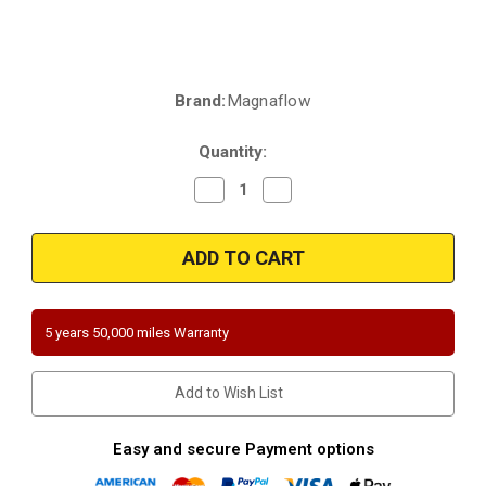
Brand:
Magnaflow
Current
Stock:
Quantity:
Decrease
Increase
Quantity
Quantity
of
of
Magnaflow
Magnaflow
5451306
5451306
|
|
2.5
2.5
in.
in.
inlet/outlet
inlet/outlet
|
|
5 years 50,000 miles Warranty
4"
4"
round
round
Body
Body
|
|
Add to Wish List
13.26"
13.26"
length
length
|
|
Universal
Universal
Easy and secure Payment options
California
California
and
and