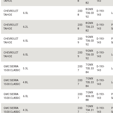
TAHOE
8
143
82
8GMX
CHEVROLET
200
D-193-
6.0L
T06.03
L
TAHOE
8
143
92
8GMX
CHEVROLET
200
D-193-
P
6.2L
T06.23
TAHOE
8
143
S
82
9GMX
CHEVROLET
200
D-193-
P
6.0L
T06.03
TAHOE
9
143
S
92
9GMX
CHEVROLET
200
D-193-
6.0L
T06.03
L
TAHOE
9
143
92
7GMX
GMC SIERRA
200
D-193-
5.3L
T05.33
L
1500 CLASSIC
7
143
84
7GMX
GMC SIERRA
200
D-193-
4.8L
T05.33
L
1500 CLASSIC
7
143
84
7GMX
GMC SIERRA
200
D-193-
P
6.0L
K06.03
1500 CLASSIC
7
143
S
88
7GMX
GMC SIERRA
200
D-193-
P
4.3L
T04.31
1500 CLASSIC
7
143
S