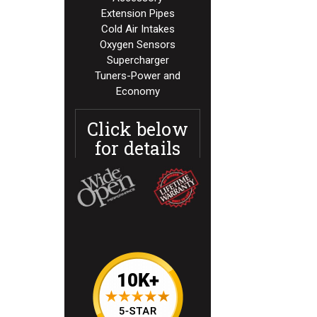
Extension Pipes
Cold Air Intakes
Oxygen Sensors
Supercharger
Tuners-Power and
Economy
Click below
for details