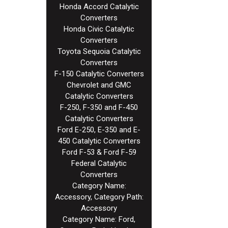
Honda Accord Catalytic
Converters
Honda Civic Catalytic
Converters
Toyota Sequoia Catalytic
Converters
F-150 Catalytic Converters
Chevrolet and GMC
Catalytic Converters
F-250, F-350 and F-450
Catalytic Converters
Ford E-250, E-350 and E-
450 Catalytic Converters
Ford F-53 & Ford F-59
Federal Catalytic
Converters
Category Name:
Accessory, Category Path:
Accessory
Category Name: Ford,