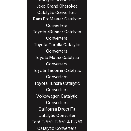
Jeep Grand Cherokee
Catalytic Converters
Ram ProMaster Catalytic
Converters
Toyota 4Runner Catalytic
Converters
Toyota Corolla Catalytic
Converters
Toyota Matrix Catalytic
Converters
Toyota Tacoma Catalytic
Converters
Toyota Tundra Catalytic
Converters
Volkswagen Catalytic
Converters
California Direct Fit
Catalytic Converter
Ford F-550, F-650 & F-750
Catalytic Converters