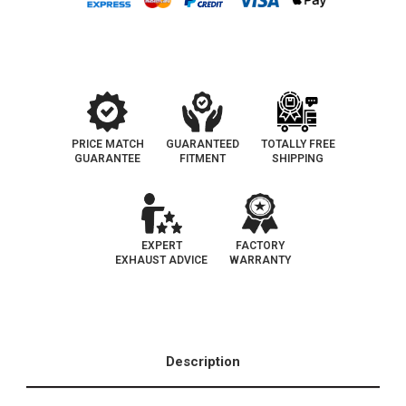
New
New
York
York
Legal
Legal
Catalytic
Catalytic
Converter
Converter
|
|
EO
EO
D-
D-
193-
193-
143
143
PRICE MATCH
GUARANTEED
TOTALLY FREE
GUARANTEE
FITMENT
SHIPPING
EXPERT
FACTORY
EXHAUST ADVICE
WARRANTY
Description