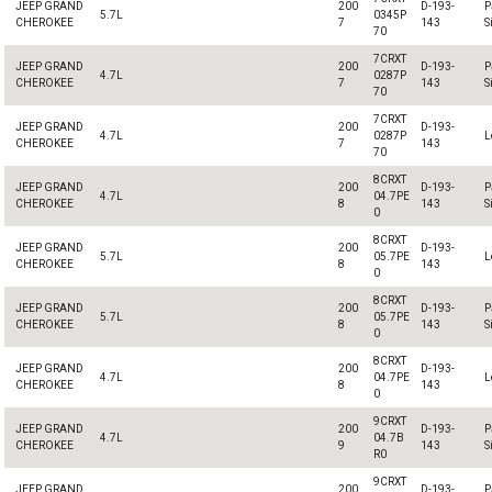
JEEP GRAND
200
D-193-
P
5.7L
0345P
CHEROKEE
7
143
S
70
7CRXT
JEEP GRAND
200
D-193-
P
4.7L
0287P
CHEROKEE
7
143
S
70
7CRXT
JEEP GRAND
200
D-193-
4.7L
0287P
L
CHEROKEE
7
143
70
8CRXT
JEEP GRAND
200
D-193-
P
4.7L
04.7PE
CHEROKEE
8
143
S
0
8CRXT
JEEP GRAND
200
D-193-
5.7L
05.7PE
L
CHEROKEE
8
143
0
8CRXT
JEEP GRAND
200
D-193-
P
5.7L
05.7PE
CHEROKEE
8
143
S
0
8CRXT
JEEP GRAND
200
D-193-
4.7L
04.7PE
L
CHEROKEE
8
143
0
9CRXT
JEEP GRAND
200
D-193-
P
4.7L
04.7B
CHEROKEE
9
143
S
R0
9CRXT
JEEP GRAND
200
D-193-
P