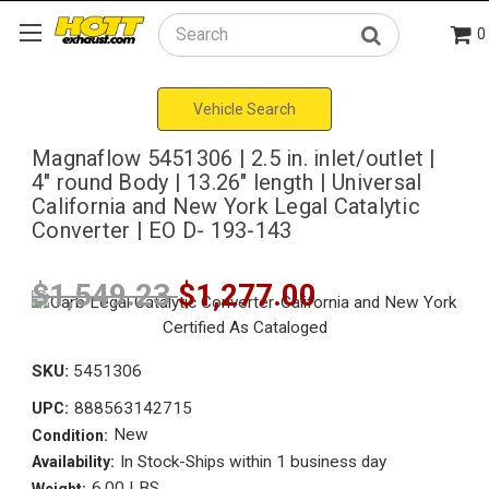
0
Search
Vehicle Search
Magnaflow 5451306 | 2.5 in. inlet/outlet |
4" round Body | 13.26" length | Universal
California and New York Legal Catalytic
Converter | EO D- 193-143
$1,549.23
$1,277.00
SKU:
5451306
888563142715
UPC:
New
Condition:
In Stock-Ships within 1 business day
Availability:
6.00 LBS
Weight: