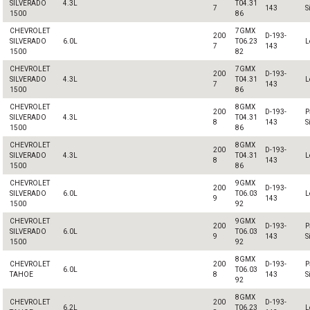
SILVERADO
4.3L
T04.31
7
143
S
1500
86
CHEVROLET
7GMX
200
D-193-
SILVERADO
6.0L
T06.23
L
7
143
1500
82
CHEVROLET
7GMX
200
D-193-
SILVERADO
4.3L
T04.31
L
7
143
1500
86
CHEVROLET
8GMX
200
D-193-
P
SILVERADO
4.3L
T04.31
8
143
S
1500
86
CHEVROLET
8GMX
200
D-193-
SILVERADO
4.3L
T04.31
L
8
143
1500
86
CHEVROLET
9GMX
200
D-193-
SILVERADO
6.0L
T06.03
L
9
143
1500
92
CHEVROLET
9GMX
200
D-193-
P
SILVERADO
6.0L
T06.03
9
143
S
1500
92
8GMX
CHEVROLET
200
D-193-
P
6.0L
T06.03
TAHOE
8
143
S
92
8GMX
CHEVROLET
200
D-193-
6.2L
T06.23
L