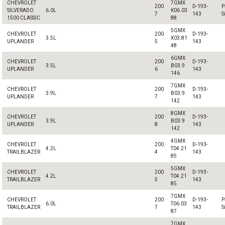
CHEVROLET
7GMX
200
D-193-
P
SILVERADO
6.0L
K06.03
7
143
S
1500 CLASSIC
88
5GMX
CHEVROLET
200
D-193-
3.5L
X03.81
UPLANDER
5
143
48
6GMX
CHEVROLET
200
D-193-
3.5L
B03.9
UPLANDER
6
143
146
7GMX
CHEVROLET
200
D-193-
3.9L
B03.9
UPLANDER
7
143
142
8GMX
CHEVROLET
200
D-193-
3.9L
B03.9
UPLANDER
8
143
142
4GMX
CHEVROLET
200
D-193-
4.2L
T04.21
TRAILBLAZER
4
143
85
5GMX
CHEVROLET
200
D-193-
4.2L
T04.21
TRAILBLAZER
5
143
85
7GMX
CHEVROLET
200
D-193-
P
6.0L
T06.03
TRAILBLAZER
7
143
S
87
7GMX