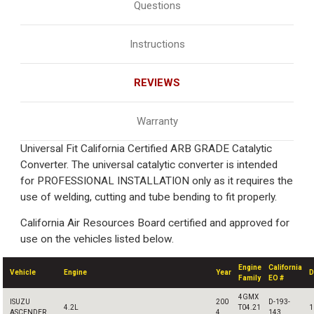
Questions
Instructions
REVIEWS
Warranty
Universal Fit California Certified ARB GRADE Catalytic
Converter. The universal catalytic converter is intended
for PROFESSIONAL INSTALLATION only as it requires the
use of welding, cutting and tube bending to fit properly.
California Air Resources Board certified and approved for
use on the vehicles listed below.
Engine
California
Vehicle
Engine
Year
D
Family
EO #
4GMX
ISUZU
200
D-193-
4.2L
T04.21
1
ASCENDER
4
143