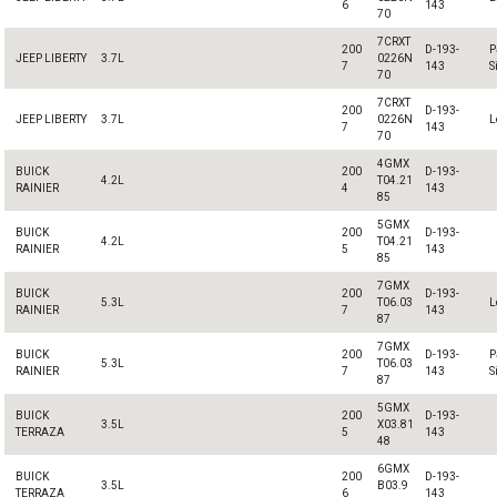
6
143
70
7CRXT
200
D-193-
P
JEEP LIBERTY
3.7L
0226N
7
143
S
70
7CRXT
200
D-193-
JEEP LIBERTY
3.7L
0226N
L
7
143
70
4GMX
BUICK
200
D-193-
4.2L
T04.21
RAINIER
4
143
85
5GMX
BUICK
200
D-193-
4.2L
T04.21
RAINIER
5
143
85
7GMX
BUICK
200
D-193-
5.3L
T06.03
L
RAINIER
7
143
87
7GMX
BUICK
200
D-193-
P
5.3L
T06.03
RAINIER
7
143
S
87
5GMX
BUICK
200
D-193-
3.5L
X03.81
TERRAZA
5
143
48
6GMX
BUICK
200
D-193-
3.5L
B03.9
TERRAZA
6
143