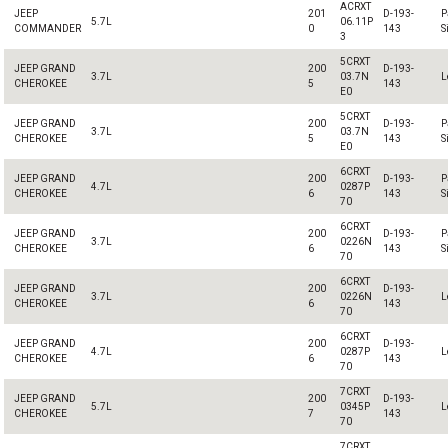
ACRXT
JEEP
201
D-193-
P
5.7L
06.11P
COMMANDER
0
143
S
3
5CRXT
JEEP GRAND
200
D-193-
3.7L
03.7N
L
CHEROKEE
5
143
E0
5CRXT
JEEP GRAND
200
D-193-
P
3.7L
03.7N
CHEROKEE
5
143
S
E0
6CRXT
JEEP GRAND
200
D-193-
P
4.7L
0287P
CHEROKEE
6
143
S
70
6CRXT
JEEP GRAND
200
D-193-
P
3.7L
0226N
CHEROKEE
6
143
S
70
6CRXT
JEEP GRAND
200
D-193-
3.7L
0226N
L
CHEROKEE
6
143
70
6CRXT
JEEP GRAND
200
D-193-
4.7L
0287P
L
CHEROKEE
6
143
70
7CRXT
JEEP GRAND
200
D-193-
5.7L
0345P
L
CHEROKEE
7
143
70
7CRXT