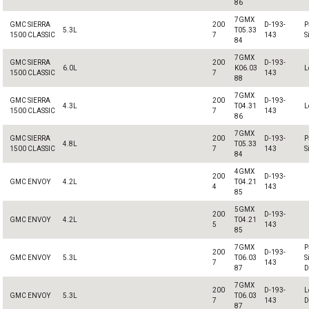
86
7GMX
GMC SIERRA
200
D-193-
P
5.3L
T05.33
1500 CLASSIC
7
143
S
84
7GMX
GMC SIERRA
200
D-193-
6.0L
K06.03
L
1500 CLASSIC
7
143
88
7GMX
GMC SIERRA
200
D-193-
4.3L
T04.31
L
1500 CLASSIC
7
143
86
7GMX
GMC SIERRA
200
D-193-
P
4.8L
T05.33
1500 CLASSIC
7
143
S
84
4GMX
200
D-193-
GMC ENVOY
4.2L
T04.21
4
143
85
5GMX
200
D-193-
GMC ENVOY
4.2L
T04.21
5
143
85
7GMX
P
200
D-193-
GMC ENVOY
5.3L
T06.03
S
7
143
87
D
7GMX
200
D-193-
L
GMC ENVOY
5.3L
T06.03
7
143
D
87