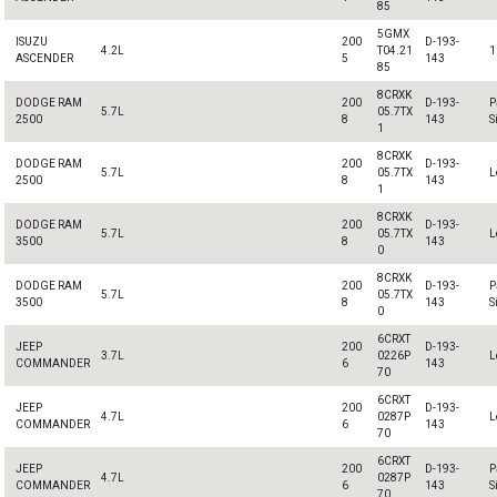
85
5GMX
ISUZU
200
D-193-
4.2L
T04.21
1
ASCENDER
5
143
85
8CRXK
DODGE RAM
200
D-193-
P
5.7L
05.7TX
2500
8
143
S
1
8CRXK
DODGE RAM
200
D-193-
5.7L
05.7TX
L
2500
8
143
1
8CRXK
DODGE RAM
200
D-193-
5.7L
05.7TX
L
3500
8
143
0
8CRXK
DODGE RAM
200
D-193-
P
5.7L
05.7TX
3500
8
143
S
0
6CRXT
JEEP
200
D-193-
3.7L
0226P
L
COMMANDER
6
143
70
6CRXT
JEEP
200
D-193-
4.7L
0287P
L
COMMANDER
6
143
70
6CRXT
JEEP
200
D-193-
P
4.7L
0287P
COMMANDER
6
143
S
70