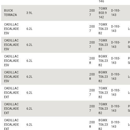
146
7GMX
BUICK
200
D-193-
3.9L
B03.9
TERRAZA
7
143
142
CADILLAC
7GMX
200
D-193-
ESCALADE
6.2L
T06.23
L
7
143
ESV
82
CADILLAC
7GMX
200
D-193-
P
ESCALADE
6.2L
T06.23
7
143
S
ESV
82
CADILLAC
8GMX
200
D-193-
P
ESCALADE
6.2L
T06.23
8
143
S
ESV
82
CADILLAC
8GMX
200
D-193-
ESCALADE
6.2L
T06.23
L
8
143
ESV
82
CADILLAC
7GMX
200
D-193-
ESCALADE
6.2L
T06.23
L
7
143
EXT
82
CADILLAC
7GMX
200
D-193-
P
ESCALADE
6.2L
T06.23
7
143
S
EXT
82
CADILLAC
8GMX
200
D-193-
ESCALADE
6.2L
T06.23
L
8
143
EXT
82