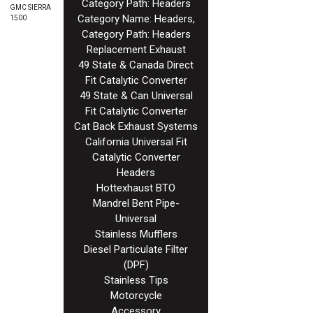
Category Path: Headers
GMC SIERRA
Category Name: Headers,
1500
Category Path: Headers
Replacement Exhaust
49 State & Canada Direct
Fit Catalytic Converter
49 State & Can Universal
Fit Catalytic Converter
Cat Back Exhaust Systems
California Universal Fit
Catalytic Converter
Headers
Hottexhaust BTO
Mandrel Bent Pipe-
Universal
Stainless Mufflers
Diesel Particulate Filter
(DPF)
Stainless Tips
Motorcycle
Accessory