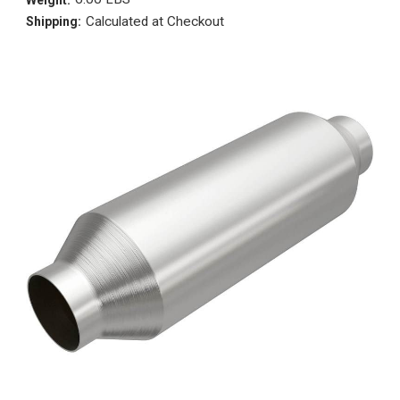
Calculated at Checkout
Shipping: