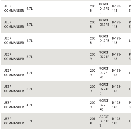
8CRXT
JEEP
200
D-193-
P
4.7L
04.7PE
COMMANDER
8
143
S
0
8CRXT
JEEP
200
D-193-
P
5.7L
05.7PE
COMMANDER
8
143
S
0
8CRXT
JEEP
200
D-193-
4.7L
04.7PE
L
COMMANDER
8
143
0
9CRXT
JEEP
200
D-193-
P
5.7L
05.74P
COMMANDER
9
143
S
0
9CRXT
JEEP
200
D-193-
4.7L
04.7B
L
COMMANDER
9
143
R0
9CRXT
JEEP
200
D-193-
5.7L
05.74P
L
COMMANDER
9
143
0
9CRXT
JEEP
200
D-193-
P
4.7L
04.7B
COMMANDER
9
143
S
R0
ACRXT
JEEP
201
D-193-
5.7L
06.11P
L
COMMANDER
0
143
3