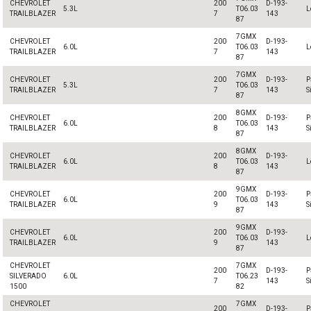
CHEVROLET
200
D-193-
5.3L
T06.03
L
TRAILBLAZER
7
143
87
7GMX
CHEVROLET
200
D-193-
6.0L
T06.03
L
TRAILBLAZER
7
143
87
7GMX
CHEVROLET
200
D-193-
P
5.3L
T06.03
TRAILBLAZER
7
143
S
87
8GMX
CHEVROLET
200
D-193-
P
6.0L
T06.03
TRAILBLAZER
8
143
S
87
8GMX
CHEVROLET
200
D-193-
6.0L
T06.03
L
TRAILBLAZER
8
143
87
9GMX
CHEVROLET
200
D-193-
P
6.0L
T06.03
TRAILBLAZER
9
143
S
87
9GMX
CHEVROLET
200
D-193-
6.0L
T06.03
L
TRAILBLAZER
9
143
87
CHEVROLET
7GMX
200
D-193-
P
SILVERADO
6.0L
T06.23
7
143
S
1500
82
CHEVROLET
7GMX
200
D-193-
P