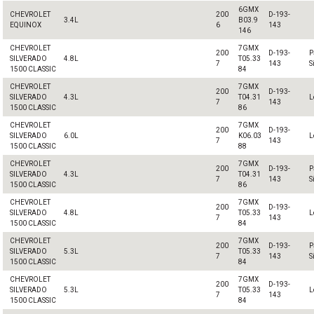
6GMX
CHEVROLET
200
D-193-
3.4L
B03.9
EQUINOX
6
143
146
CHEVROLET
7GMX
200
D-193-
P
SILVERADO
4.8L
T05.33
7
143
S
1500 CLASSIC
84
CHEVROLET
7GMX
200
D-193-
SILVERADO
4.3L
T04.31
L
7
143
1500 CLASSIC
86
CHEVROLET
7GMX
200
D-193-
SILVERADO
6.0L
K06.03
L
7
143
1500 CLASSIC
88
CHEVROLET
7GMX
200
D-193-
P
SILVERADO
4.3L
T04.31
7
143
S
1500 CLASSIC
86
CHEVROLET
7GMX
200
D-193-
SILVERADO
4.8L
T05.33
L
7
143
1500 CLASSIC
84
CHEVROLET
7GMX
200
D-193-
P
SILVERADO
5.3L
T05.33
7
143
S
1500 CLASSIC
84
CHEVROLET
7GMX
200
D-193-
SILVERADO
5.3L
T05.33
L
7
143
1500 CLASSIC
84