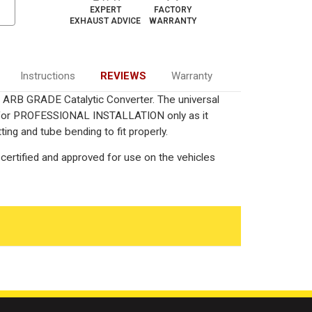
EXPERT
FACTORY
EXHAUST ADVICE
WARRANTY
Instructions
REVIEWS
Warranty
ied ARB GRADE Catalytic Converter. The universal
ed for PROFESSIONAL INSTALLATION only as it
ting and tube bending to fit properly.
certified and approved for use on the vehicles