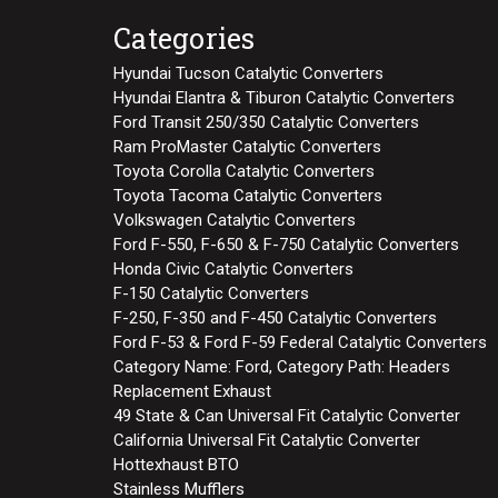
Categories
Hyundai Tucson Catalytic Converters
Hyundai Elantra & Tiburon Catalytic Converters
Ford Transit 250/350 Catalytic Converters
Ram ProMaster Catalytic Converters
Toyota Corolla Catalytic Converters
Toyota Tacoma Catalytic Converters
Volkswagen Catalytic Converters
Ford F-550, F-650 & F-750 Catalytic Converters
Honda Civic Catalytic Converters
F-150 Catalytic Converters
F-250, F-350 and F-450 Catalytic Converters
Ford F-53 & Ford F-59 Federal Catalytic Converters
Category Name: Ford, Category Path: Headers
Replacement Exhaust
49 State & Can Universal Fit Catalytic Converter
California Universal Fit Catalytic Converter
Hottexhaust BTO
Stainless Mufflers