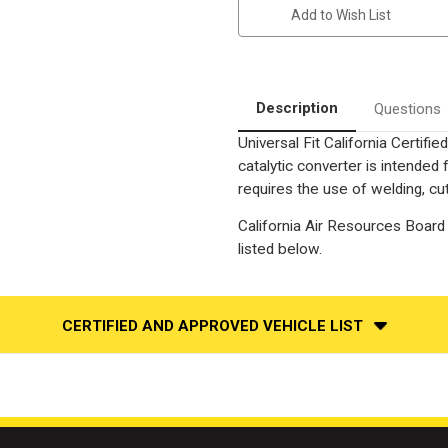
Universal
Universal
Add to Wish List
California
California
Legal
Legal
Catalytic
Catalytic
Converter
Converter
|
|
EO
EO
D-
D-
Description
Questions
193-
193-
143
143
Universal Fit California Certif
catalytic converter is intend
requires the use of welding, cut
California Air Resources Board 
listed below.
CERTIFIED AND APPROVED VEHICLE LIST