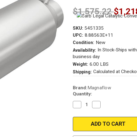
$1,575.22
$1,21
SKU:
5451335
8.88563E+11
UPC:
New
Condition:
In Stock-Ships with
Availability:
business day
6.00 LBS
Weight:
Calculated at Checko
Shipping:
Current
Brand:
Magnaflow
Stock:
Quantity:
Decrease
Increase
Quantity
Quantity
of
of
Magnaflow
Magnaflow
5451335
5451335
|
|
2.25in.
2.25in.
|
|