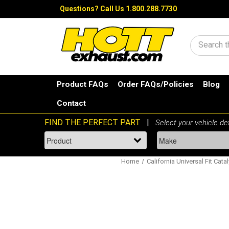
Questions?
Call Us 1.800.288.7730
Search
Product FAQs
Order FAQs/Policies
Blog
Contact
Home
California Universal Fit Cata