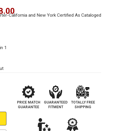
8.00
in 1
ut
PRICE MATCH
GUARANTEED
TOTALLY FREE
GUARANTEE
FITMENT
SHIPPING