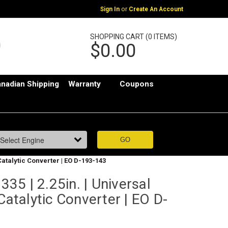
or
Sign In
Create An Account
SHOPPING CART (0 ITEMS)
$0.00
nadian Shipping
Warranty
Coupons
Catalytic Converter | EO D-193-143
5 | 2.25in. | Universal
Catalytic Converter | EO D-