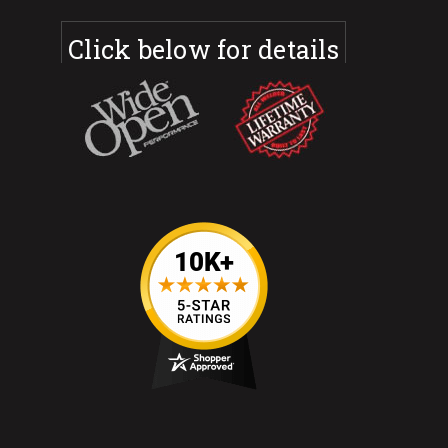
Click below for details