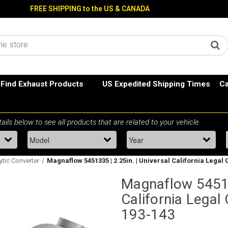
FREE SHIPPING to the US & CANADA
Find Exhaust Products
US Expedited Shipping Times
Ca
lytic Converter
Magnaflow 5451335 | 2.25in. | Universal California Legal 
Magnaflow 545133
California Legal 
193-143