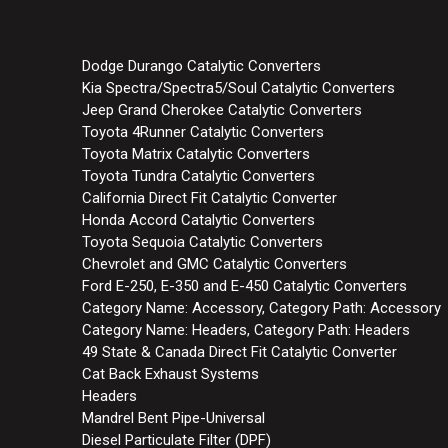
Dodge Durango Catalytic Converters
Kia Spectra/Spectra5/Soul Catalytic Converters
Jeep Grand Cherokee Catalytic Converters
Toyota 4Runner Catalytic Converters
Toyota Matrix Catalytic Converters
Toyota Tundra Catalytic Converters
California Direct Fit Catalytic Converter
Honda Accord Catalytic Converters
Toyota Sequoia Catalytic Converters
Chevrolet and GMC Catalytic Converters
Ford E-250, E-350 and E-450 Catalytic Converters
Category Name: Accessory, Category Path: Accessory
Category Name: Headers, Category Path: Headers
49 State & Canada Direct Fit Catalytic Converter
Cat Back Exhaust Systems
Headers
Mandrel Bent Pipe-Universal
Diesel Particulate Filter (DPF)