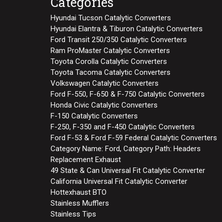
Categories
Hyundai Tucson Catalytic Converters
Hyundai Elantra & Tiburon Catalytic Converters
Ford Transit 250/350 Catalytic Converters
Ram ProMaster Catalytic Converters
Toyota Corolla Catalytic Converters
Toyota Tacoma Catalytic Converters
Volkswagen Catalytic Converters
Ford F-550, F-650 & F-750 Catalytic Converters
Honda Civic Catalytic Converters
F-150 Catalytic Converters
F-250, F-350 and F-450 Catalytic Converters
Ford F-53 & Ford F-59 Federal Catalytic Converters
Category Name: Ford, Category Path: Headers
Replacement Exhaust
49 State & Can Universal Fit Catalytic Converter
California Universal Fit Catalytic Converter
Hottexhaust BTO
Stainless Mufflers
Stainless Tips