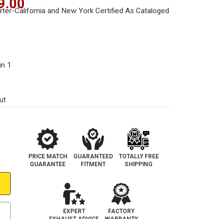
9.00
in 1
ut
PRICE MATCH
GUARANTEED
TOTALLY FREE
GUARANTEE
FITMENT
SHIPPING
EXPERT
FACTORY
EXHAUST ADVICE
WARRANTY