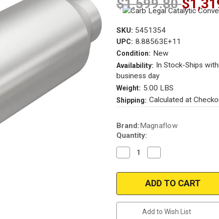
$1,599.80
$1,31
SKU:
5451354
8.88563E+11
UPC:
New
Condition:
In Stock-Ships with
Availability:
business day
5.00 LBS
Weight:
Calculated at Checko
Shipping:
Current
Brand:
Magnaflow
Stock:
Quantity:
Decrease
Increase
Quantity
Quantity
of
of
Magnaflow
Magnaflow
5451354
5451354
|
|
2in.
2in.
in/out
in/out
|
|
Add to Wish List
Universal
Universal