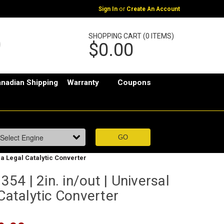
or
Sign In
Create An Account
SHOPPING CART (0 ITEMS)
$0.00
nadian Shipping
Warranty
Coupons
ia Legal Catalytic Converter
4 | 2in. in/out | Universal
 Catalytic Converter