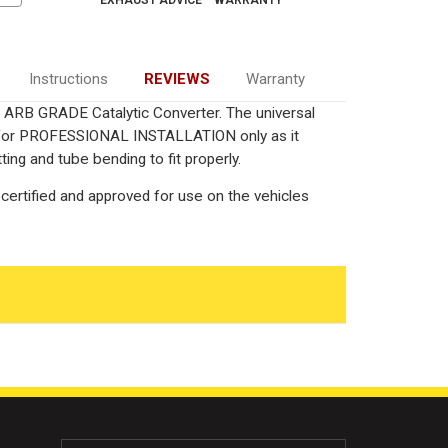
Instructions
REVIEWS
Warranty
ied ARB GRADE Catalytic Converter. The universal
ed for PROFESSIONAL INSTALLATION only as it
ting and tube bending to fit properly.
certified and approved for use on the vehicles