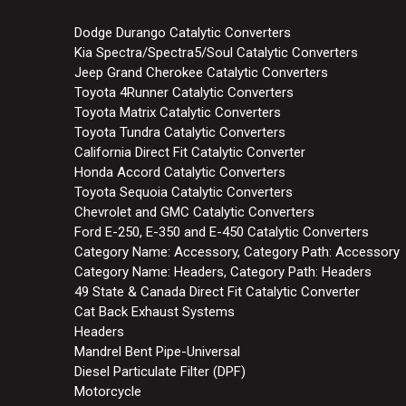
Dodge Durango Catalytic Converters
Kia Spectra/Spectra5/Soul Catalytic Converters
Jeep Grand Cherokee Catalytic Converters
Toyota 4Runner Catalytic Converters
Toyota Matrix Catalytic Converters
Toyota Tundra Catalytic Converters
California Direct Fit Catalytic Converter
Honda Accord Catalytic Converters
Toyota Sequoia Catalytic Converters
Chevrolet and GMC Catalytic Converters
Ford E-250, E-350 and E-450 Catalytic Converters
Category Name: Accessory, Category Path: Accessory
Category Name: Headers, Category Path: Headers
49 State & Canada Direct Fit Catalytic Converter
Cat Back Exhaust Systems
Headers
Mandrel Bent Pipe-Universal
Diesel Particulate Filter (DPF)
Motorcycle