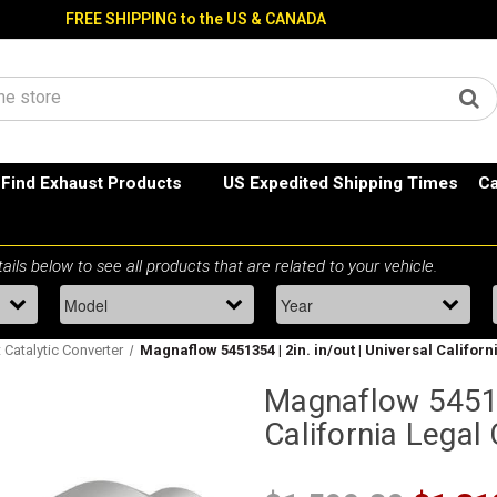
FREE SHIPPING to the US & CANADA
Find Exhaust Products
US Expedited Shipping Times
Ca
t Catalytic Converter
Magnaflow 5451354 | 2in. in/out | Universal Californ
Magnaflow 545135
California Legal