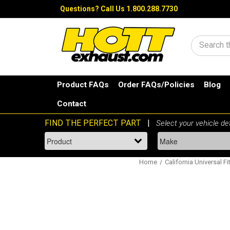
Questions?
Call Us 1.800.288.7730
Search
Product FAQs
Order FAQs/Policies
Blog
Contact
Home
California Universal Fi