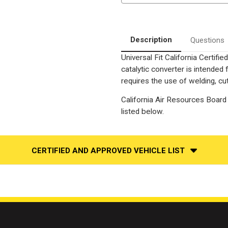
California
California
Legal
Legal
Catalytic
Catalytic
Converter
Converter
Description
Questions
Universal Fit California Certif
catalytic converter is intend
requires the use of welding, cut
California Air Resources Board 
listed below.
CERTIFIED AND APPROVED VEHICLE LIST