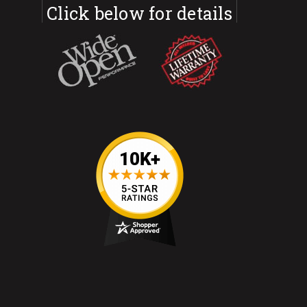
Click below for details