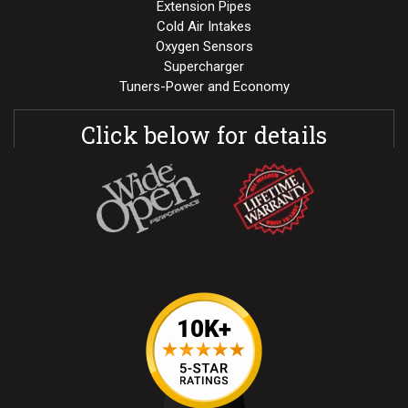
Extension Pipes
Cold Air Intakes
Oxygen Sensors
Supercharger
Tuners-Power and Economy
Click below for details