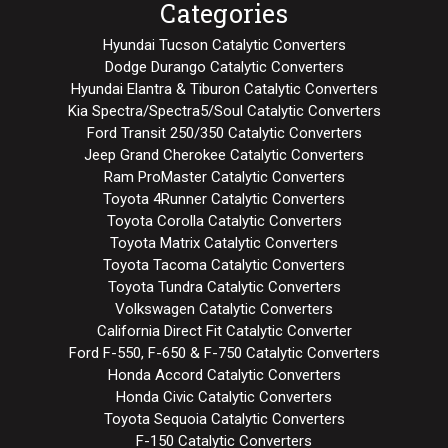
Categories
Hyundai Tucson Catalytic Converters
Dodge Durango Catalytic Converters
Hyundai Elantra & Tiburon Catalytic Converters
Kia Spectra/Spectra5/Soul Catalytic Converters
Ford Transit 250/350 Catalytic Converters
Jeep Grand Cherokee Catalytic Converters
Ram ProMaster Catalytic Converters
Toyota 4Runner Catalytic Converters
Toyota Corolla Catalytic Converters
Toyota Matrix Catalytic Converters
Toyota Tacoma Catalytic Converters
Toyota Tundra Catalytic Converters
Volkswagen Catalytic Converters
California Direct Fit Catalytic Converter
Ford F-550, F-650 & F-750 Catalytic Converters
Honda Accord Catalytic Converters
Honda Civic Catalytic Converters
Toyota Sequoia Catalytic Converters
F-150 Catalytic Converters