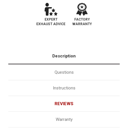
EXPERT
FACTORY
EXHAUST ADVICE
WARRANTY
Description
Questions
Instructions
REVIEWS
Warranty