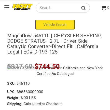
0
Search
Vehicle Search
Magnaflow 546110 | CHRYSLER SEBRING,
DODGE STRATUS | 2.7L | Driver Side |
Catalytic Converter-Direct Fit | California
Legal | EO# D-193-125
$917.60
$744.50
SKU:
546110
888563000000
UPC:
8.00 LBS
Weight:
Calculated at Checkout
Shipping: