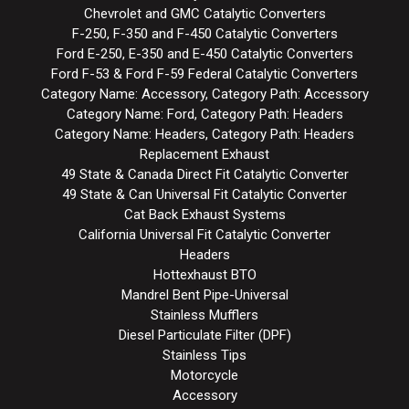
Chevrolet and GMC Catalytic Converters
F-250, F-350 and F-450 Catalytic Converters
Ford E-250, E-350 and E-450 Catalytic Converters
Ford F-53 & Ford F-59 Federal Catalytic Converters
Category Name: Accessory, Category Path: Accessory
Category Name: Ford, Category Path: Headers
Category Name: Headers, Category Path: Headers
Replacement Exhaust
49 State & Canada Direct Fit Catalytic Converter
49 State & Can Universal Fit Catalytic Converter
Cat Back Exhaust Systems
California Universal Fit Catalytic Converter
Headers
Hottexhaust BTO
Mandrel Bent Pipe-Universal
Stainless Mufflers
Diesel Particulate Filter (DPF)
Stainless Tips
Motorcycle
Accessory