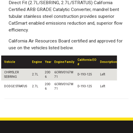
Direct Fit (2.7L/SEBRING, 2.7L/STRATUS) California
Certified ARB GRADE Catalytic Converter, mandrel bent
tubular stainless steel construction provides superior
CatSmart enabled emissions reduction and, superior flow
efficiency.
California Air Resources Board certified and approved for
use on the vehicles listed below.
California EO
Vehicle
Engine
Year
Engine Family
Description
#
CHRYSLER
200
6CRXV0167M
2.7L
D-193-125
Left
SEBRING
6
71
200
6CRXV0167M
DODGE STRATUS
2.7L
D-193-125
Left
6
71