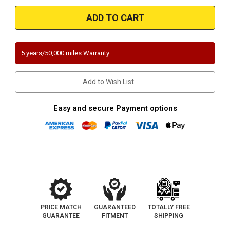
Magnaflow
Magnaflow
546110
546110
|
|
CHRYSLER
CHRYSLER
SEBRING,
SEBRING,
DODGE
DODGE
STRATUS
STRATUS
5 years/50,000 miles Warranty
|
|
2.7L
2.7L
|
|
Driver
Driver
Add to Wish List
Side
Side
|
|
Catalytic
Catalytic
Converter-
Converter-
Easy and secure Payment options
Direct
Direct
Fit
Fit
|
|
California
California
Legal
Legal
|
|
EO#
EO#
D-
D-
193-
193-
125
125
PRICE MATCH
GUARANTEED
TOTALLY FREE
GUARANTEE
FITMENT
SHIPPING