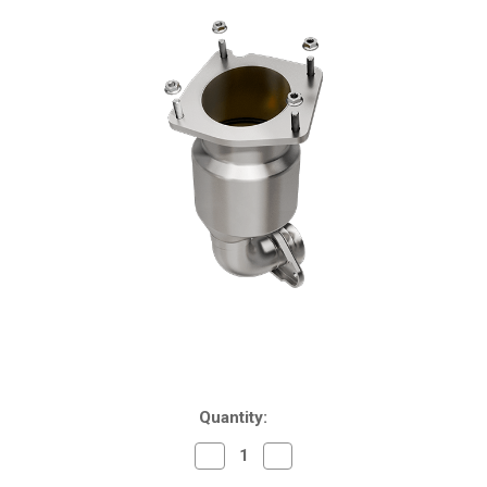
Current
Quantity:
Stock:
Decrease
Increase
Quantity
Quantity
of
of