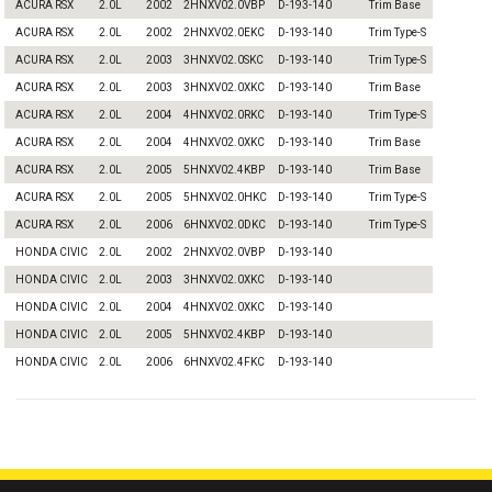
ACURA RSX
2.0L
2002
2HNXV02.0VBP
D-193-140
Trim Base
ACURA RSX
2.0L
2002
2HNXV02.0EKC
D-193-140
Trim Type-S
ACURA RSX
2.0L
2003
3HNXV02.0SKC
D-193-140
Trim Type-S
ACURA RSX
2.0L
2003
3HNXV02.0XKC
D-193-140
Trim Base
ACURA RSX
2.0L
2004
4HNXV02.0RKC
D-193-140
Trim Type-S
ACURA RSX
2.0L
2004
4HNXV02.0XKC
D-193-140
Trim Base
ACURA RSX
2.0L
2005
5HNXV02.4KBP
D-193-140
Trim Base
ACURA RSX
2.0L
2005
5HNXV02.0HKC
D-193-140
Trim Type-S
ACURA RSX
2.0L
2006
6HNXV02.0DKC
D-193-140
Trim Type-S
HONDA CIVIC
2.0L
2002
2HNXV02.0VBP
D-193-140
HONDA CIVIC
2.0L
2003
3HNXV02.0XKC
D-193-140
HONDA CIVIC
2.0L
2004
4HNXV02.0XKC
D-193-140
HONDA CIVIC
2.0L
2005
5HNXV02.4KBP
D-193-140
HONDA CIVIC
2.0L
2006
6HNXV02.4FKC
D-193-140