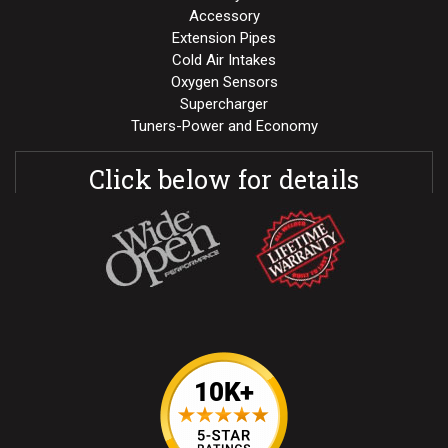
Accessory
Extension Pipes
Cold Air Intakes
Oxygen Sensors
Supercharger
Tuners-Power and Economy
Click below for details