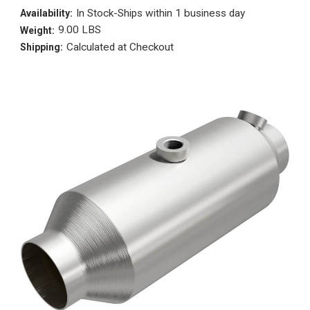
In Stock-Ships within 1 business day
Availability:
9.00 LBS
Weight:
Calculated at Checkout
Shipping: