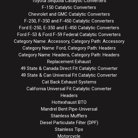
Toyota Sequoia Catalytic Converters
F-150 Catalytic Converters
Chevrolet and GMC Catalytic Converters
F-250, F-350 and F-450 Catalytic Converters
Ford E-250, E-350 and E-450 Catalytic Converters
Ford F-53 & Ford F-59 Federal Catalytic Converters
Category Name: Accessory, Category Path: Accessory
Category Name: Ford, Category Path: Headers
Category Name: Headers, Category Path: Headers
Replacement Exhaust
49 State & Canada Direct Fit Catalytic Converter
49 State & Can Universal Fit Catalytic Converter
Cat Back Exhaust Systems
California Universal Fit Catalytic Converter
Headers
Hottexhaust BTO
Mandrel Bent Pipe-Universal
Stainless Mufflers
Diesel Particulate Filter (DPF)
Stainless Tips
Motorcycle