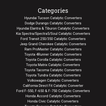
Categories
Hyundai Tucson Catalytic Converters
Dodge Durango Catalytic Converters
Hyundai Elantra & Tiburon Catalytic Converters
Kia Spectra/Spectra5/Soul Catalytic Converters
Ford Transit 250/350 Catalytic Converters
Jeep Grand Cherokee Catalytic Converters
Ram ProMaster Catalytic Converters
Toyota 4Runner Catalytic Converters
Toyota Corolla Catalytic Converters
Toyota Matrix Catalytic Converters
Toyota Tacoma Catalytic Converters
Toyota Tundra Catalytic Converters
Volkswagen Catalytic Converters
California Direct Fit Catalytic Converter
Ford F-550, F-650 & F-750 Catalytic Converters
Honda Accord Catalytic Converters
Honda Civic Catalytic Converters