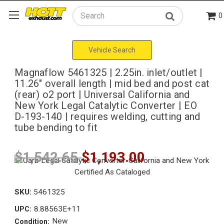
0
Search
Vehicle Search
Magnaflow 5461325 | 2.25in. inlet/outlet |
11.26" overall length | mid bed and post cat
(rear) o2 port | Universal California and
New York Legal Catalytic Converter | EO
D-193-140 | requires welding, cutting and
tube bending to fit
$1,542.65
$1,193.00
SKU:
5461325
8.88563E+11
UPC:
New
Condition: