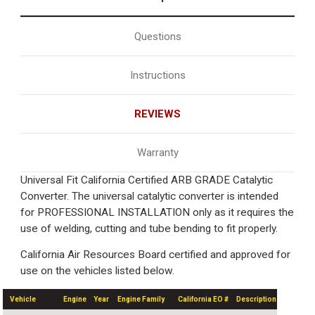
Questions
Instructions
REVIEWS
Warranty
Universal Fit California Certified ARB GRADE Catalytic
Converter. The universal catalytic converter is intended
for PROFESSIONAL INSTALLATION only as it requires the
use of welding, cutting and tube bending to fit properly.
California Air Resources Board certified and approved for
use on the vehicles listed below.
Vehicle
Engine
Year
Engine Family
California EO #
Description