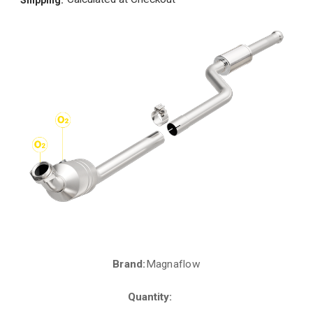
Brand:
Magnaflow
Current
Stock:
Quantity: