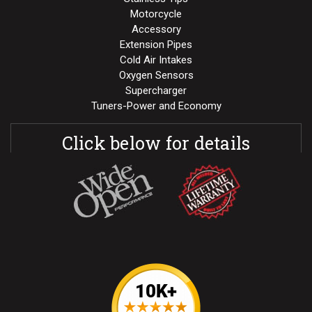
Motorcycle
Accessory
Extension Pipes
Cold Air Intakes
Oxygen Sensors
Supercharger
Tuners-Power and Economy
Click below for details