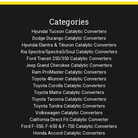
Categories
Hyundai Tucson Catalytic Converters
Dodge Durango Catalytic Converters
Hyundai Elantra & Tiburon Catalytic Converters
Kia Spectra/Spectra5/Soul Catalytic Converters
Ford Transit 250/350 Catalytic Converters
Jeep Grand Cherokee Catalytic Converters
Ram ProMaster Catalytic Converters
Toyota 4Runner Catalytic Converters
Toyota Corolla Catalytic Converters
Toyota Matrix Catalytic Converters
Toyota Tacoma Catalytic Converters
Toyota Tundra Catalytic Converters
Volkswagen Catalytic Converters
California Direct Fit Catalytic Converter
Ford F-550, F-650 & F-750 Catalytic Converters
Honda Accord Catalytic Converters