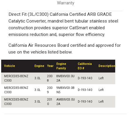
Warranty
Direct Fit (3L/C300) California Certified ARB GRADE
Catalytic Converter, mandrel bent tubular stainless steel
construction provides superior CatSmart enabled
emissions reduction and, superior flow efficiency.
California Air Resources Board certified and approved for
use on the vehicles listed below.
Engine
California
Vehicle
Engine
Year
Description
Family
EO #
MERCEDES-BENZ
200
8MBXV03.0U
3.0L
D-193-140
Left
C300
8
2A
MERCEDES-BENZ
200
9MBXV03.0B
3.0L
D-193-140
Left
C300
9
N5
MERCEDES-BENZ
201
AMBXV03.0U
3.0L
D-193-140
Left
C300
0
2A