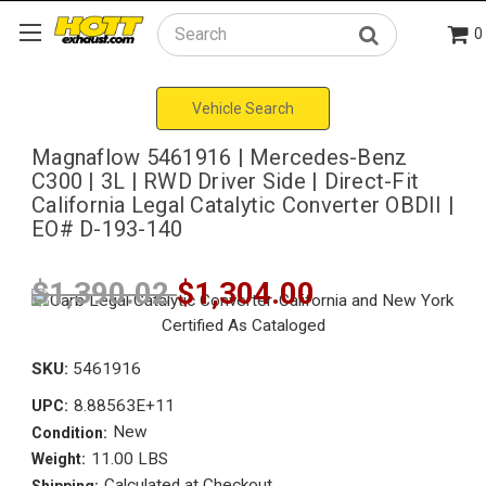
0
Search
Vehicle Search
Magnaflow 5461916 | Mercedes-Benz
C300 | 3L | RWD Driver Side | Direct-Fit
California Legal Catalytic Converter OBDII |
EO# D-193-140
$1,390.02
$1,304.00
SKU:
5461916
8.88563E+11
UPC:
New
Condition:
11.00 LBS
Weight:
Calculated at Checkout
Shipping: