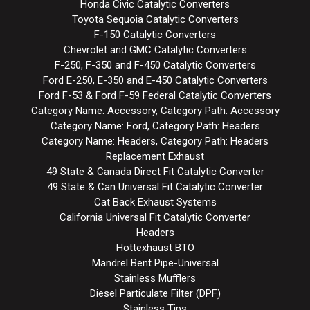
Honda Civic Catalytic Converters
Toyota Sequoia Catalytic Converters
F-150 Catalytic Converters
Chevrolet and GMC Catalytic Converters
F-250, F-350 and F-450 Catalytic Converters
Ford E-250, E-350 and E-450 Catalytic Converters
Ford F-53 & Ford F-59 Federal Catalytic Converters
Category Name: Accessory, Category Path: Accessory
Category Name: Ford, Category Path: Headers
Category Name: Headers, Category Path: Headers
Replacement Exhaust
49 State & Canada Direct Fit Catalytic Converter
49 State & Can Universal Fit Catalytic Converter
Cat Back Exhaust Systems
California Universal Fit Catalytic Converter
Headers
Hottexhaust BTO
Mandrel Bent Pipe-Universal
Stainless Mufflers
Diesel Particulate Filter (DPF)
Stainless Tips