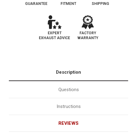
GUARANTEE
FITMENT
SHIPPING
EXPERT
FACTORY
EXHAUST ADVICE
WARRANTY
Description
Questions
Instructions
REVIEWS