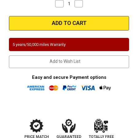
Decrease
Increase
Quantity
Quantity
of
of
Magnaflow
Magnaflow
5461916
5461916
|
|
Mercedes-
Mercedes-
Benz
Benz
C300
C300
|
|
5 years/50,000 miles Warranty
3L
3L
|
|
RWD
RWD
Driver
Driver
Add to Wish List
Side
Side
|
|
Direct-
Direct-
Fit
Fit
Easy and secure Payment options
California
California
Legal
Legal
Catalytic
Catalytic
Converter
Converter
OBDII
OBDII
|
|
EO#
EO#
D-
D-
193-
193-
140
140
PRICE MATCH
GUARANTEED
TOTALLY FREE