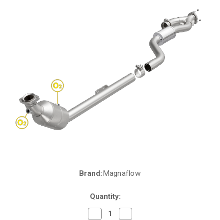
Brand:
Magnaflow
Current
Stock:
Quantity:
Decrease
Increase