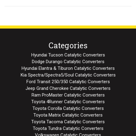
Categories
Hyundai Tucson Catalytic Converters
Dodge Durango Catalytic Converters
Hyundai Elantra & Tiburon Catalytic Converters
Kia Spectra/Spectra5/Soul Catalytic Converters
Ford Transit 250/350 Catalytic Converters
Jeep Grand Cherokee Catalytic Converters
Ram ProMaster Catalytic Converters
Toyota 4Runner Catalytic Converters
Toyota Corolla Catalytic Converters
Toyota Matrix Catalytic Converters
Toyota Tacoma Catalytic Converters
Toyota Tundra Catalytic Converters
Volkswagen Catalytic Converters