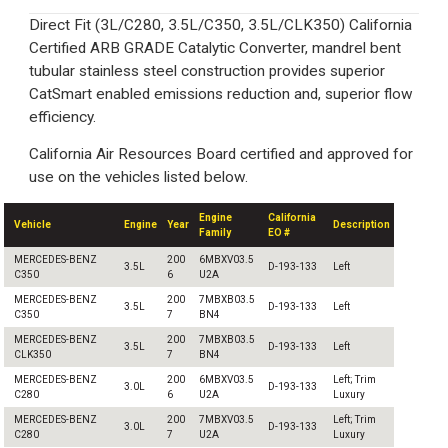
Direct Fit (3L/C280, 3.5L/C350, 3.5L/CLK350) California
Certified ARB GRADE Catalytic Converter, mandrel bent
tubular stainless steel construction provides superior
CatSmart enabled emissions reduction and, superior flow
efficiency.
California Air Resources Board certified and approved for
use on the vehicles listed below.
Engine
California
Vehicle
Engine
Year
Description
Family
EO #
MERCEDES-BENZ
200
6MBXV03.5
3.5L
D-193-133
Left
C350
6
U2A
MERCEDES-BENZ
200
7MBXB03.5
3.5L
D-193-133
Left
C350
7
BN4
MERCEDES-BENZ
200
7MBXB03.5
3.5L
D-193-133
Left
CLK350
7
BN4
MERCEDES-BENZ
200
6MBXV03.5
Left; Trim
3.0L
D-193-133
C280
6
U2A
Luxury
MERCEDES-BENZ
200
7MBXV03.5
Left; Trim
3.0L
D-193-133
C280
7
U2A
Luxury