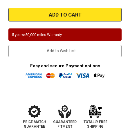
Quantity
Quantity
of
of
Magnaflow
Magnaflow
551264
551264
|
|
Mercedes-
Mercedes-
Benz
Benz
|
|
C280/C350/CLK350
C280/C350/CLK350
5 years/50,000 miles Warranty
|
|
3L,
3L,
3.5L
3.5L
|
|
Add to Wish List
RWD
RWD
|
|
Driver
Driver
Side
Side
Easy and secure Payment options
|
|
Direct-
Direct-
Fit
Fit
California
California
Legal
Legal
Catalytic
Catalytic
Converter
Converter
OBDII
OBDII
|
|
EO#
EO#
D-
D-
193-
193-
133
133
PRICE MATCH
GUARANTEED
TOTALLY FREE
GUARANTEE
FITMENT
SHIPPING