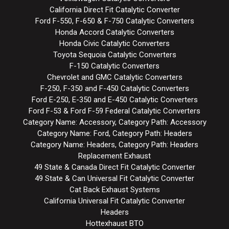
California Direct Fit Catalytic Converter
Ford F-550, F-650 & F-750 Catalytic Converters
Honda Accord Catalytic Converters
Honda Civic Catalytic Converters
Toyota Sequoia Catalytic Converters
F-150 Catalytic Converters
Chevrolet and GMC Catalytic Converters
F-250, F-350 and F-450 Catalytic Converters
Ford E-250, E-350 and E-450 Catalytic Converters
Ford F-53 & Ford F-59 Federal Catalytic Converters
Category Name: Accessory, Category Path: Accessory
Category Name: Ford, Category Path: Headers
Category Name: Headers, Category Path: Headers
Replacement Exhaust
49 State & Canada Direct Fit Catalytic Converter
49 State & Can Universal Fit Catalytic Converter
Cat Back Exhaust Systems
California Universal Fit Catalytic Converter
Headers
Hottexhaust BTO