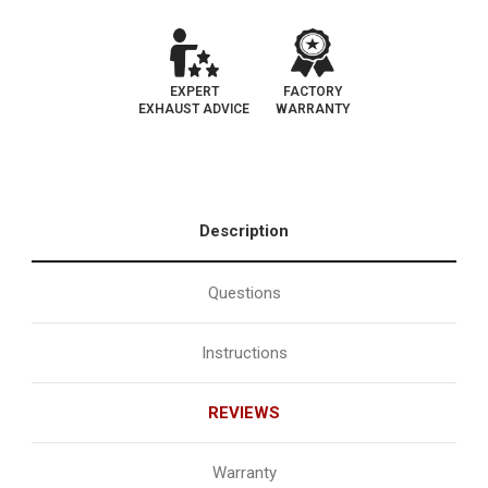
EXPERT
FACTORY
EXHAUST ADVICE
WARRANTY
Description
Questions
Instructions
REVIEWS
Warranty