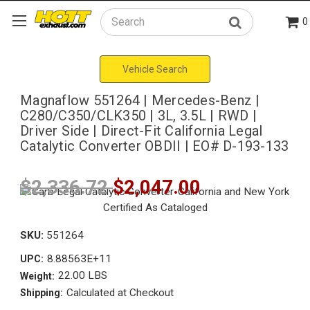
0
Search
Vehicle Search
Magnaflow 551264 | Mercedes-Benz |
C280/C350/CLK350 | 3L, 3.5L | RWD |
Driver Side | Direct-Fit California Legal
Catalytic Converter OBDII | EO# D-193-133
$2,336.72
$2,047.00
SKU:
551264
8.88563E+11
UPC:
22.00 LBS
Weight:
Calculated at Checkout
Shipping: