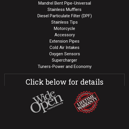
Mandrel Bent Pipe-Universal
Stainless Mufflers
Diesel Particulate Filter (DPF)
Stainless Tips
Motorcycle
Accessory
Extension Pipes
Cold Air Intakes
Oxygen Sensors
Supercharger
Tuners-Power and Economy
Click below for details