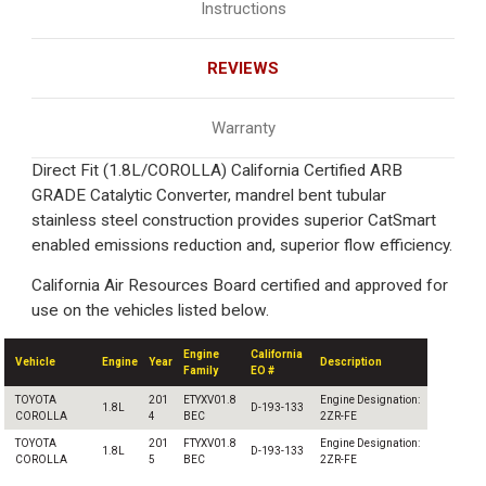
Instructions
REVIEWS
Warranty
Direct Fit (1.8L/COROLLA) California Certified ARB
GRADE Catalytic Converter, mandrel bent tubular
stainless steel construction provides superior CatSmart
enabled emissions reduction and, superior flow efficiency.
California Air Resources Board certified and approved for
use on the vehicles listed below.
Engine
California
Vehicle
Engine
Year
Description
Family
EO #
TOYOTA
201
ETYXV01.8
Engine Designation:
1.8L
D-193-133
COROLLA
4
BEC
2ZR-FE
TOYOTA
201
FTYXV01.8
Engine Designation:
1.8L
D-193-133
COROLLA
5
BEC
2ZR-FE