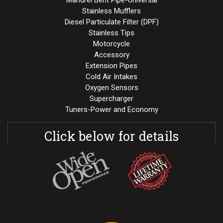
Stainless Mufflers
Diesel Particulate Filter (DPF)
Stainless Tips
Motorcycle
Accessory
Extension Pipes
Cold Air Intakes
Oxygen Sensors
Supercharger
Tuners-Power and Economy
Click below for details