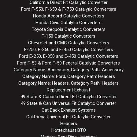
California Direct Fit Catalytic Converter
Ford F-550, F-650 & F-750 Catalytic Converters
Honda Accord Catalytic Converters
Honda Civic Catalytic Converters
Toyota Sequoia Catalytic Converters
F-150 Catalytic Converters
Chevrolet and GMC Catalytic Converters
F-250, F-350 and F-450 Catalytic Converters
Ford E-250, E-350 and E-450 Catalytic Converters
Ford F-53 & Ford F-59 Federal Catalytic Converters
Category Name: Accessory, Category Path: Accessory
Category Name: Ford, Category Path: Headers
Category Name: Headers, Category Path: Headers
Replacement Exhaust
49 State & Canada Direct Fit Catalytic Converter
49 State & Can Universal Fit Catalytic Converter
Cat Back Exhaust Systems
California Universal Fit Catalytic Converter
Headers
Hottexhaust BTO
Mandrel Bent Pipe-Universal