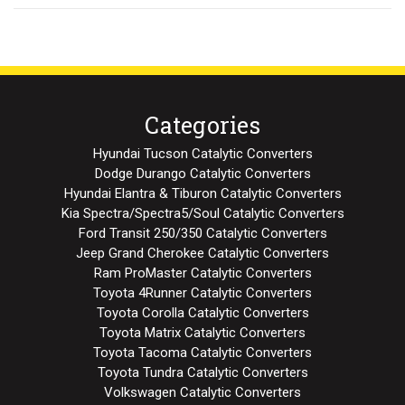
Categories
Hyundai Tucson Catalytic Converters
Dodge Durango Catalytic Converters
Hyundai Elantra & Tiburon Catalytic Converters
Kia Spectra/Spectra5/Soul Catalytic Converters
Ford Transit 250/350 Catalytic Converters
Jeep Grand Cherokee Catalytic Converters
Ram ProMaster Catalytic Converters
Toyota 4Runner Catalytic Converters
Toyota Corolla Catalytic Converters
Toyota Matrix Catalytic Converters
Toyota Tacoma Catalytic Converters
Toyota Tundra Catalytic Converters
Volkswagen Catalytic Converters