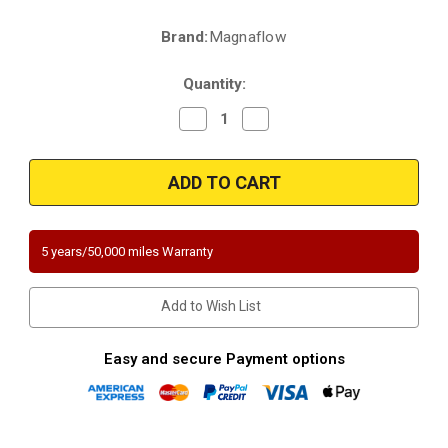
Brand:
Magnaflow
Current
Stock:
Quantity:
Decrease
Increase
Quantity
Quantity
of
of
Magnaflow
Magnaflow
551524
551524
|
|
Toyota
Toyota
Corolla
Corolla
|
|
1.8L
1.8L
5 years/50,000 miles Warranty
|
|
Direct-
Direct-
Fit
Fit
|
|
Add to Wish List
California
California
Legal
Legal
Catalytic
Catalytic
Converter
Converter
Easy and secure Payment options
|
|
EO
EO
D-
D-
193-
193-
133
133