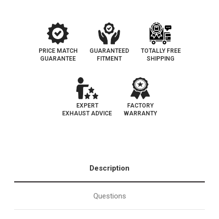
PRICE MATCH
GUARANTEED
TOTALLY FREE
GUARANTEE
FITMENT
SHIPPING
EXPERT
FACTORY
EXHAUST ADVICE
WARRANTY
Description
Questions