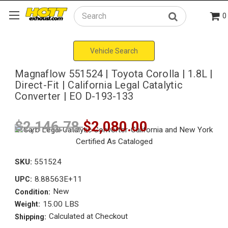
0
Search
Vehicle Search
Magnaflow 551524 | Toyota Corolla | 1.8L |
Direct-Fit | California Legal Catalytic
Converter | EO D-193-133
$2,146.78
$2,080.00
SKU:
551524
8.88563E+11
UPC:
New
Condition:
15.00 LBS
Weight:
Calculated at Checkout
Shipping: