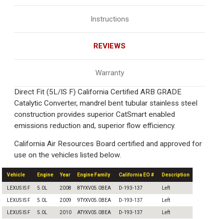
Instructions
REVIEWS
Warranty
Direct Fit (5L/IS F) California Certified ARB GRADE
Catalytic Converter, mandrel bent tubular stainless steel
construction provides superior CatSmart enabled
emissions reduction and, superior flow efficiency.
California Air Resources Board certified and approved for
use on the vehicles listed below.
Vehicle
Engine
Year
Engine Family
California EO #
Description
LEXUS IS F
5.0L
2008
8TYXV05.0BEA
D-193-137
Left
LEXUS IS F
5.0L
2009
9TYXV05.0BEA
D-193-137
Left
LEXUS IS F
5.0L
2010
ATYXV05.0BEA
D-193-137
Left