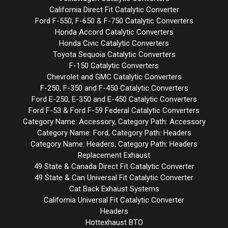
California Direct Fit Catalytic Converter
Ford F-550, F-650 & F-750 Catalytic Converters
Honda Accord Catalytic Converters
Honda Civic Catalytic Converters
Toyota Sequoia Catalytic Converters
F-150 Catalytic Converters
Chevrolet and GMC Catalytic Converters
F-250, F-350 and F-450 Catalytic Converters
Ford E-250, E-350 and E-450 Catalytic Converters
Ford F-53 & Ford F-59 Federal Catalytic Converters
Category Name: Accessory, Category Path: Accessory
Category Name: Ford, Category Path: Headers
Category Name: Headers, Category Path: Headers
Replacement Exhaust
49 State & Canada Direct Fit Catalytic Converter
49 State & Can Universal Fit Catalytic Converter
Cat Back Exhaust Systems
California Universal Fit Catalytic Converter
Headers
Hottexhaust BTO