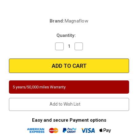
Brand:
Magnaflow
Current
Stock:
Quantity:
Decrease
Increase
Quantity
Quantity
of
of
Magnaflow
Magnaflow
5531868
5531868
|
|
Lexus
Lexus
IS-
IS-
F
F
|
|
5 years/50,000 miles Warranty
5.0
5.0
|
|
Drivers
Drivers
Side
Side
Add to Wish List
|
|
Exhaust
Exhaust
Manifold
Manifold
With
With
Easy and secure Payment options
Integrated
Integrated
Catalytic
Catalytic
Converter
Converter
California
California