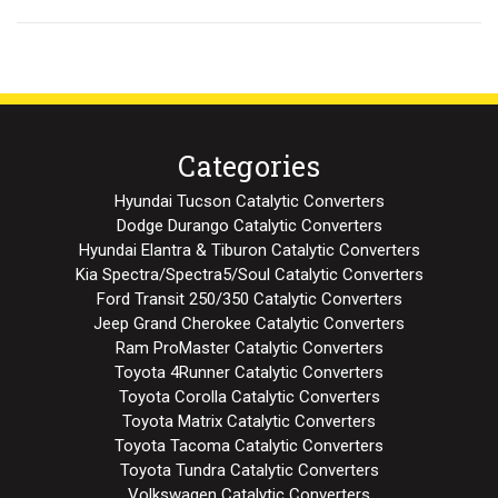
Categories
Hyundai Tucson Catalytic Converters
Dodge Durango Catalytic Converters
Hyundai Elantra & Tiburon Catalytic Converters
Kia Spectra/Spectra5/Soul Catalytic Converters
Ford Transit 250/350 Catalytic Converters
Jeep Grand Cherokee Catalytic Converters
Ram ProMaster Catalytic Converters
Toyota 4Runner Catalytic Converters
Toyota Corolla Catalytic Converters
Toyota Matrix Catalytic Converters
Toyota Tacoma Catalytic Converters
Toyota Tundra Catalytic Converters
Volkswagen Catalytic Converters