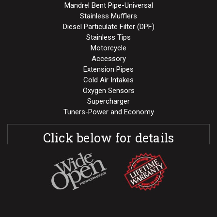
Mandrel Bent Pipe-Universal
Stainless Mufflers
Diesel Particulate Filter (DPF)
Stainless Tips
Motorcycle
Accessory
Extension Pipes
Cold Air Intakes
Oxygen Sensors
Supercharger
Tuners-Power and Economy
Click below for details