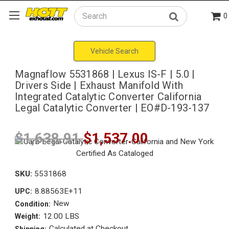
0
Search
Vehicle Search
Magnaflow 5531868 | Lexus IS-F | 5.0 |
Drivers Side | Exhaust Manifold With
Integrated Catalytic Converter California
Legal Catalytic Converter | EO#D-193-137
$1,638.91
$1,537.00
SKU:
5531868
8.88563E+11
UPC:
New
Condition:
12.00 LBS
Weight:
Calculated at Checkout
Shipping: