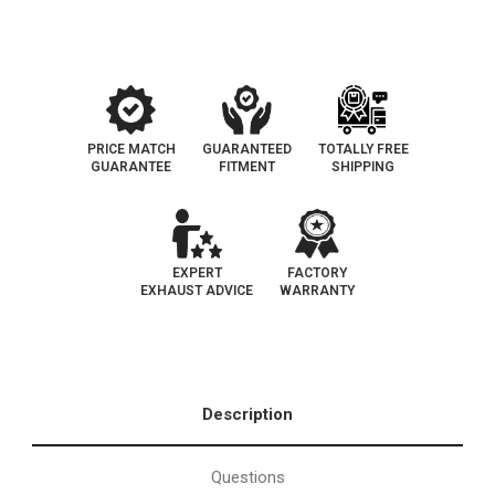
Legal
Legal
Catalytic
Catalytic
Converter
Converter
|
|
EO#D-
EO#D-
193-
193-
137
137
PRICE MATCH
GUARANTEED
TOTALLY FREE
GUARANTEE
FITMENT
SHIPPING
EXPERT
FACTORY
EXHAUST ADVICE
WARRANTY
Description
Questions