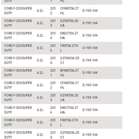
DUTY
1
HL
FORD F-250 SUPER
201
CFMXT06.27
6.2L
D-193-144
DUTY
2
HL
FORD F-250 SUPER
201
DZ9XT06.2D
6.2L
D-193-144
DUTY
3
CA
FORD F-250 SUPER
201
EAECT06.27
6.2L
D-193-144
DUTY
4
HA
FORD F-250 SUPER
201
FRIIT06.27H
6.2L
D-193-144
DUTY
5
L
FORD F-250 SUPER
201
GZ9XD06.2D
6.2L
D-193-144
DUTY
6
C1
FORD F-350 SUPER
201
BFMXT06.27
6.2L
D-193-144
DUTY
1
HL
FORD F-350 SUPER
201
CFMXT06.27
6.2L
D-193-144
DUTY
2
HL
FORD F-350 SUPER
201
DZ9XT06.2D
6.2L
D-193-144
DUTY
3
CA
FORD F-350 SUPER
201
EAECT06.27
6.2L
D-193-144
DUTY
4
HA
FORD F-350 SUPER
201
FRIIT06.27H
6.2L
D-193-144
DUTY
5
L
FORD F-350 SUPER
201
GZ9XD06.2D
6.2L
D-193-144
DUTY
6
C1