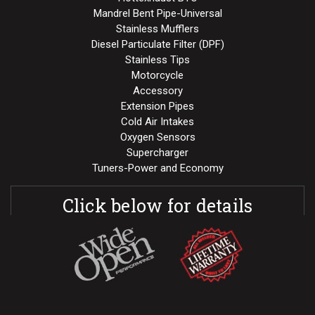
Mandrel Bent Pipe-Universal
Stainless Mufflers
Diesel Particulate Filter (DPF)
Stainless Tips
Motorcycle
Accessory
Extension Pipes
Cold Air Intakes
Oxygen Sensors
Supercharger
Tuners-Power and Economy
Click below for details