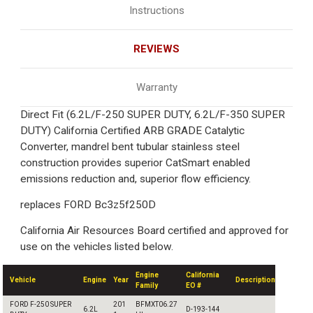
Instructions
REVIEWS
Warranty
Direct Fit (6.2L/F-250 SUPER DUTY, 6.2L/F-350 SUPER
DUTY) California Certified ARB GRADE Catalytic
Converter, mandrel bent tubular stainless steel
construction provides superior CatSmart enabled
emissions reduction and, superior flow efficiency.
replaces FORD Bc3z5f250D
California Air Resources Board certified and approved for
use on the vehicles listed below.
Engine
California
Vehicle
Engine
Year
Description
Family
EO #
FORD F-250 SUPER
201
BFMXT06.27
6.2L
D-193-144