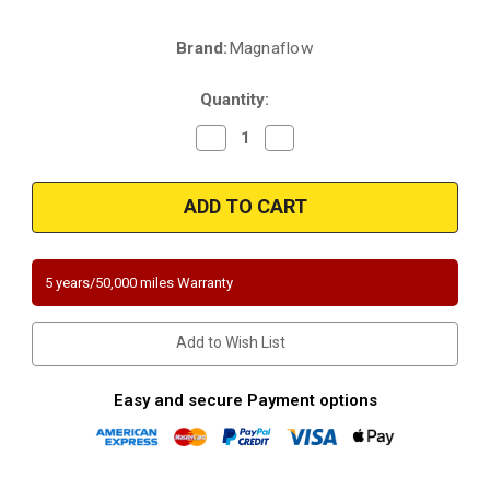
Brand:
Magnaflow
Current
Stock:
Quantity:
Decrease
Increase
Quantity
Quantity
of
of
Magnaflow
Magnaflow
5551297
5551297
|
|
Ford
Ford
F-
F-
250
250
Super
Super
5 years/50,000 miles Warranty
Duty/F-
Duty/F-
350
350
Super
Super
Duty
Duty
Add to Wish List
|
|
6.2
6.2
|
|
Underbody
Underbody
Easy and secure Payment options
|
|
Direct-
Direct-
Fit
Fit
California
California
Legal
Legal
Catalytic
Catalytic