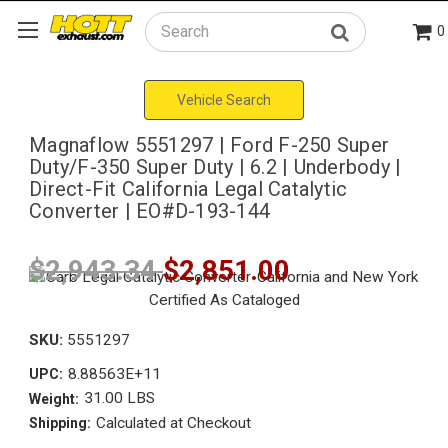
0
Search
Vehicle Search
Magnaflow 5551297 | Ford F-250 Super
Duty/F-350 Super Duty | 6.2 | Underbody |
Direct-Fit California Legal Catalytic
Converter | EO#D-193-144
$2,943.34
$2,851.00
SKU:
5551297
8.88563E+11
UPC:
31.00 LBS
Weight:
Calculated at Checkout
Shipping: