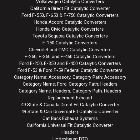
Volkswagen Catalytic Converters
California Direct Fit Catalytic Converter
Ford F-550, F-650 & F-750 Catalytic Converters
Honda Accord Catalytic Converters
Honda Civic Catalytic Converters
Toyota Sequoia Catalytic Converters
F-150 Catalytic Converters
Chevrolet and GMC Catalytic Converters
F-250, F-350 and F-450 Catalytic Converters
Ford E-250, E-350 and E-450 Catalytic Converters
Ford F-53 & Ford F-59 Federal Catalytic Converters
Category Name: Accessory, Category Path: Accessory
Category Name: Ford, Category Path: Headers
Category Name: Headers, Category Path: Headers
Replacement Exhaust
49 State & Canada Direct Fit Catalytic Converter
49 State & Can Universal Fit Catalytic Converter
Cat Back Exhaust Systems
California Universal Fit Catalytic Converter
Headers
Hottexhaust BTO