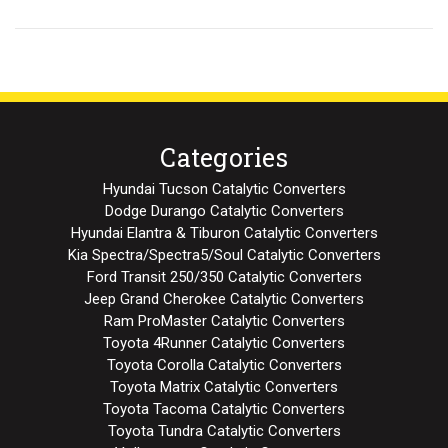
Categories
Hyundai Tucson Catalytic Converters
Dodge Durango Catalytic Converters
Hyundai Elantra & Tiburon Catalytic Converters
Kia Spectra/Spectra5/Soul Catalytic Converters
Ford Transit 250/350 Catalytic Converters
Jeep Grand Cherokee Catalytic Converters
Ram ProMaster Catalytic Converters
Toyota 4Runner Catalytic Converters
Toyota Corolla Catalytic Converters
Toyota Matrix Catalytic Converters
Toyota Tacoma Catalytic Converters
Toyota Tundra Catalytic Converters