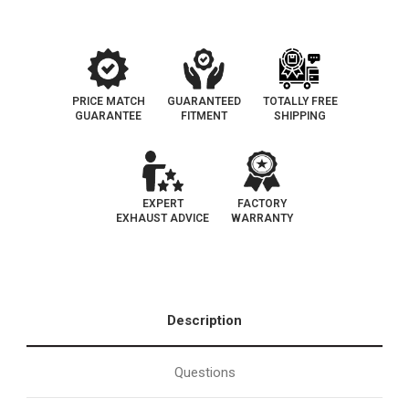
Converter
Converter
|
|
EO#D-
EO#D-
193-
193-
144
144
PRICE MATCH
GUARANTEED
TOTALLY FREE
GUARANTEE
FITMENT
SHIPPING
EXPERT
FACTORY
EXHAUST ADVICE
WARRANTY
Description
Questions