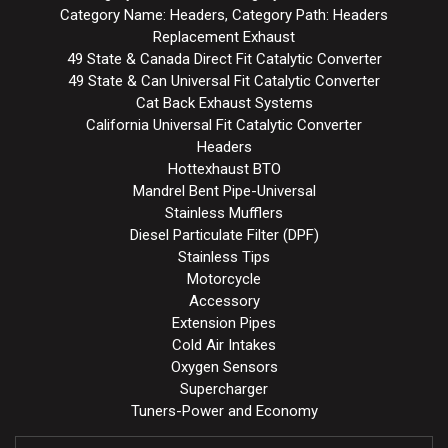
Category Name: Headers, Category Path: Headers
Replacement Exhaust
49 State & Canada Direct Fit Catalytic Converter
49 State & Can Universal Fit Catalytic Converter
Cat Back Exhaust Systems
California Universal Fit Catalytic Converter
Headers
Hottexhaust BTO
Mandrel Bent Pipe-Universal
Stainless Mufflers
Diesel Particulate Filter (DPF)
Stainless Tips
Motorcycle
Accessory
Extension Pipes
Cold Air Intakes
Oxygen Sensors
Supercharger
Tuners-Power and Economy