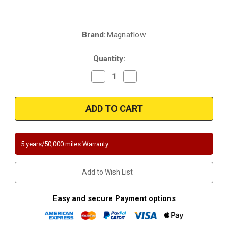
Brand:
Magnaflow
Current
Stock:
Quantity:
Decrease
Increase
Quantity
Quantity
of
of
Magnaflow
Magnaflow
5561734
5561734
|
|
Chrysler
Chrysler
PT
PT
Cruiser
Cruiser
|
|
5 years/50,000 miles Warranty
2.4L
2.4L
|
|
Naturally
Naturally
Aspirated
Aspirated
Add to Wish List
|
|
Direct-
Direct-
Fit
Fit
California
California
Easy and secure Payment options
Legal
Legal
Catalytic
Catalytic
Converter
Converter
OBDII
OBDII