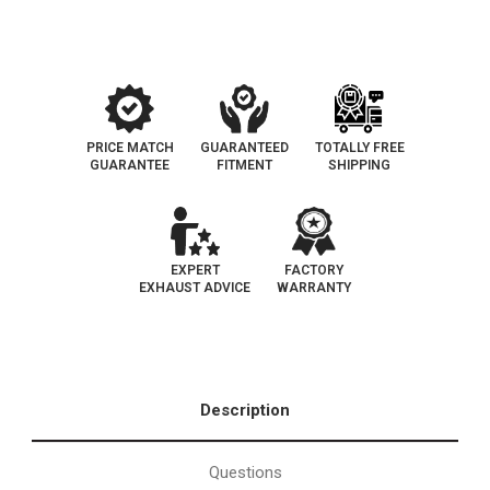
|
|
EO#
EO#
D-
D-
193-
193-
141
141
PRICE MATCH
GUARANTEED
TOTALLY FREE
GUARANTEE
FITMENT
SHIPPING
EXPERT
FACTORY
EXHAUST ADVICE
WARRANTY
Description
Questions