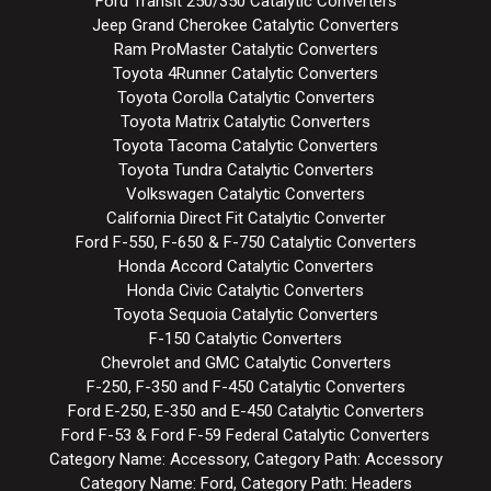
Ford Transit 250/350 Catalytic Converters
Jeep Grand Cherokee Catalytic Converters
Ram ProMaster Catalytic Converters
Toyota 4Runner Catalytic Converters
Toyota Corolla Catalytic Converters
Toyota Matrix Catalytic Converters
Toyota Tacoma Catalytic Converters
Toyota Tundra Catalytic Converters
Volkswagen Catalytic Converters
California Direct Fit Catalytic Converter
Ford F-550, F-650 & F-750 Catalytic Converters
Honda Accord Catalytic Converters
Honda Civic Catalytic Converters
Toyota Sequoia Catalytic Converters
F-150 Catalytic Converters
Chevrolet and GMC Catalytic Converters
F-250, F-350 and F-450 Catalytic Converters
Ford E-250, E-350 and E-450 Catalytic Converters
Ford F-53 & Ford F-59 Federal Catalytic Converters
Category Name: Accessory, Category Path: Accessory
Category Name: Ford, Category Path: Headers