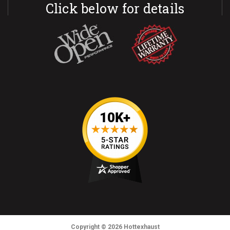
Click below for details
Copyright
© 2026
Hottexhaust