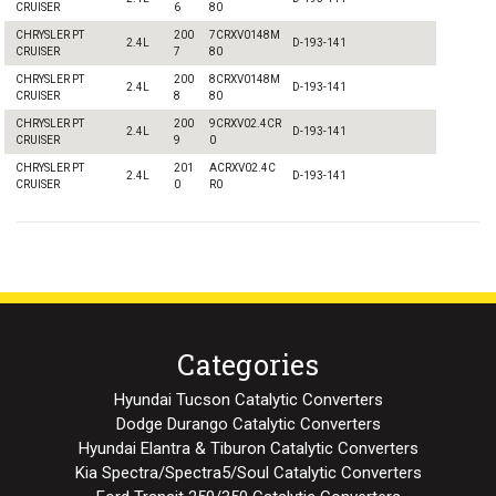
CRUISER
6
80
CHRYSLER PT
200
7CRXV0148M
2.4L
D-193-141
CRUISER
7
80
CHRYSLER PT
200
8CRXV0148M
2.4L
D-193-141
CRUISER
8
80
CHRYSLER PT
200
9CRXV02.4CR
2.4L
D-193-141
CRUISER
9
0
CHRYSLER PT
201
ACRXV02.4C
2.4L
D-193-141
CRUISER
0
R0
Categories
Hyundai Tucson Catalytic Converters
Dodge Durango Catalytic Converters
Hyundai Elantra & Tiburon Catalytic Converters
Kia Spectra/Spectra5/Soul Catalytic Converters