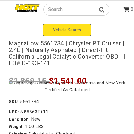
0
Search
Vehicle Search
Magnaflow 5561734 | Chrysler PT Cruiser |
2.4L | Naturally Aspirated | Direct-Fit
California Legal Catalytic Converter OBDII |
EO# D-193-141
$1,869.15
$1,541.00
SKU:
5561734
8.88563E+11
UPC:
New
Condition:
1.00 LBS
Weight:
Calculated at Checkout
Shipping: