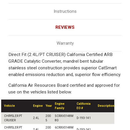
Instructions
REVIEWS
Warranty
Direct Fit (2.4L/PT CRUISER) California Certified ARB
GRADE Catalytic Converter, mandrel bent tubular
stainless steel construction provides superior CatSmart
enabled emissions reduction and, superior flow efficiency.
California Air Resources Board certified and approved for
use on the vehicles listed below.
Engine
California
Vehicle
Engine
Year
Description
Family
EO #
CHRYSLER PT
200
5CRXV0148M
2.4L
D-193-141
CRUISER
5
80
CHRYSLER PT
200
6CRXV0148M
2.4L
D-193-141