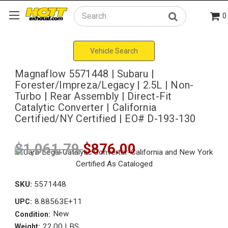
0
Search
Vehicle Search
Magnaflow 5571448 | Subaru |
Forester/Impreza/Legacy | 2.5L | Non-
Turbo | Rear Assembly | Direct-Fit
Catalytic Converter | California
Certified/NY Certified | EO# D-193-130
$1,061.79
$876.00
SKU:
5571448
8.88563E+11
UPC:
New
Condition:
22.00 LBS
Weight: