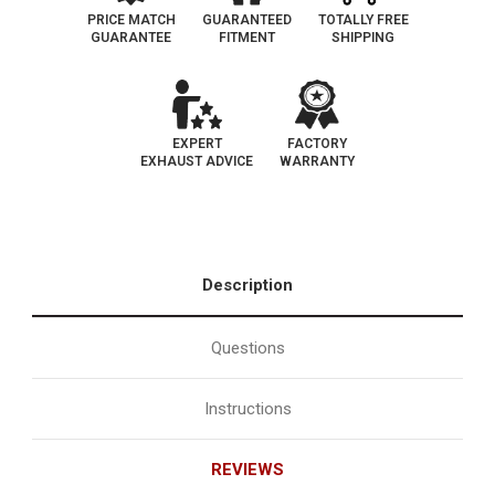
130
130
PRICE MATCH
GUARANTEED
TOTALLY FREE
GUARANTEE
FITMENT
SHIPPING
EXPERT
FACTORY
EXHAUST ADVICE
WARRANTY
Description
Questions
Instructions
REVIEWS