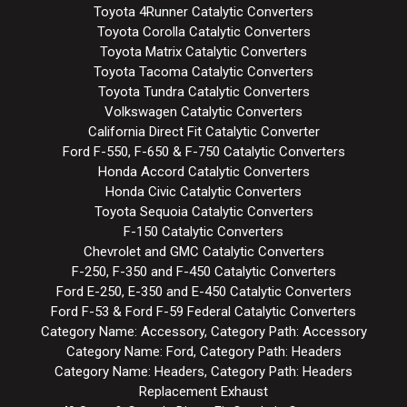
Toyota 4Runner Catalytic Converters
Toyota Corolla Catalytic Converters
Toyota Matrix Catalytic Converters
Toyota Tacoma Catalytic Converters
Toyota Tundra Catalytic Converters
Volkswagen Catalytic Converters
California Direct Fit Catalytic Converter
Ford F-550, F-650 & F-750 Catalytic Converters
Honda Accord Catalytic Converters
Honda Civic Catalytic Converters
Toyota Sequoia Catalytic Converters
F-150 Catalytic Converters
Chevrolet and GMC Catalytic Converters
F-250, F-350 and F-450 Catalytic Converters
Ford E-250, E-350 and E-450 Catalytic Converters
Ford F-53 & Ford F-59 Federal Catalytic Converters
Category Name: Accessory, Category Path: Accessory
Category Name: Ford, Category Path: Headers
Category Name: Headers, Category Path: Headers
Replacement Exhaust