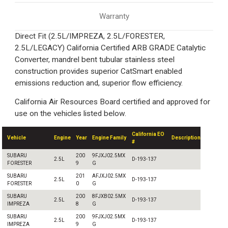
Warranty
Direct Fit (2.5L/IMPREZA, 2.5L/FORESTER,
2.5L/LEGACY) California Certified ARB GRADE Catalytic
Converter, mandrel bent tubular stainless steel
construction provides superior CatSmart enabled
emissions reduction and, superior flow efficiency.
California Air Resources Board certified and approved for
use on the vehicles listed below.
California EO
Vehicle
Engine
Year
Engine Family
Description
#
SUBARU
200
9FJXJ02.5MX
2.5L
D-193-137
FORESTER
9
G
SUBARU
201
AFJXJ02.5MX
2.5L
D-193-137
FORESTER
0
G
SUBARU
200
8FJXB02.5MX
2.5L
D-193-137
IMPREZA
8
G
SUBARU
200
9FJXJ02.5MX
2.5L
D-193-137
IMPREZA
9
G