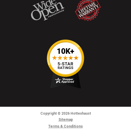
Copyright
© 2026
Hottexhaust
Sitemap
Terms & Conditions