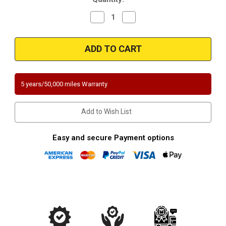
Decrease
Increase
Quantity
Quantity
of
of
Magnaflow
Magnaflow
5571448
5571448
|
|
Subaru
Subaru
|
|
Forester/Impreza/Legacy
Forester/Impreza/Legacy
|
|
5 years/50,000 miles Warranty
2.5L
2.5L
|
|
Non-
Non-
Turbo
Turbo
Add to Wish List
|
|
Rear
Rear
Assembly
Assembly
|
|
Easy and secure Payment options
Direct-
Direct-
Fit
Fit
Catalytic
Catalytic
Converter
Converter
|
|
California
California
Certified/NY
Certified/NY
Certified
Certified
|
|
EO#
EO#
D-
D-
193-
193-