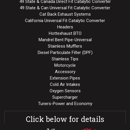
49 State & Canada Direct Fit Catalytic Converter
49 State & Can Universal Fit Catalytic Converter
Cat Back Exhaust Systems
California Universal Fit Catalytic Converter
Headers
Hottexhaust BTO
Mandrel Bent Pipe-Universal
Stainless Mufflers
Diesel Particulate Filter (DPF)
Stainless Tips
Motorcycle
Accessory
Extension Pipes
Cold Air Intakes
Oxygen Sensors
Supercharger
Tuners-Power and Economy
Click below for details