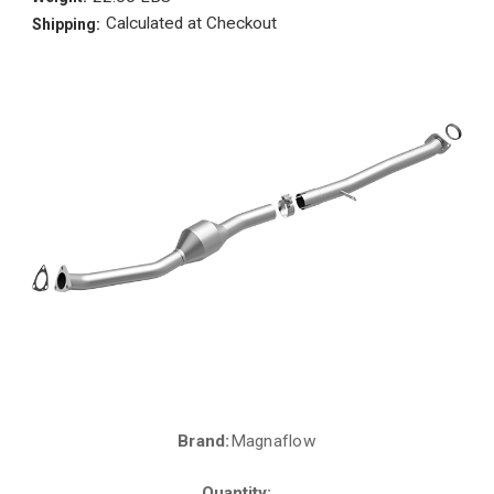
Calculated at Checkout
Shipping:
Brand:
Magnaflow
Current
Stock:
Quantity: