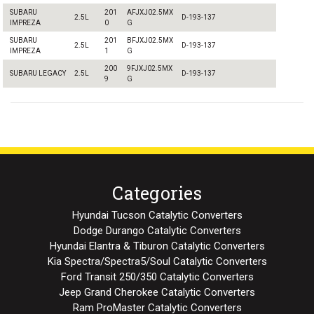
SUBARU
201
AFJXJ02.5MX
2.5L
D-193-137
IMPREZA
0
G
SUBARU
201
BFJXJ02.5MX
2.5L
D-193-137
IMPREZA
1
G
200
9FJXJ02.5MX
SUBARU LEGACY
2.5L
D-193-137
9
G
Categories
Hyundai Tucson Catalytic Converters
Dodge Durango Catalytic Converters
Hyundai Elantra & Tiburon Catalytic Converters
Kia Spectra/Spectra5/Soul Catalytic Converters
Ford Transit 250/350 Catalytic Converters
Jeep Grand Cherokee Catalytic Converters
Ram ProMaster Catalytic Converters