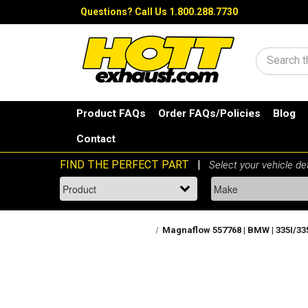
Questions?
Call Us 1.800.288.7730
Search
Product FAQs
Order FAQs/Policies
Blog
Contact
Magnaflow 557768 | BMW | 335I/335I