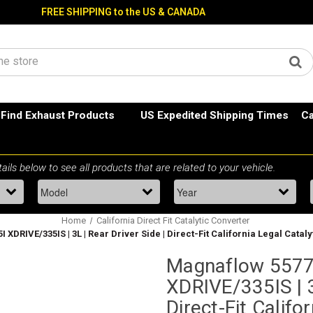
FREE SHIPPING to the US & CANADA
Find Exhaust Products
US Expedited Shipping Times
Ca
Home
California Direct Fit Catalytic Converter
 XDRIVE/335IS | 3L | Rear Driver Side | Direct-Fit California Legal Catal
Magnaflow 5577
XDRIVE/335IS | 3
Direct-Fit Califo