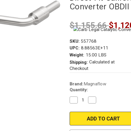
Converter OBDII
$1,155.66
$1,12
SKU:
557768
8.88563E+11
UPC:
15.00 LBS
Weight:
Calculated at
Shipping:
Checkout
Current
Brand:
Magnaflow
Stock:
Quantity:
Decrease
Increase
Quantity
Quantity
of
of
Magnaflow
Magnaflow
557768
557768
|
|
BMW
BMW
|
|