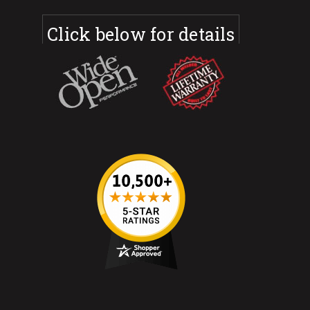
Click below for details