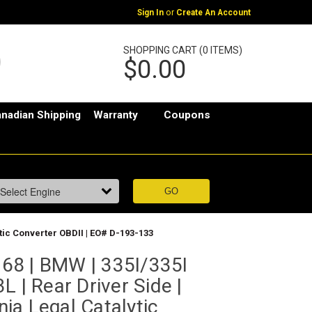
or
Sign In
Create An Account
SHOPPING CART (0 ITEMS)
$0.00
nadian Shipping
Warranty
Coupons
ytic Converter OBDII | EO# D-193-133
68 | BMW | 335I/335I
L | Rear Driver Side |
rnia Legal Catalytic