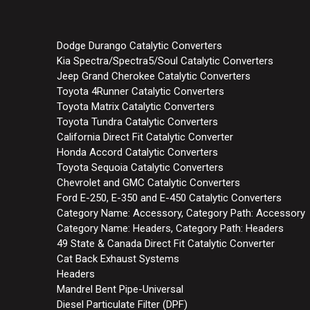
Dodge Durango Catalytic Converters
Kia Spectra/Spectra5/Soul Catalytic Converters
Jeep Grand Cherokee Catalytic Converters
Toyota 4Runner Catalytic Converters
Toyota Matrix Catalytic Converters
Toyota Tundra Catalytic Converters
California Direct Fit Catalytic Converter
Honda Accord Catalytic Converters
Toyota Sequoia Catalytic Converters
Chevrolet and GMC Catalytic Converters
Ford E-250, E-350 and E-450 Catalytic Converters
Category Name: Accessory, Category Path: Accessory
Category Name: Headers, Category Path: Headers
49 State & Canada Direct Fit Catalytic Converter
Cat Back Exhaust Systems
Headers
Mandrel Bent Pipe-Universal
Diesel Particulate Filter (DPF)