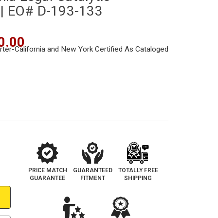
 | EO# D-193-133
0.00
PRICE MATCH
GUARANTEED
TOTALLY FREE
GUARANTEE
FITMENT
SHIPPING