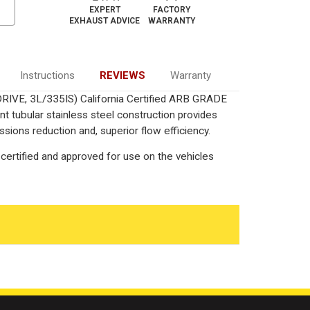
EXPERT
FACTORY
EXHAUST ADVICE
WARRANTY
Instructions
REVIEWS
Warranty
DRIVE, 3L/335IS) California Certified ARB GRADE
nt tubular stainless steel construction provides
ions reduction and, superior flow efficiency.
certified and approved for use on the vehicles