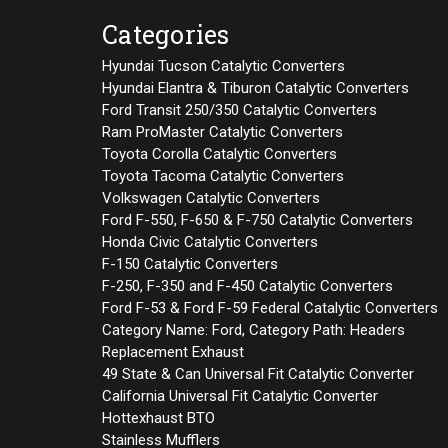
Categories
Hyundai Tucson Catalytic Converters
Hyundai Elantra & Tiburon Catalytic Converters
Ford Transit 250/350 Catalytic Converters
Ram ProMaster Catalytic Converters
Toyota Corolla Catalytic Converters
Toyota Tacoma Catalytic Converters
Volkswagen Catalytic Converters
Ford F-550, F-650 & F-750 Catalytic Converters
Honda Civic Catalytic Converters
F-150 Catalytic Converters
F-250, F-350 and F-450 Catalytic Converters
Ford F-53 & Ford F-59 Federal Catalytic Converters
Category Name: Ford, Category Path: Headers
Replacement Exhaust
49 State & Can Universal Fit Catalytic Converter
California Universal Fit Catalytic Converter
Hottexhaust BTO
Stainless Mufflers