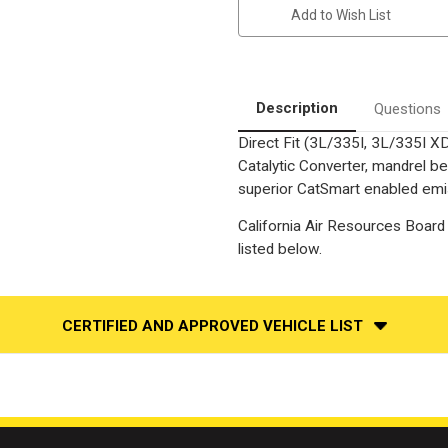
335I/335I
335I/335I
Add to Wish List
XDRIVE/335IS
XDRIVE/335IS
|
|
3L
3L
|
|
Rear
Rear
Driver
Driver
Side
Side
Description
Questions
|
|
Direct-
Direct-
Direct Fit (3L/335I, 3L/335I X
Fit
Fit
California
California
Catalytic Converter, mandrel be
Legal
Legal
Catalytic
Catalytic
superior CatSmart enabled emiss
Converter
Converter
OBDII
OBDII
California Air Resources Board 
|
|
EO#
EO#
listed below.
D-
D-
193-
193-
133
133
CERTIFIED AND APPROVED VEHICLE LIST