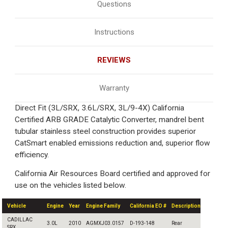
Questions
Instructions
REVIEWS
Warranty
Direct Fit (3L/SRX, 3.6L/SRX, 3L/9-4X) California
Certified ARB GRADE Catalytic Converter, mandrel bent
tubular stainless steel construction provides superior
CatSmart enabled emissions reduction and, superior flow
efficiency.
California Air Resources Board certified and approved for
use on the vehicles listed below.
Vehicle
Engine
Year
Engine Family
California EO #
Description
CADILLAC
3.0L
2010
AGMXJ03.0157
D-193-148
Rear
SRX