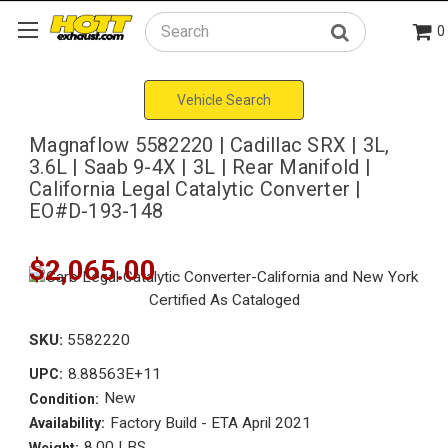
0
Search
Vehicle Search
Magnaflow 5582220 | Cadillac SRX | 3L,
3.6L | Saab 9-4X | 3L | Rear Manifold |
California Legal Catalytic Converter |
EO#D-193-148
$2,065.00
SKU:
5582220
8.88563E+11
UPC:
New
Condition:
Factory Build - ETA April 2021
Availability:
8.00 LBS
Weight: