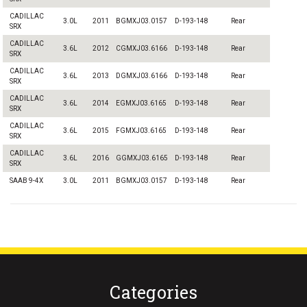
CADILLAC
3.0L
2011
BGMXJ03.0157
D-193-148
Rear
SRX
CADILLAC
3.6L
2012
CGMXJ03.6166
D-193-148
Rear
SRX
CADILLAC
3.6L
2013
DGMXJ03.6166
D-193-148
Rear
SRX
CADILLAC
3.6L
2014
EGMXJ03.6165
D-193-148
Rear
SRX
CADILLAC
3.6L
2015
FGMXJ03.6165
D-193-148
Rear
SRX
CADILLAC
3.6L
2016
GGMXJ03.6165
D-193-148
Rear
SRX
SAAB 9-4X
3.0L
2011
BGMXJ03.0157
D-193-148
Rear
Categories