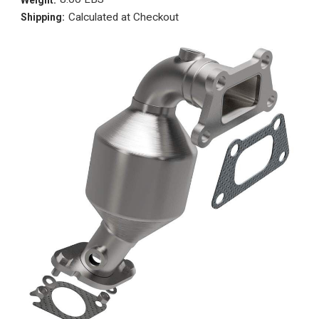
Calculated at Checkout
Shipping: