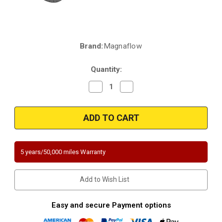
Brand:
Magnaflow
Current
Stock:
Quantity:
Decrease
Increase
Quantity
Quantity
of
of
Magnaflow
Magnaflow
5582220
5582220
|
|
Cadillac
Cadillac
SRX
SRX
|
|
3L,
3L,
5 years/50,000 miles Warranty
3.6L
3.6L
|
|
Saab
Saab
9-
9-
Add to Wish List
4X
4X
|
|
3L
3L
|
|
Easy and secure Payment options
Rear
Rear
Manifold
Manifold