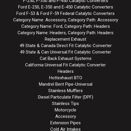
F-250, F-350 and F-450 Catalytic Converters
Ford E-250, E-350 and E-450 Catalytic Converters
Ford F-53 & Ford F-59 Federal Catalytic Converters
Category Name: Accessory, Category Path: Accessory
Category Name: Ford, Category Path: Headers
Category Name: Headers, Category Path: Headers
Replacement Exhaust
49 State & Canada Direct Fit Catalytic Converter
49 State & Can Universal Fit Catalytic Converter
Cat Back Exhaust Systems
California Universal Fit Catalytic Converter
Headers
Hottexhaust BTO
Mandrel Bent Pipe-Universal
Stainless Mufflers
Diesel Particulate Filter (DPF)
Stainless Tips
Motorcycle
Accessory
Extension Pipes
Cold Air Intakes