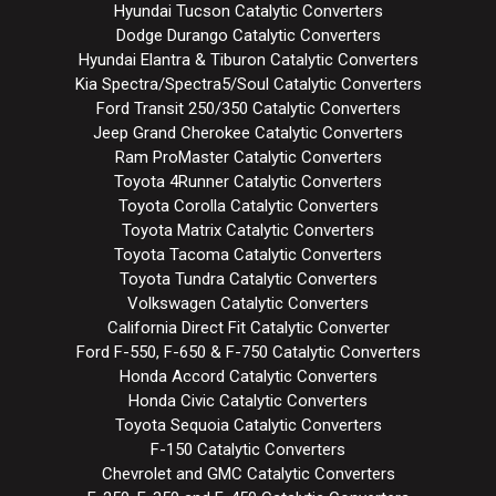
Hyundai Tucson Catalytic Converters
Dodge Durango Catalytic Converters
Hyundai Elantra & Tiburon Catalytic Converters
Kia Spectra/Spectra5/Soul Catalytic Converters
Ford Transit 250/350 Catalytic Converters
Jeep Grand Cherokee Catalytic Converters
Ram ProMaster Catalytic Converters
Toyota 4Runner Catalytic Converters
Toyota Corolla Catalytic Converters
Toyota Matrix Catalytic Converters
Toyota Tacoma Catalytic Converters
Toyota Tundra Catalytic Converters
Volkswagen Catalytic Converters
California Direct Fit Catalytic Converter
Ford F-550, F-650 & F-750 Catalytic Converters
Honda Accord Catalytic Converters
Honda Civic Catalytic Converters
Toyota Sequoia Catalytic Converters
F-150 Catalytic Converters
Chevrolet and GMC Catalytic Converters