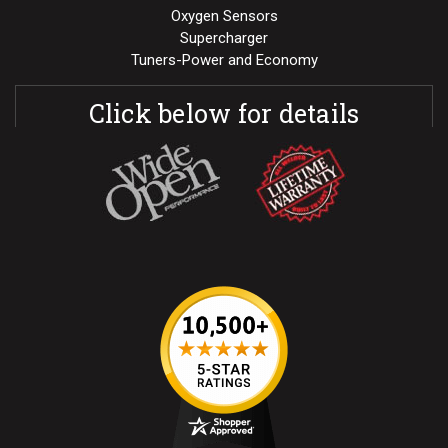
Oxygen Sensors
Supercharger
Tuners-Power and Economy
Click below for details