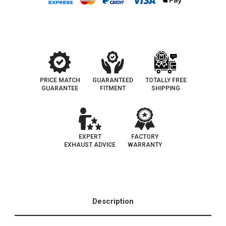
|
|
California
California
Legal
Legal
Catalytic
Catalytic
Converter
Converter
|
|
EO#D-
EO#D-
193-
193-
148
148
PRICE MATCH
GUARANTEED
TOTALLY FREE
GUARANTEE
FITMENT
SHIPPING
EXPERT
FACTORY
EXHAUST ADVICE
WARRANTY
Description