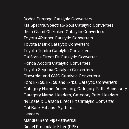
Dodge Durango Catalytic Converters
Kia Spectra/Spectra5/Soul Catalytic Converters
Jeep Grand Cherokee Catalytic Converters
Toyota 4Runner Catalytic Converters
Toyota Matrix Catalytic Converters
Toyota Tundra Catalytic Converters
California Direct Fit Catalytic Converter
Honda Accord Catalytic Converters
Toyota Sequoia Catalytic Converters
Chevrolet and GMC Catalytic Converters
Ford E-250, E-350 and E-450 Catalytic Converters
Category Name: Accessory, Category Path: Accessory
Category Name: Headers, Category Path: Headers
49 State & Canada Direct Fit Catalytic Converter
Cat Back Exhaust Systems
Headers
Mandrel Bent Pipe-Universal
Diesel Particulate Filter (DPF)