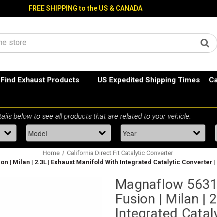
FREE SHIPPING to the US & CANADA
Find Exhaust Products
US Expedited Shipping Times
Ca
Home
California Direct Fit Catalytic Converter
 | Milan | 2.3L | Exhaust Manifold With Integrated Catalytic Converter |
Magnaflow 56312
Fusion | Milan | 
Integrated Cataly