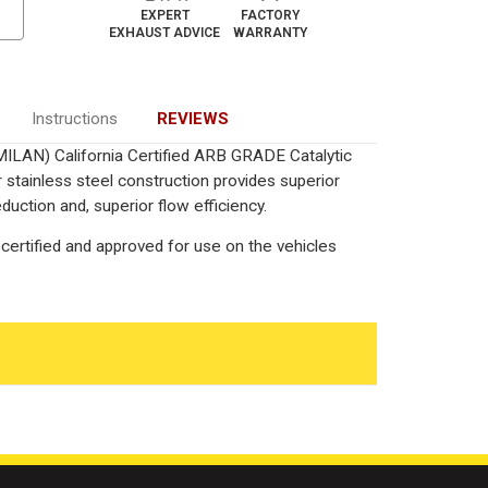
EXPERT
FACTORY
EXHAUST ADVICE
WARRANTY
Instructions
REVIEWS
MILAN) California Certified ARB GRADE Catalytic
 stainless steel construction provides superior
uction and, superior flow efficiency.
certified and approved for use on the vehicles