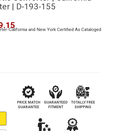
ter | D-193-155
9.15
PRICE MATCH
GUARANTEED
TOTALLY FREE
GUARANTEE
FITMENT
SHIPPING