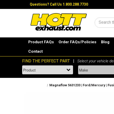
Questions?
Call Us 1.800.288.7730
Search
Product FAQs
Order FAQs/Policies
Blog
Contact
Magnaflow 5631233 | Ford/Mercury | Fusion