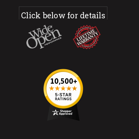
Click below for details