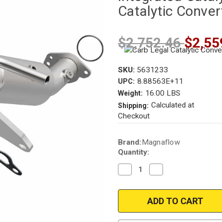
Catalytic Conver
$2,752.46
$2,55
SKU:
5631233
8.88563E+11
UPC:
16.00 LBS
Weight:
Calculated at
Shipping:
Checkout
Current
Brand:
Magnaflow
Stock:
Quantity:
Decrease
Increase
Quantity
Quantity
of
of
Magnaflow
Magnaflow
5631233
5631233
|
|
Ford/Mercury
Ford/Mercury
|
|