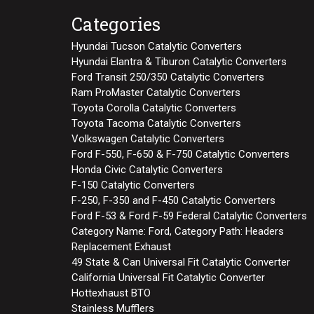
Categories
Hyundai Tucson Catalytic Converters
Hyundai Elantra & Tiburon Catalytic Converters
Ford Transit 250/350 Catalytic Converters
Ram ProMaster Catalytic Converters
Toyota Corolla Catalytic Converters
Toyota Tacoma Catalytic Converters
Volkswagen Catalytic Converters
Ford F-550, F-650 & F-750 Catalytic Converters
Honda Civic Catalytic Converters
F-150 Catalytic Converters
F-250, F-350 and F-450 Catalytic Converters
Ford F-53 & Ford F-59 Federal Catalytic Converters
Category Name: Ford, Category Path: Headers
Replacement Exhaust
49 State & Can Universal Fit Catalytic Converter
California Universal Fit Catalytic Converter
Hottexhaust BTO
Stainless Mufflers