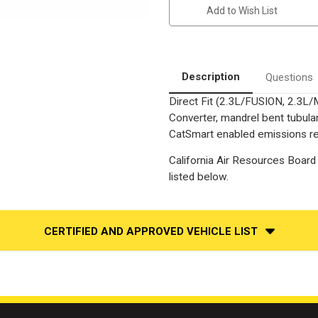
Fusion
Fusion
Add to Wish List
|
|
Milan
Milan
|
|
2.3L
2.3L
|
|
Exhaust
Exhaust
Manifold
Manifold
Description
Questions
With
With
Integrated
Integrated
Direct Fit (2.3L/FUSION, 2.3L/
Catalytic
Catalytic
Converter
Converter
Converter, mandrel bent tubular
|
|
California
California
CatSmart enabled emissions red
Catalytic
Catalytic
Converter
Converter
California Air Resources Board 
|
|
D-
D-
listed below.
193-
193-
155
155
CERTIFIED AND APPROVED VEHICLE LIST