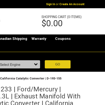
or
Sign In
Create An Account
SHOPPING CART (0 ITEMS)
$0.00
nadian Shipping
Warranty
Coupons
 California Catalytic Converter | D-193-155
33 | Ford/Mercury |
2.3L | Exhaust Manifold With
tic Converter | California