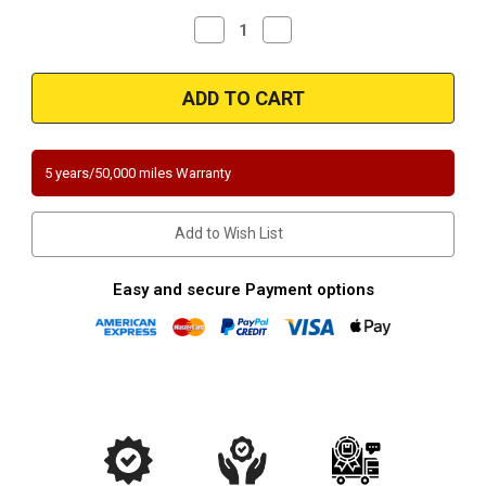
Decrease
Increase
Quantity
Quantity
of
of
Magnaflow
Magnaflow
5631456
5631456
|
|
Toyota
Toyota
Prius
Prius
V
V
|
|
5 years/50,000 miles Warranty
Lexus
Lexus
200H
200H
|
|
Direct-
Direct-
Add to Wish List
Fit
Fit
California
California
Legal
Legal
Catalytic
Catalytic
Easy and secure Payment options
Converter
Converter
OBDII
OBDII