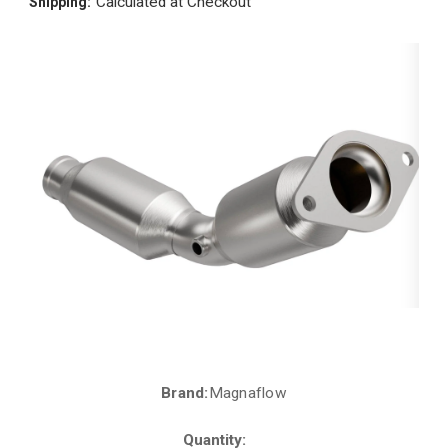
Calculated at Checkout
Shipping:
Brand:
Magnaflow
Current
Stock:
Quantity: