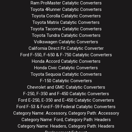
Ram ProMaster Catalytic Converters
Toyota 4Runner Catalytic Converters
Toyota Corolla Catalytic Converters
Toyota Matrix Catalytic Converters
Toyota Tacoma Catalytic Converters
Toyota Tundra Catalytic Converters
Volkswagen Catalytic Converters
California Direct Fit Catalytic Converter
Ford F-550, F-650 & F-750 Catalytic Converters
Honda Accord Catalytic Converters
Honda Civic Catalytic Converters
Toyota Sequoia Catalytic Converters
F-150 Catalytic Converters
Chevrolet and GMC Catalytic Converters
F-250, F-350 and F-450 Catalytic Converters
Ford E-250, E-350 and E-450 Catalytic Converters
Ford F-53 & Ford F-59 Federal Catalytic Converters
Category Name: Accessory, Category Path: Accessory
Category Name: Ford, Category Path: Headers
Category Name: Headers, Category Path: Headers