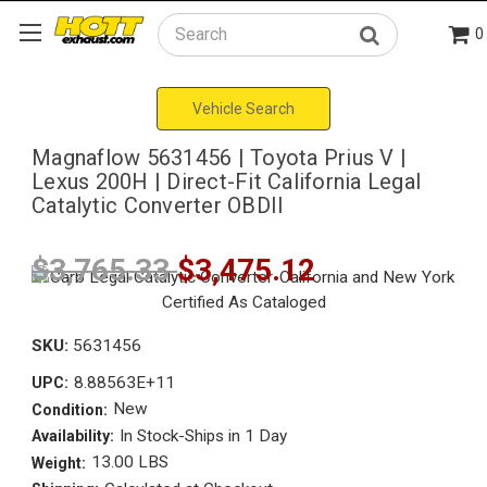
0
Search
Vehicle Search
Magnaflow 5631456 | Toyota Prius V |
Lexus 200H | Direct-Fit California Legal
Catalytic Converter OBDII
$3,765.33
$3,475.12
SKU:
5631456
8.88563E+11
UPC:
New
Condition:
In Stock-Ships in 1 Day
Availability:
13.00 LBS
Weight: