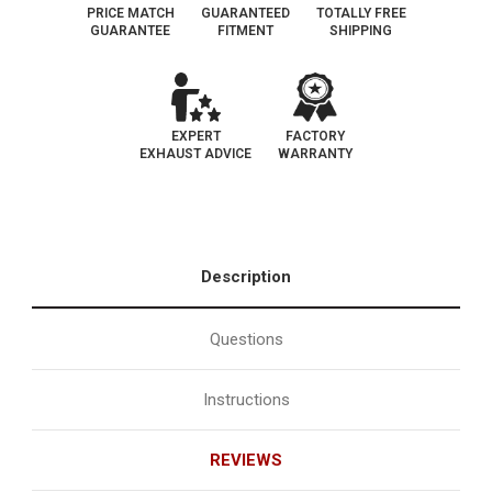
PRICE MATCH
GUARANTEED
TOTALLY FREE
GUARANTEE
FITMENT
SHIPPING
EXPERT
FACTORY
EXHAUST ADVICE
WARRANTY
Description
Questions
Instructions
REVIEWS