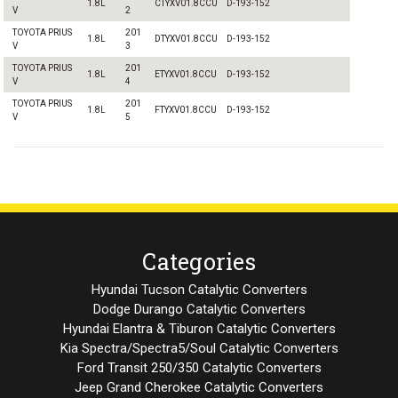
1.8L
CTYXV01.8CCU
D-193-152
V
2
TOYOTA PRIUS
201
1.8L
DTYXV01.8CCU
D-193-152
V
3
TOYOTA PRIUS
201
1.8L
ETYXV01.8CCU
D-193-152
V
4
TOYOTA PRIUS
201
1.8L
FTYXV01.8CCU
D-193-152
V
5
Categories
Hyundai Tucson Catalytic Converters
Dodge Durango Catalytic Converters
Hyundai Elantra & Tiburon Catalytic Converters
Kia Spectra/Spectra5/Soul Catalytic Converters
Ford Transit 250/350 Catalytic Converters
Jeep Grand Cherokee Catalytic Converters