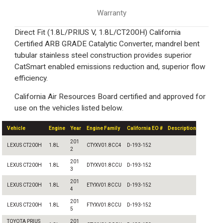
Warranty
Direct Fit (1.8L/PRIUS V, 1.8L/CT200H) California
Certified ARB GRADE Catalytic Converter, mandrel bent
tubular stainless steel construction provides superior
CatSmart enabled emissions reduction and, superior flow
efficiency.
California Air Resources Board certified and approved for
use on the vehicles listed below.
Vehicle
Engine
Year
Engine Family
California EO #
Description
201
LEXUS CT200H
1.8L
CTYXV01.8CC4
D-193-152
2
201
LEXUS CT200H
1.8L
DTYXV01.8CCU
D-193-152
3
201
LEXUS CT200H
1.8L
ETYXV01.8CCU
D-193-152
4
201
LEXUS CT200H
1.8L
FTYXV01.8CCU
D-193-152
5
TOYOTA PRIUS
201