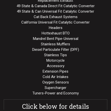
Replacement Exhaust
49 State & Canada Direct Fit Catalytic Converter
49 State & Can Universal Fit Catalytic Converter
Cat Back Exhaust Systems
California Universal Fit Catalytic Converter
Headers
Hottexhaust BTO
Mandrel Bent Pipe-Universal
Stainless Mufflers
Diesel Particulate Filter (DPF)
Stainless Tips
Motorcycle
Accessory
Extension Pipes
Cold Air Intakes
Oxygen Sensors
Supercharger
Tuners-Power and Economy
Click below for details