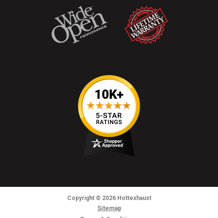
Copyright
© 2026
Hottexhaust
Sitemap