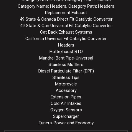
Category Name: Headers, Category Path: Headers
Replacement Exhaust
49 State & Canada Direct Fit Catalytic Converter
49 State & Can Universal Fit Catalytic Converter
Cat Back Exhaust Systems
California Universal Fit Catalytic Converter
Headers
Hottexhaust BTO
Mandrel Bent Pipe-Universal
Stainless Mufflers
Diesel Particulate Filter (DPF)
Stainless Tips
Motorcycle
Accessory
Extension Pipes
Cold Air Intakes
Oxygen Sensors
Supercharger
Tuners-Power and Economy