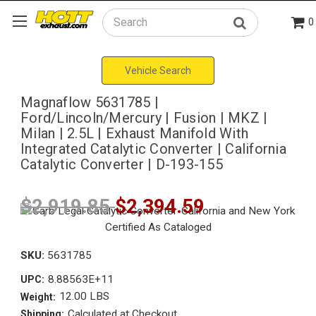
0
Search
Vehicle Search
Magnaflow 5631785 |
Ford/Lincoln/Mercury | Fusion | MKZ |
Milan | 2.5L | Exhaust Manifold With
Integrated Catalytic Converter | California
Catalytic Converter | D-193-155
$2,919.85
$2,394.59
SKU:
5631785
8.88563E+11
UPC:
12.00 LBS
Weight:
Calculated at Checkout
Shipping: