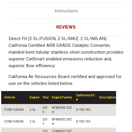
Instructions
REVIEWS
Direct Fit (2.5L/FUSION, 2.5L/MKZ, 2.5L/MILAN)
California Certified ARB GRADE Catalytic Converter,
mandrel bent tubular stainless steel construction provides
superior CatSmart enabled emissions reduction and,
superior flow efficiency.
California Air Resources Board certified and approved for
use on the vehicles listed below.
California EO
Vehicle
Engine
Year
Engine Family
Description
#
201
AFMXV02.5VZ
FORD FUSION
2.5L
D-193-155
0
H
201
BFMXV02.5VZ
FORD FUSION
2.5L
D-193-155
1
H
201
CFMXV02.5VZ