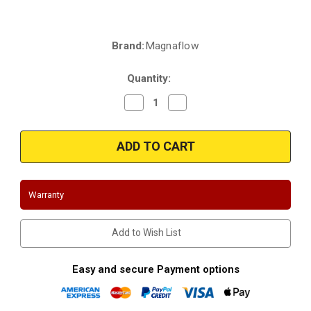
Brand:
Magnaflow
Current
Stock:
Quantity:
Decrease
Increase
Quantity
Quantity
of
of
Magnaflow
Magnaflow
5631785
5631785
|
|
Ford/Lincoln/Mercury
Ford/Lincoln/Mercury
|
|
Fusion
Fusion
|
|
Warranty
MKZ
MKZ
|
|
Milan
Milan
|
|
Add to Wish List
2.5L
2.5L
|
|
Exhaust
Exhaust
Manifold
Manifold
Easy and secure Payment options
With
With
Integrated
Integrated
Catalytic
Catalytic
Converter
Converter