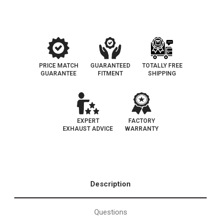
|
|
California
California
Catalytic
Catalytic
Converter
Converter
|
|
D-
D-
193-
193-
155
155
PRICE MATCH
GUARANTEED
TOTALLY FREE
GUARANTEE
FITMENT
SHIPPING
EXPERT
FACTORY
EXHAUST ADVICE
WARRANTY
Description
Questions