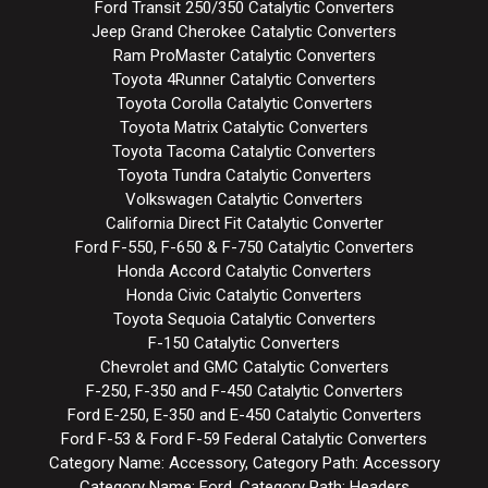
Ford Transit 250/350 Catalytic Converters
Jeep Grand Cherokee Catalytic Converters
Ram ProMaster Catalytic Converters
Toyota 4Runner Catalytic Converters
Toyota Corolla Catalytic Converters
Toyota Matrix Catalytic Converters
Toyota Tacoma Catalytic Converters
Toyota Tundra Catalytic Converters
Volkswagen Catalytic Converters
California Direct Fit Catalytic Converter
Ford F-550, F-650 & F-750 Catalytic Converters
Honda Accord Catalytic Converters
Honda Civic Catalytic Converters
Toyota Sequoia Catalytic Converters
F-150 Catalytic Converters
Chevrolet and GMC Catalytic Converters
F-250, F-350 and F-450 Catalytic Converters
Ford E-250, E-350 and E-450 Catalytic Converters
Ford F-53 & Ford F-59 Federal Catalytic Converters
Category Name: Accessory, Category Path: Accessory
Category Name: Ford, Category Path: Headers