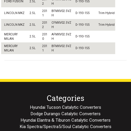
FORD FUSION
2.5L
D-193-155
2
H
201
BFMXV02.5VZ
LINCOLN MKZ
2.5L
D-193-155
Trim Hybrid
1
H
201
CFMXV02.5VZ
LINCOLN MKZ
2.5L
D-193-155
Trim Hybrid
2
H
MERCURY
201
AFMXV02.5VZ
2.5L
D-193-155
MILAN
0
H
MERCURY
201
BFMXV02.5VZ
2.5L
D-193-155
MILAN
1
H
Categories
Hyundai Tucson Catalytic Converters
Dodge Durango Catalytic Converters
Hyundai Elantra & Tiburon Catalytic Converters
Kia Spectra/Spectra5/Soul Catalytic Converters