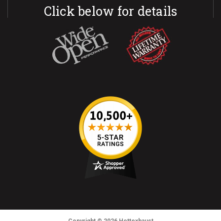
Click below for details
Copyright
© 2026
Hottexhaust