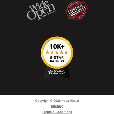
Copyright
© 2026
Hottexhaust
Sitemap
Terms & Conditions