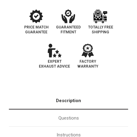
PRICE MATCH
GUARANTEED
TOTALLY FREE
GUARANTEE
FITMENT
SHIPPING
EXPERT
FACTORY
EXHAUST ADVICE
WARRANTY
Description
Questions
Instructions