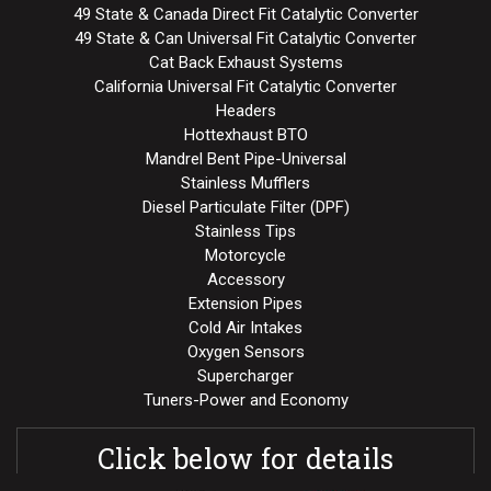
49 State & Canada Direct Fit Catalytic Converter
49 State & Can Universal Fit Catalytic Converter
Cat Back Exhaust Systems
California Universal Fit Catalytic Converter
Headers
Hottexhaust BTO
Mandrel Bent Pipe-Universal
Stainless Mufflers
Diesel Particulate Filter (DPF)
Stainless Tips
Motorcycle
Accessory
Extension Pipes
Cold Air Intakes
Oxygen Sensors
Supercharger
Tuners-Power and Economy
Click below for details