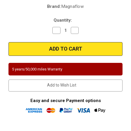
Brand:
Magnaflow
Current
Stock:
Quantity:
Decrease
Increase
Quantity
Quantity
of
of
Magnaflow
Magnaflow
5671238
5671238
|
|
BMW
BMW
128I
128I
|
|
3L|
3L|
5 years/50,000 miles Warranty
Direct-
Direct-
Fit
Fit
|
|
California
California
Add to Wish List
Catalytic
Catalytic
Converter
Converter
|
|
D-
D-
Easy and secure Payment options
193-
193-
152
152
|
|