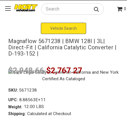
0
Search
Vehicle Search
Magnaflow 5671238 | BMW 128I | 3L|
Direct-Fit | California Catalytic Converter |
D-193-152 |
$2,948.66
$2,767.27
SKU:
5671238
8.88563E+11
UPC:
12.00 LBS
Weight:
Calculated at Checkout
Shipping: