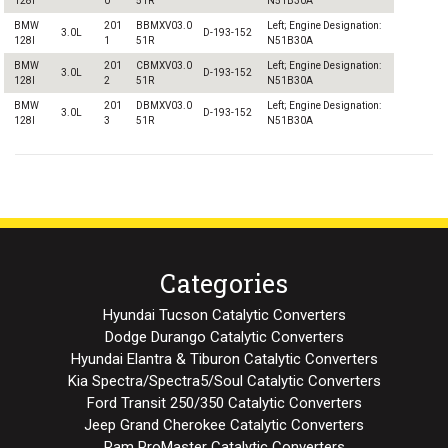
128I
0
51R
N51B30A
BMW
201
BBMXV03.0
Left; Engine Designation:
3.0L
D-193-152
128I
1
51R
N51B30A
BMW
201
CBMXV03.0
Left; Engine Designation:
3.0L
D-193-152
128I
2
51R
N51B30A
BMW
201
DBMXV03.0
Left; Engine Designation:
3.0L
D-193-152
128I
3
51R
N51B30A
Categories
Hyundai Tucson Catalytic Converters
Dodge Durango Catalytic Converters
Hyundai Elantra & Tiburon Catalytic Converters
Kia Spectra/Spectra5/Soul Catalytic Converters
Ford Transit 250/350 Catalytic Converters
Jeep Grand Cherokee Catalytic Converters
Ram ProMaster Catalytic Converters