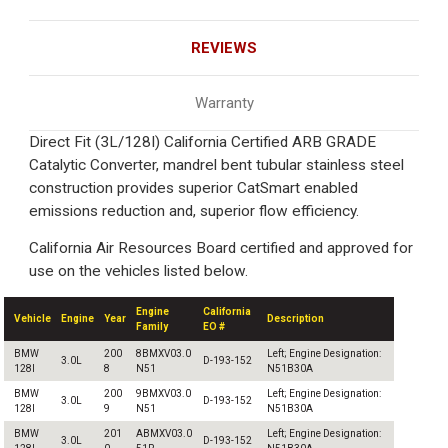
REVIEWS
Warranty
Direct Fit (3L/128I) California Certified ARB GRADE
Catalytic Converter, mandrel bent tubular stainless steel
construction provides superior CatSmart enabled
emissions reduction and, superior flow efficiency.
California Air Resources Board certified and approved for
use on the vehicles listed below.
Engine
California
Vehicle
Engine
Year
Description
Family
EO #
BMW
200
8BMXV03.0
Left; Engine Designation:
3.0L
D-193-152
128I
8
N51
N51B30A
BMW
200
9BMXV03.0
Left; Engine Designation:
3.0L
D-193-152
128I
9
N51
N51B30A
BMW
201
ABMXV03.0
Left; Engine Designation:
3.0L
D-193-152