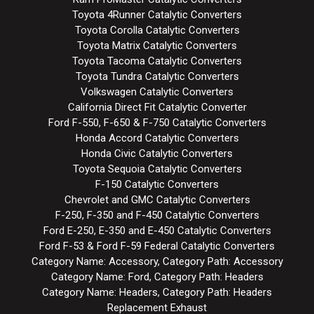
Toyota 4Runner Catalytic Converters
Toyota Corolla Catalytic Converters
Toyota Matrix Catalytic Converters
Toyota Tacoma Catalytic Converters
Toyota Tundra Catalytic Converters
Volkswagen Catalytic Converters
California Direct Fit Catalytic Converter
Ford F-550, F-650 & F-750 Catalytic Converters
Honda Accord Catalytic Converters
Honda Civic Catalytic Converters
Toyota Sequoia Catalytic Converters
F-150 Catalytic Converters
Chevrolet and GMC Catalytic Converters
F-250, F-350 and F-450 Catalytic Converters
Ford E-250, E-350 and E-450 Catalytic Converters
Ford F-53 & Ford F-59 Federal Catalytic Converters
Category Name: Accessory, Category Path: Accessory
Category Name: Ford, Category Path: Headers
Category Name: Headers, Category Path: Headers
Replacement Exhaust