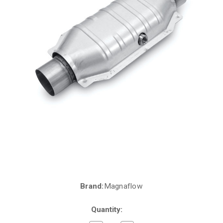
Brand:
Magnaflow
Current
Stock:
Quantity: