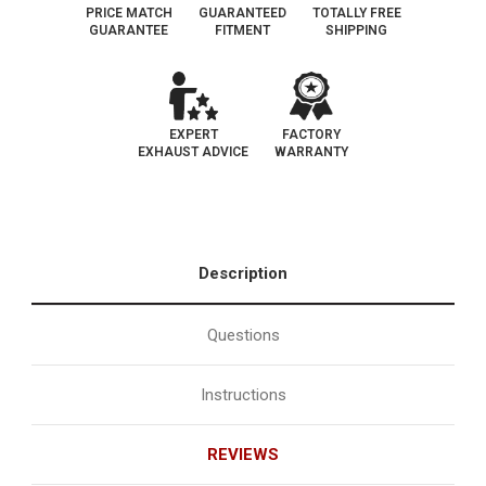
PRICE MATCH
GUARANTEED
TOTALLY FREE
GUARANTEE
FITMENT
SHIPPING
EXPERT
FACTORY
EXHAUST ADVICE
WARRANTY
Description
Questions
Instructions
REVIEWS