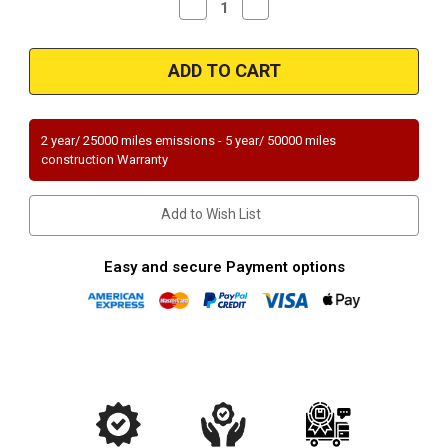
Decrease
Increase
Quantity
Quantity
of
of
Magnaflow
Magnaflow
99055HM_
99055HM_
2 year/ 25000 miles emissions - 5 year/ 50000 miles
construction Warranty
Add to Wish List
Easy and secure Payment options