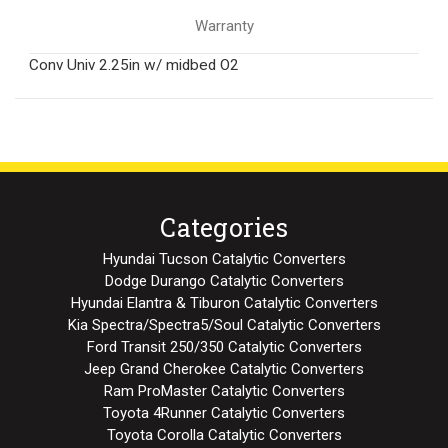
Warranty
Conv Univ 2.25in w/ midbed O2
Categories
Hyundai Tucson Catalytic Converters
Dodge Durango Catalytic Converters
Hyundai Elantra & Tiburon Catalytic Converters
Kia Spectra/Spectra5/Soul Catalytic Converters
Ford Transit 250/350 Catalytic Converters
Jeep Grand Cherokee Catalytic Converters
Ram ProMaster Catalytic Converters
Toyota 4Runner Catalytic Converters
Toyota Corolla Catalytic Converters