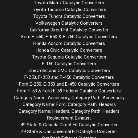
Toyota Matrix Catalytic Converters
Toyota Tacoma Catalytic Converters
Toyota Tundra Catalytic Converters
Volkswagen Catalytic Converters
California Direct Fit Catalytic Converter
Ford F-550, F-650 & F-750 Catalytic Converters
Honda Accord Catalytic Converters
Honda Civic Catalytic Converters
Toyota Sequoia Catalytic Converters
F-150 Catalytic Converters
Chevrolet and GMC Catalytic Converters
F-250, F-350 and F-450 Catalytic Converters
Ford E-250, E-350 and E-450 Catalytic Converters
Ford F-53 & Ford F-59 Federal Catalytic Converters
Category Name: Accessory, Category Path: Accessory
Category Name: Ford, Category Path: Headers
Category Name: Headers, Category Path: Headers
Replacement Exhaust
49 State & Canada Direct Fit Catalytic Converter
49 State & Can Universal Fit Catalytic Converter