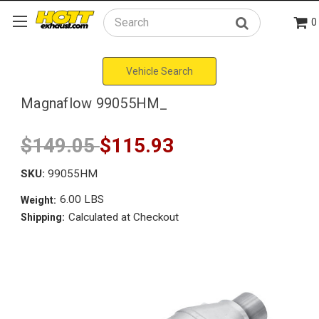
0
Search
Vehicle Search
Magnaflow 99055HM_
$149.05
$115.93
SKU:
99055HM
6.00 LBS
Weight:
Calculated at Checkout
Shipping: