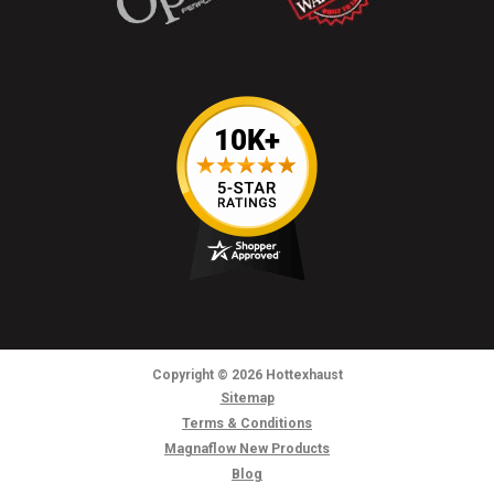
Copyright
© 2026
Hottexhaust
Sitemap
Terms & Conditions
Magnaflow New Products
Blog