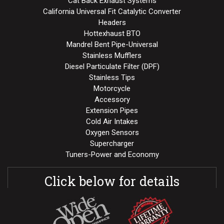
Cat Back Exhaust Systems
California Universal Fit Catalytic Converter
Headers
Hottexhaust BTO
Mandrel Bent Pipe-Universal
Stainless Mufflers
Diesel Particulate Filter (DPF)
Stainless Tips
Motorcycle
Accessory
Extension Pipes
Cold Air Intakes
Oxygen Sensors
Supercharger
Tuners-Power and Economy
Click below for details