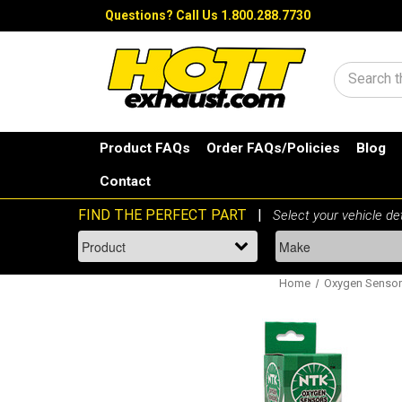
Questions?
Call Us 1.800.288.7730
Search
Product FAQs
Order FAQs/Policies
Blog
Contact
Home
Oxygen Senso