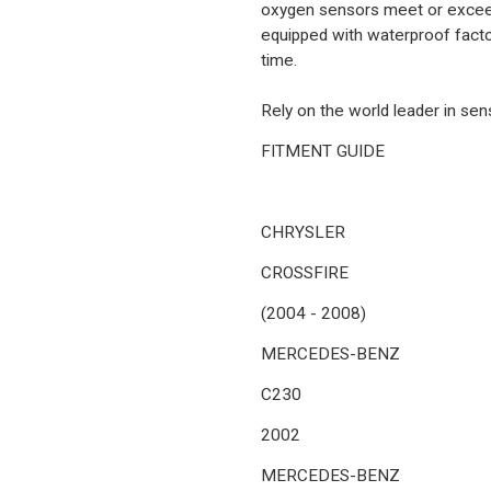
oxygen sensors meet or exceed
equipped with waterproof factor
time.
Rely on the world leader in se
FITMENT GUIDE
CHRYSLER
CROSSFIRE
(2004 - 2008)
MERCEDES-BENZ
C230
2002
MERCEDES-BENZ