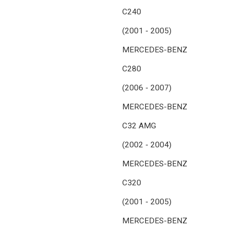
C240
(2001 - 2005)
MERCEDES-BENZ
C280
(2006 - 2007)
MERCEDES-BENZ
C32 AMG
(2002 - 2004)
MERCEDES-BENZ
C320
(2001 - 2005)
MERCEDES-BENZ