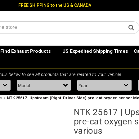
FREE SHIPPING to the US & CANADA
Find Exhaust Products
US Expedited Shipping Times
Ca
rs
NTK 25617 | Upstream (Right-Driver Side) pre-cat oxygen sensor M
NTK 25617 | Ups
pre-cat oxygen 
various