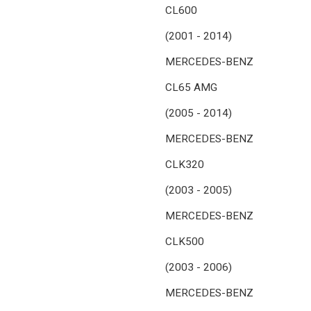
CL600
(2001 - 2014)
MERCEDES-BENZ
CL65 AMG
(2005 - 2014)
MERCEDES-BENZ
CLK320
(2003 - 2005)
MERCEDES-BENZ
CLK500
(2003 - 2006)
MERCEDES-BENZ