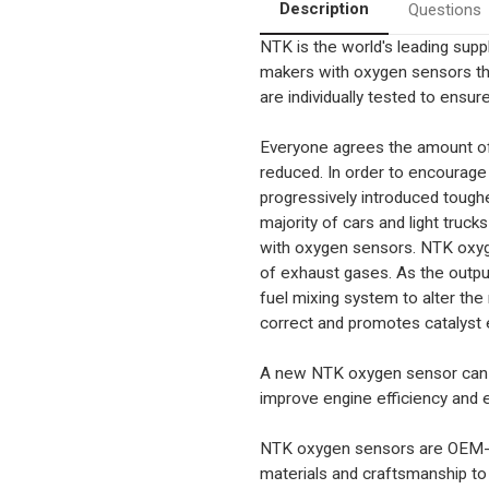
Benz
Benz
Description
Questions
various
various
NTK is the world's leading sup
makers with oxygen sensors t
are individually tested to ensure 
Everyone agrees the amount of
reduced. In order to encourag
progressively introduced tough
majority of cars and light truc
with oxygen sensors. NTK oxyg
of exhaust gases. As the outpu
fuel mixing system to alter the
correct and promotes catalyst e
A new NTK oxygen sensor can h
improve engine efficiency and e
NTK oxygen sensors are OEM-app
materials and craftsmanship to