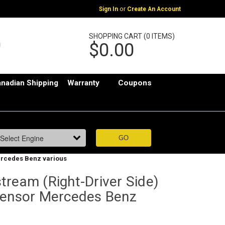
or
Sign In
Create An Account
SHOPPING CART (0 ITEMS)
$0.00
nadian Shipping
Warranty
Coupons
ercedes Benz various
tream (Right-Driver Side)
sensor Mercedes Benz