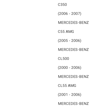
C350
(2006 - 2007)
MERCEDES-BENZ
C55 AMG
(2005 - 2006)
MERCEDES-BENZ
CL500
(2000 - 2006)
MERCEDES-BENZ
CL55 AMG
(2001 - 2006)
MERCEDES-BENZ