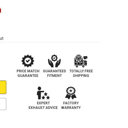
0
ut
PRICE MATCH
GUARANTEED
TOTALLY FREE
GUARANTEE
FITMENT
SHIPPING
EXPERT
FACTORY
EXHAUST ADVICE
WARRANTY