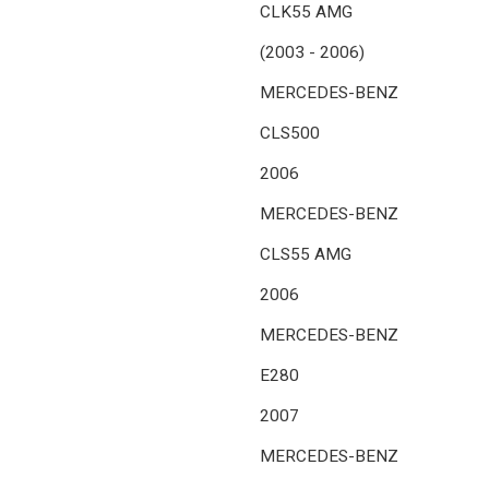
CLK55 AMG
(2003 - 2006)
MERCEDES-BENZ
CLS500
2006
MERCEDES-BENZ
CLS55 AMG
2006
MERCEDES-BENZ
E280
2007
MERCEDES-BENZ