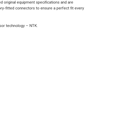
 original equipment specifications and are
y-fitted connectors to ensure a perfect fit every
nsor technology – NTK.