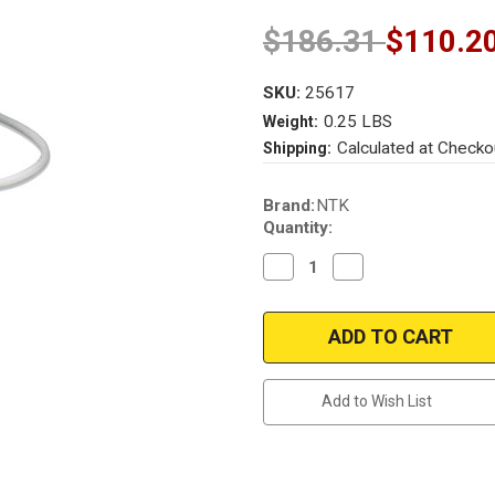
$186.31
$110.2
SKU:
25617
0.25 LBS
Weight:
Calculated at Checko
Shipping:
Current
Brand:
NTK
Stock:
Quantity:
Decrease
Increase
Quantity
Quantity
of
of
NTK
NTK
25617
25617
|
|
Upstream
Upstream
(Right-
(Right-
Driver
Driver
Add to Wish List
Side)
Side)
pre-
pre-
cat
cat
oxygen
oxygen
sensor
sensor
Mercedes
Mercedes