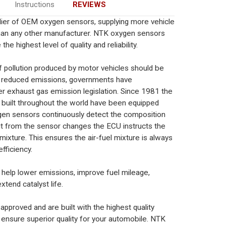
Instructions
REVIEWS
plier of OEM oxygen sensors, supplying more vehicle
han any other manufacturer. NTK oxygen sensors
the highest level of quality and reliability.
 pollution produced by motor vehicles should be
e reduced emissions, governments have
er exhaust gas emission legislation. Since 1981 the
ks built throughout the world have been equipped
en sensors continuously detect the composition
t from the sensor changes the ECU instructs the
 mixture. This ensures the air-fuel mixture is always
fficiency.
elp lower emissions, improve fuel mileage,
xtend catalyst life.
roved and are built with the highest quality
 ensure superior quality for your automobile. NTK