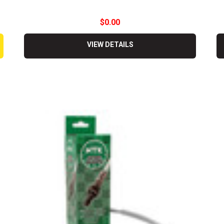
$0.00
VIEW DETAILS