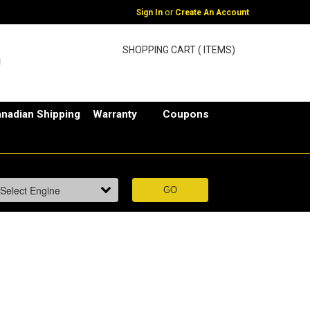
or
Sign In
Create An Account
SHOPPING CART ( ITEMS)
nadian Shipping
Warranty
Coupons