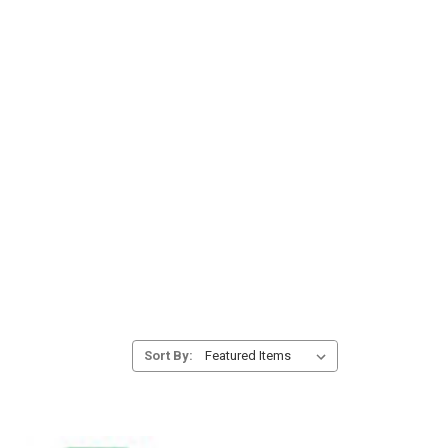
Sort By: