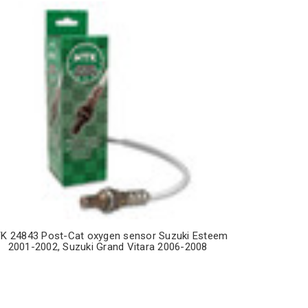
K 24843 Post-Cat oxygen sensor Suzuki Esteem
2001-2002, Suzuki Grand Vitara 2006-2008