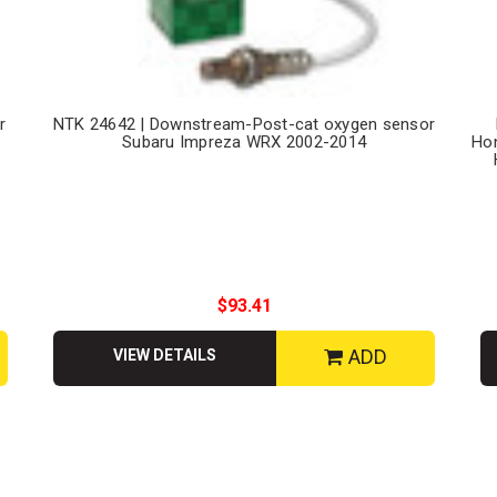
r
NTK 24642 | Downstream-Post-cat oxygen sensor
Subaru Impreza WRX 2002-2014
Hon
$93.41
ADD
VIEW DETAILS