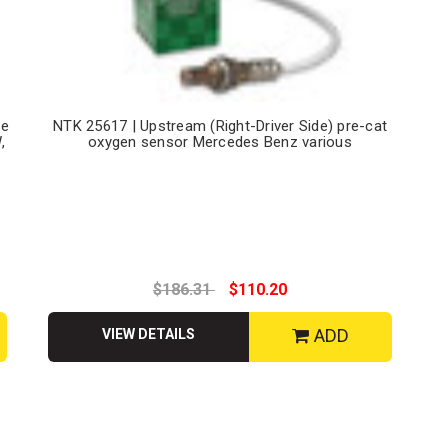
de
NTK 25617 | Upstream (Right-Driver Side) pre-cat
,
oxygen sensor Mercedes Benz various
$186.31
$110.20
ADD
VIEW DETAILS