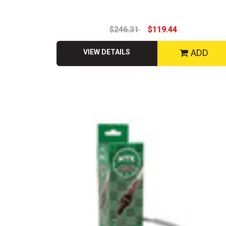
$246.31
$119.44
ADD
VIEW DETAILS