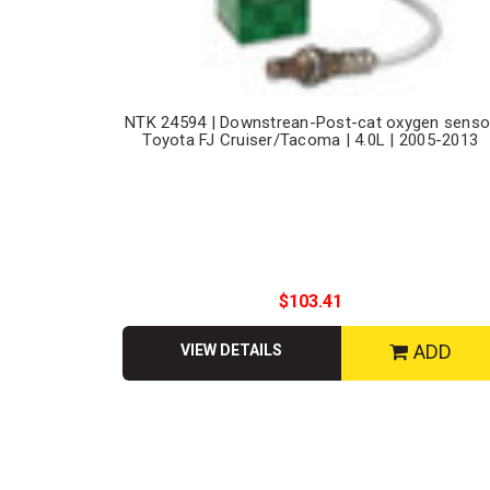
NTK 24594 | Downstrean-Post-cat oxygen senso
Toyota FJ Cruiser/Tacoma | 4.0L | 2005-2013
$103.41
ADD
VIEW DETAILS