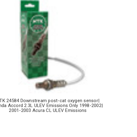
TK 24584 Downstream post-cat oxygen sensor|
da Accord 2.3L ULEV Emissions Only 1998-2002|
2001-2003 Acura CL ULEV Emissions