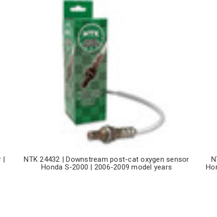
 |
NTK 24432 | Downstream post-cat oxygen sensor
N
Honda S-2000 | 2006-2009 model years
Hon