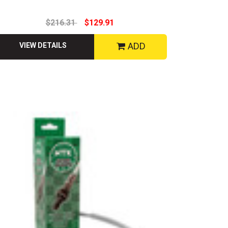
$216.31
$129.91
ADD
VIEW DETAILS