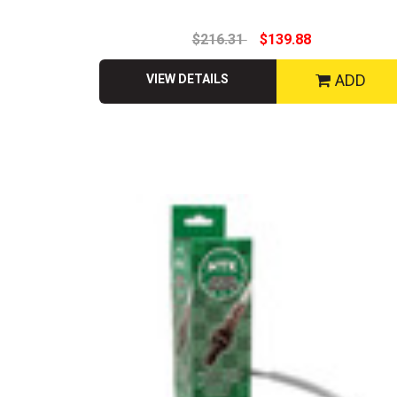
$216.31
$139.88
ADD
VIEW DETAILS