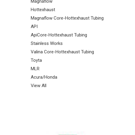
Magnaflow
Hottexhaust
Magnaflow Core-Hottexhaust Tubing
API
ApiCore-Hottexhaust Tubing
Stainless Works
Valina Core-Hottexhaust Tubing
Toyta
MLR
Acura/Honda
View All