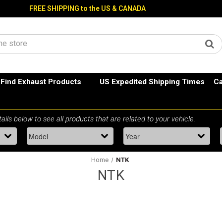
FREE SHIPPING to the US & CANADA
Find Exhaust Products
US Expedited Shipping Times
Ca
Home
NTK
NTK