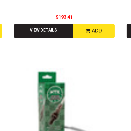
$193.41
ADD
VIEW DETAILS