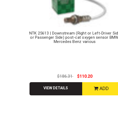
NTK 25613 | Downstream (Right or Left-Driver Si
or Passenger Side) post-cat oxygen sensor BMW
Mercedes Benz various
$186.31
$110.20
ADD
VIEW DETAILS