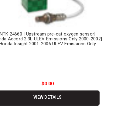
NTK 24660 | Upstream pre-cat oxygen sensor|
da Accord 2.3L ULEV Emissions Only 2000-2002|
Honda Insight 2001-2006 ULEV Emissions Only
$0.00
VIEW DETAILS