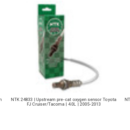
m
NTK 24833 | Upstream pre-cat oxygen sensor Toyota
NT
FJ Cruiser/Tacoma | 4.0L | 2005-2013