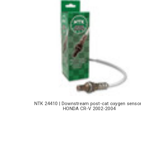
NTK 24410 | Downstream post-cat oxygen sensor
HONDA CR-V 2002-2004