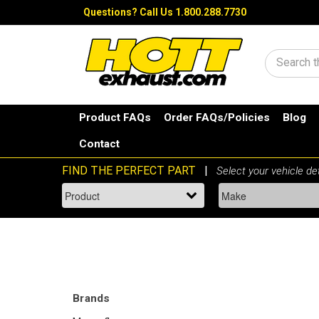
Questions?
Call Us 1.800.288.7730
Search
Product FAQs
Order FAQs/Policies
Blog
Contact
Brands