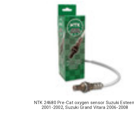
NTK 24680 Pre-Cat oxygen sensor Suzuki Estee
2001-2002, Suzuki Grand Vitara 2006-2008