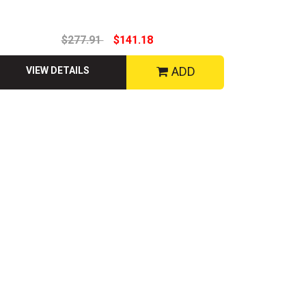
$277.91
$141.18
ADD
VIEW DETAILS