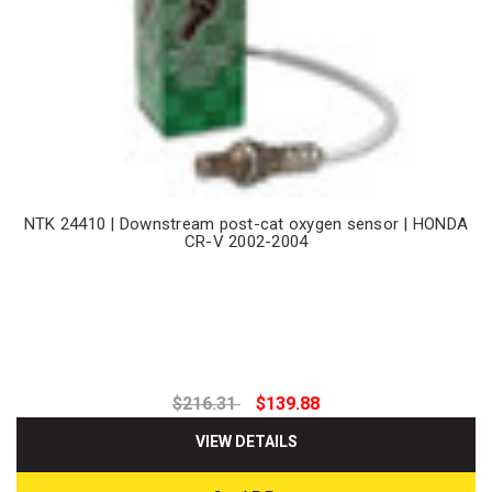
NTK 24410 | Downstream post-cat oxygen sensor | HONDA
CR-V 2002-2004
$216.31
$139.88
VIEW DETAILS