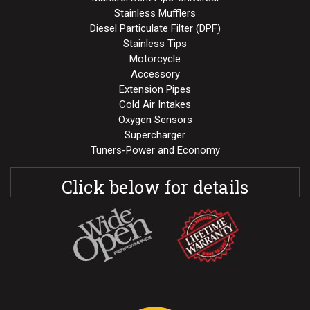
Stainless Mufflers
Diesel Particulate Filter (DPF)
Stainless Tips
Motorcycle
Accessory
Extension Pipes
Cold Air Intakes
Oxygen Sensors
Supercharger
Tuners-Power and Economy
Click below for details