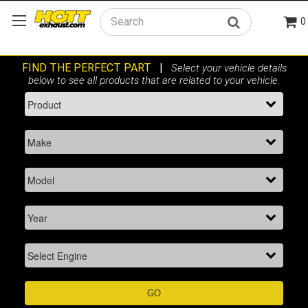
0
Search