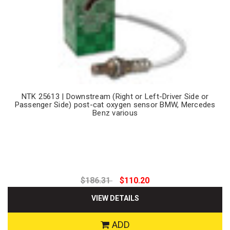
NTK 25613 | Downstream (Right or Left-Driver Side or
Passenger Side) post-cat oxygen sensor BMW, Mercedes
Benz various
$186.31
$110.20
VIEW DETAILS
ADD