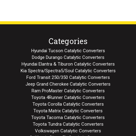
Categories
Hyundai Tucson Catalytic Converters
Dodge Durango Catalytic Converters
Hyundai Elantra & Tiburon Catalytic Converters
Kia Spectra/Spectra5/Soul Catalytic Converters
Ford Transit 250/350 Catalytic Converters
Jeep Grand Cherokee Catalytic Converters
Ram ProMaster Catalytic Converters
Toyota 4Runner Catalytic Converters
Toyota Corolla Catalytic Converters
Toyota Matrix Catalytic Converters
Toyota Tacoma Catalytic Converters
Toyota Tundra Catalytic Converters
Volkswagen Catalytic Converters