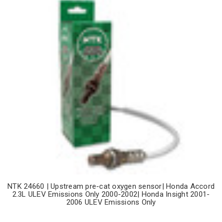
NTK 24660 | Upstream pre-cat oxygen sensor| Honda Accord
2.3L ULEV Emissions Only 2000-2002| Honda Insight 2001-
2006 ULEV Emissions Only