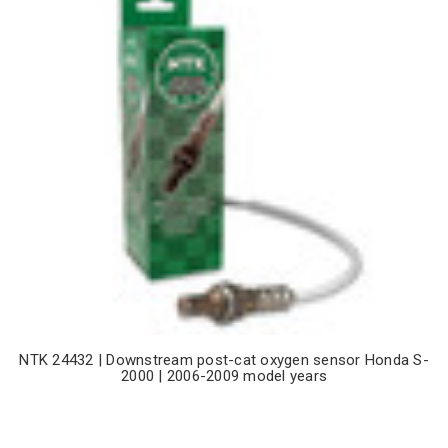
NTK 24432 | Downstream post-cat oxygen sensor Honda S-
2000 | 2006-2009 model years