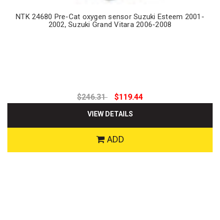
NTK 24680 Pre-Cat oxygen sensor Suzuki Esteem 2001-
2002, Suzuki Grand Vitara 2006-2008
$246.31
$119.44
VIEW DETAILS
ADD