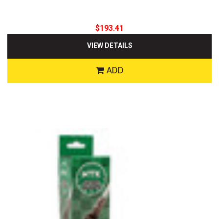
$193.41
VIEW DETAILS
ADD