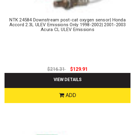
NTK 24584 Downstream post-cat oxygen sensor| Honda
Accord 2.3L ULEV Emissions Only 1998-2002| 2001-2003
Acura CL ULEV Emissions
$216.31
$129.91
VIEW DETAILS
ADD