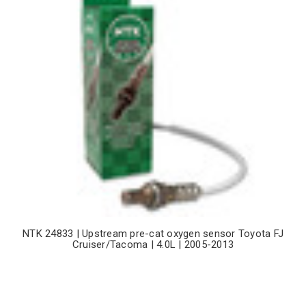
NTK 24833 | Upstream pre-cat oxygen sensor Toyota FJ
Cruiser/Tacoma | 4.0L | 2005-2013