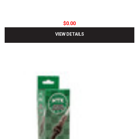
$0.00
VIEW DETAILS