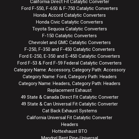
California Direct Fit Catalytic Converter
Ford F-550, F-650 & F-750 Catalytic Converters
Honda Accord Catalytic Converters
Honda Civic Catalytic Converters
Toyota Sequoia Catalytic Converters
F-150 Catalytic Converters
Chevrolet and GMC Catalytic Converters
F-250, F-350 and F-450 Catalytic Converters
Ford E-250, E-350 and E-450 Catalytic Converters
Ford F-53 & Ford F-59 Federal Catalytic Converters
Category Name: Accessory, Category Path: Accessory
Category Name: Ford, Category Path: Headers
Category Name: Headers, Category Path: Headers
Replacement Exhaust
49 State & Canada Direct Fit Catalytic Converter
49 State & Can Universal Fit Catalytic Converter
Cat Back Exhaust Systems
California Universal Fit Catalytic Converter
Headers
Hottexhaust BTO
Mandrel Bent Pipe-Universal