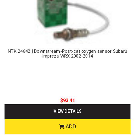
NTK 24642 | Downstream-Post-cat oxygen sensor Subaru
Impreza WRX 2002-2014
$93.41
VIEW DETAILS
ADD