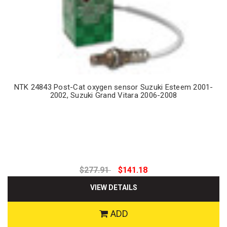
NTK 24843 Post-Cat oxygen sensor Suzuki Esteem 2001-
2002, Suzuki Grand Vitara 2006-2008
$277.91
$141.18
VIEW DETAILS
ADD