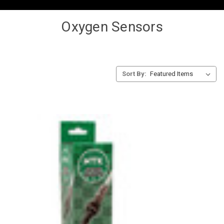
Oxygen Sensors
Sort By: