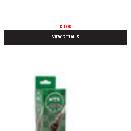
$0.00
VIEW DETAILS