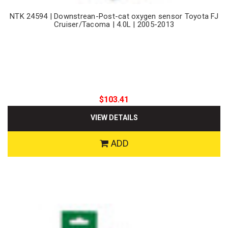
NTK 24594 | Downstrean-Post-cat oxygen sensor Toyota FJ
Cruiser/Tacoma | 4.0L | 2005-2013
$103.41
VIEW DETAILS
ADD