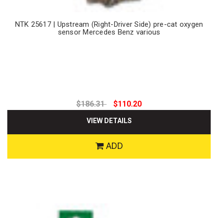
NTK 25617 | Upstream (Right-Driver Side) pre-cat oxygen
sensor Mercedes Benz various
$186.31
$110.20
VIEW DETAILS
ADD