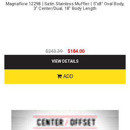
Magnaflow 12298 | Satin Stainless Muffler | 5"x8" Oval Body,
3" Center/Dual, 18" Body Length
$243.39
$184.00
VIEW DETAILS
ADD