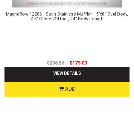
Magnaflow 12286 | Satin Stainless Muffler | 5"x8" Oval Body,
2.5" Center/Offset, 24" Body Length
$236.56
$179.00
VIEW DETAILS
ADD