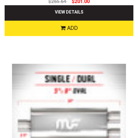
$265.64
$201.00
VIEW DETAILS
ADD