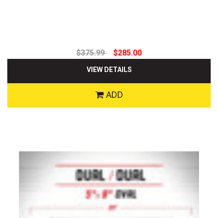
$375.99
$285.00
VIEW DETAILS
ADD