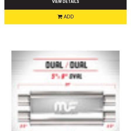
VIEW DETAILS
ADD