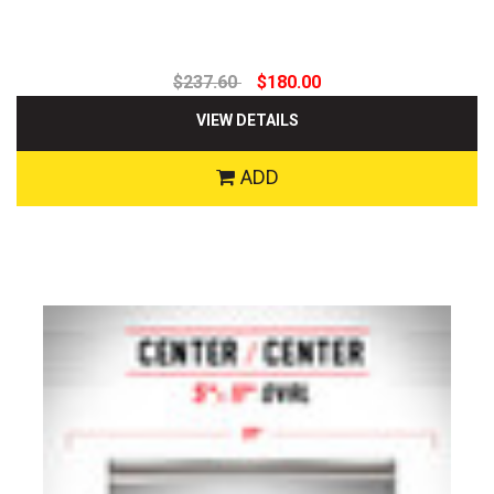
$237.60
$180.00
VIEW DETAILS
ADD