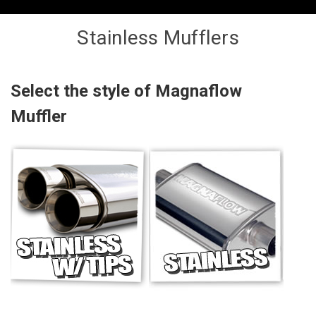
Stainless Mufflers
Select the style of Magnaflow
Muffler