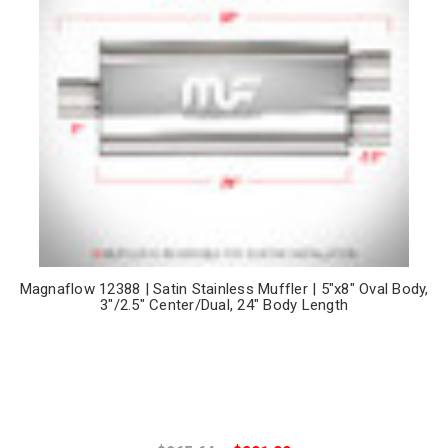
Magnaflow 12388 | Satin Stainless Muffler | 5"x8" Oval Body,
3"/2.5" Center/Dual, 24" Body Length