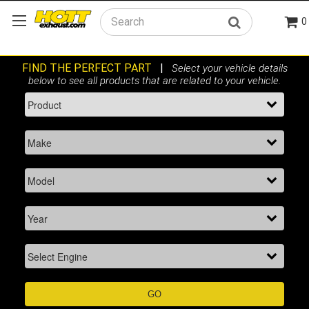
0
Search