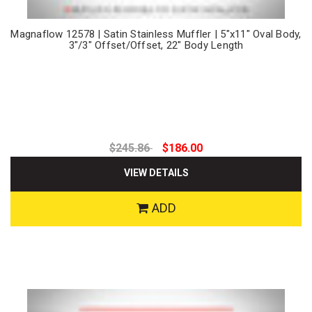
Magnaflow 12578 | Satin Stainless Muffler | 5"x11" Oval Body,
3"/3" Offset/Offset, 22" Body Length
$245.86
$186.00
VIEW DETAILS
ADD