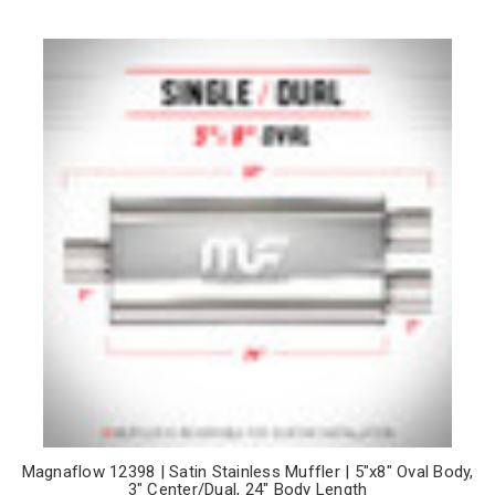
Magnaflow 12398 | Satin Stainless Muffler | 5"x8" Oval Body,
3" Center/Dual, 24" Body Length