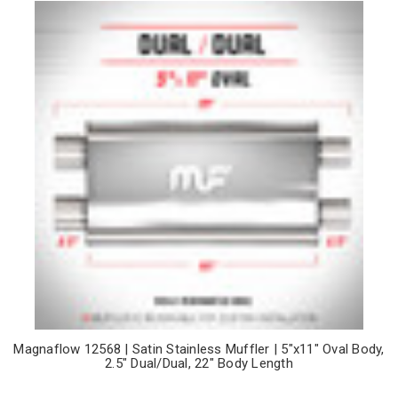
Magnaflow 12568 | Satin Stainless Muffler | 5"x11" Oval Body,
2.5" Dual/Dual, 22" Body Length