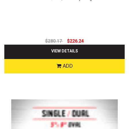
$280.17
$226.24
VIEW DETAILS
ADD