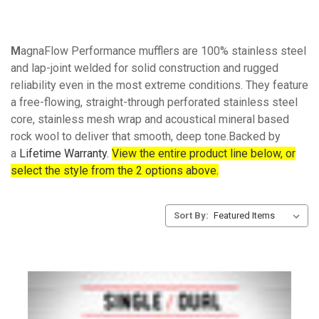
M
agnaFlow Performance mufflers are 100% stainless steel
and lap-joint welded for solid construction and rugged
reliability even in the most extreme conditions. They feature
a free-flowing, straight-through perforated stainless steel
core, stainless mesh wrap and acoustical mineral based
rock wool to deliver that smooth, deep tone.Backed by
a
Lifetime Warranty.
View the entire product line below, or
select the style from the 2 options above.
Sort By: