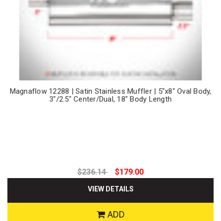
Magnaflow 12288 | Satin Stainless Muffler | 5"x8" Oval Body,
3"/2.5" Center/Dual, 18" Body Length
$236.14
$179.00
VIEW DETAILS
ADD