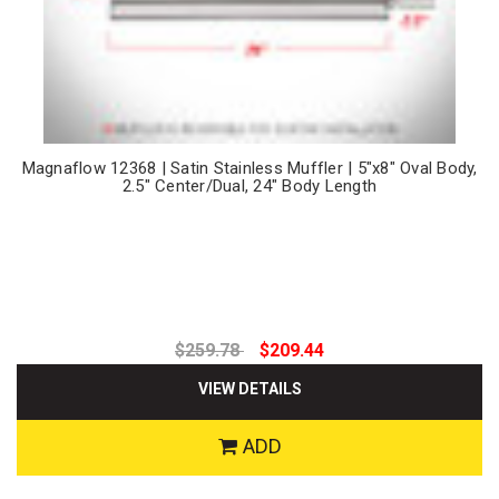
Magnaflow 12368 | Satin Stainless Muffler | 5"x8" Oval Body,
2.5" Center/Dual, 24" Body Length
$259.78
$209.44
VIEW DETAILS
ADD