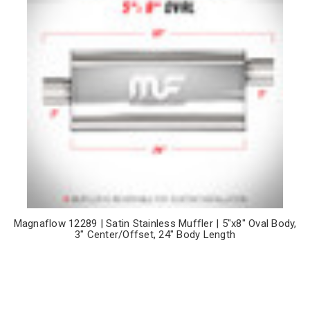
Magnaflow 12289 | Satin Stainless Muffler | 5"x8" Oval Body,
3" Center/Offset, 24" Body Length