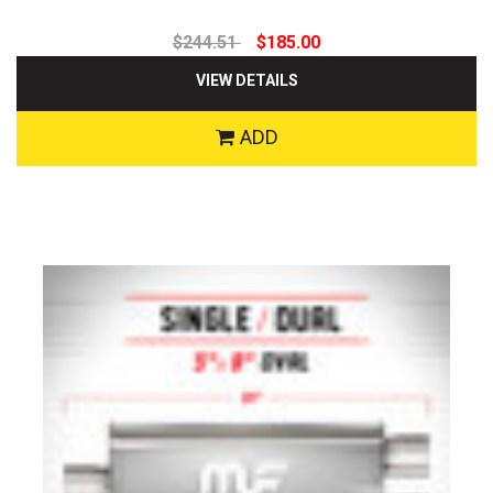
$244.51
$185.00
VIEW DETAILS
ADD