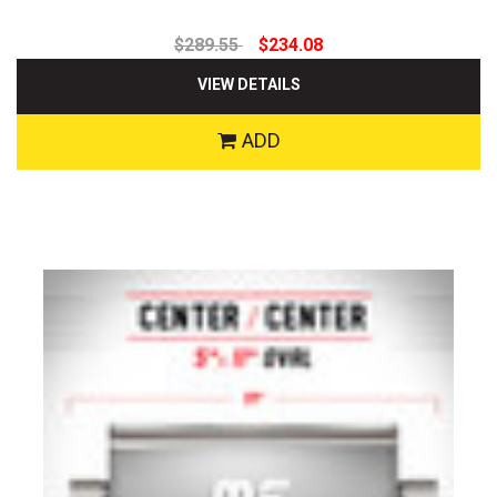
$289.55
$234.08
VIEW DETAILS
ADD