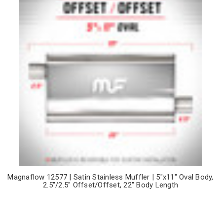
Magnaflow 12577 | Satin Stainless Muffler | 5"x11" Oval Body,
2.5"/2.5" Offset/Offset, 22" Body Length