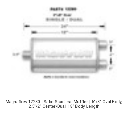
Magnaflow 12280 | Satin Stainless Muffler | 5"x8" Oval Body,
2.5"/2" Center/Dual, 18" Body Length