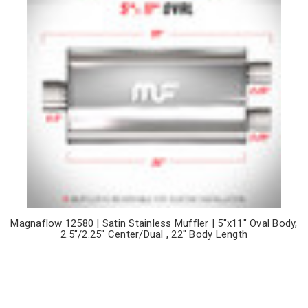
Magnaflow 12580 | Satin Stainless Muffler | 5"x11" Oval Body,
2.5"/2.25" Center/Dual , 22" Body Length