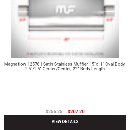
Magnaflow 12576 | Satin Stainless Muffler | 5"x11" Oval Body,
2.5"/2.5" Center/Center, 22" Body Length
$256.25
$207.20
VIEW DETAILS