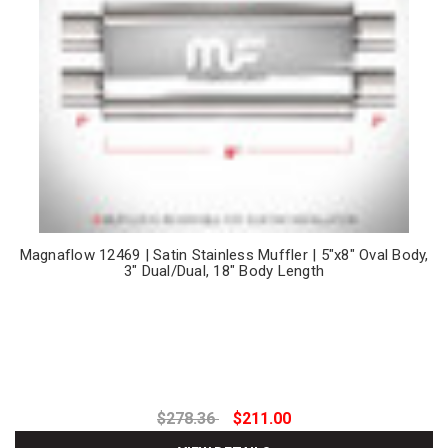
Magnaflow 12469 | Satin Stainless Muffler | 5"x8" Oval Body,
3" Dual/Dual, 18" Body Length
$278.36
$211.00