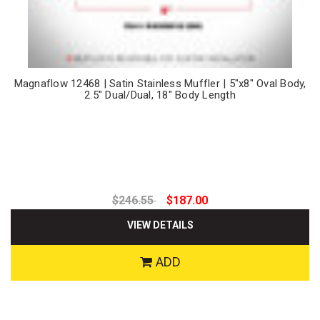
Magnaflow 12468 | Satin Stainless Muffler | 5"x8" Oval Body,
2.5" Dual/Dual, 18" Body Length
$246.55
$187.00
VIEW DETAILS
ADD