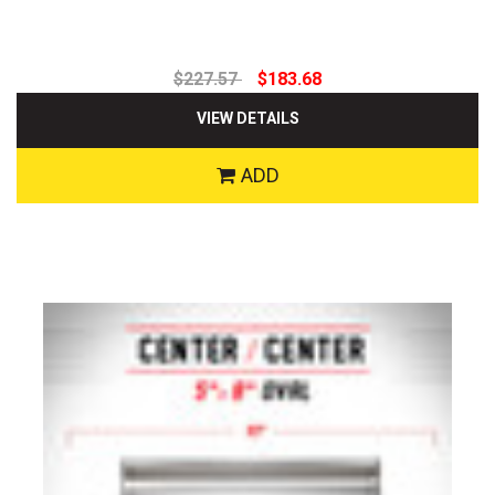
$227.57
$183.68
VIEW DETAILS
ADD