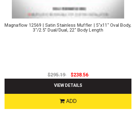
Magnaflow 12569 | Satin Stainless Muffler | 5"x11" Oval Body,
3"/2.5" Dual/Dual, 22" Body Length
$295.19
$238.56
VIEW DETAILS
ADD