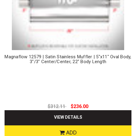
Magnaflow 12579 | Satin Stainless Muffler | 5"x11" Oval Body,
3"/3" Center/Center, 22" Body Length
$312.11
$236.00
VIEW DETAILS
ADD