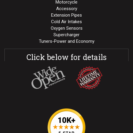
Motorcycle
Accessory
Extension Pipes
Cold Air Intakes
Oxygen Sensors
Supercharger
Tuners-Power and Economy
Click below for details