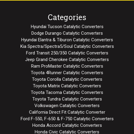
Categories
Hyundai Tucson Catalytic Converters
Dodge Durango Catalytic Converters
Hyundai Elantra & Tiburon Catalytic Converters
Kia Spectra/Spectra5/Soul Catalytic Converters
Ford Transit 250/350 Catalytic Converters
Jeep Grand Cherokee Catalytic Converters
Ram ProMaster Catalytic Converters
Toyota 4Runner Catalytic Converters
Toyota Corolla Catalytic Converters
Toyota Matrix Catalytic Converters
Toyota Tacoma Catalytic Converters
Toyota Tundra Catalytic Converters
Volkswagen Catalytic Converters
California Direct Fit Catalytic Converter
Ford F-550, F-650 & F-750 Catalytic Converters
Honda Accord Catalytic Converters
Honda Civic Catalytic Converters