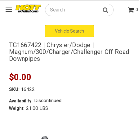
0
Search
Vehicle Search
TG1667422 | Chrysler/Dodge |
Magnum/300/Charger/Challenger Off Road
Downpipes
$0.00
SKU:
16422
Discontinued
Availability:
21.00 LBS
Weight: