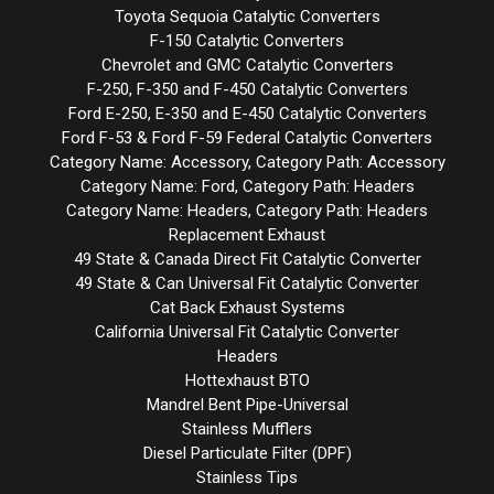
Toyota Sequoia Catalytic Converters
F-150 Catalytic Converters
Chevrolet and GMC Catalytic Converters
F-250, F-350 and F-450 Catalytic Converters
Ford E-250, E-350 and E-450 Catalytic Converters
Ford F-53 & Ford F-59 Federal Catalytic Converters
Category Name: Accessory, Category Path: Accessory
Category Name: Ford, Category Path: Headers
Category Name: Headers, Category Path: Headers
Replacement Exhaust
49 State & Canada Direct Fit Catalytic Converter
49 State & Can Universal Fit Catalytic Converter
Cat Back Exhaust Systems
California Universal Fit Catalytic Converter
Headers
Hottexhaust BTO
Mandrel Bent Pipe-Universal
Stainless Mufflers
Diesel Particulate Filter (DPF)
Stainless Tips