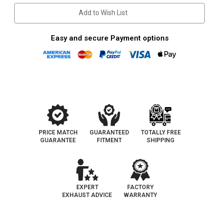
Add to Wish List
Easy and secure Payment options
PRICE MATCH
GUARANTEED
TOTALLY FREE
GUARANTEE
FITMENT
SHIPPING
EXPERT
FACTORY
EXHAUST ADVICE
WARRANTY