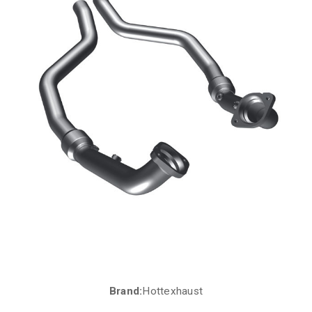
Brand:
Hottexhaust
Current
Stock: