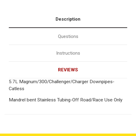
Description
Questions
Instructions
REVIEWS
5.7L Magnum/300/Challenger/Charger Downpipes-
Catless
Mandrel bent Stainless Tubing-Off Road/Race Use Only