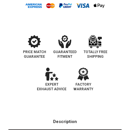
PRICE MATCH
GUARANTEED
TOTALLY FREE
GUARANTEE
FITMENT
SHIPPING
EXPERT
FACTORY
EXHAUST ADVICE
WARRANTY
Description