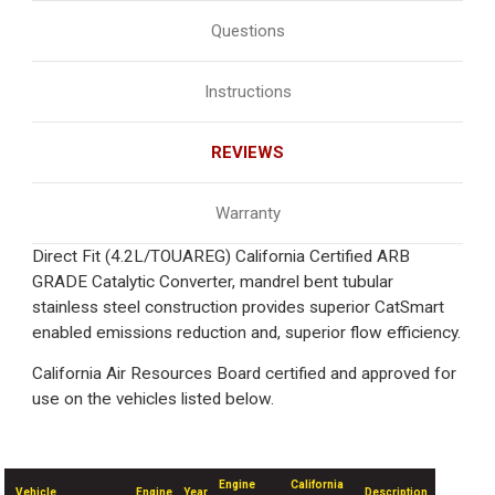
Questions
Instructions
REVIEWS
Warranty
Direct Fit (4.2L/TOUAREG) California Certified ARB
GRADE Catalytic Converter, mandrel bent tubular
stainless steel construction provides superior CatSmart
enabled emissions reduction and, superior flow efficiency.
California Air Resources Board certified and approved for
use on the vehicles listed below.
Engine
California
Vehicle
Engine
Year
Description