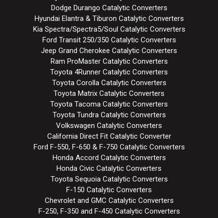
Dodge Durango Catalytic Converters
Hyundai Elantra & Tiburon Catalytic Converters
Kia Spectra/Spectra5/Soul Catalytic Converters
Ford Transit 250/350 Catalytic Converters
Jeep Grand Cherokee Catalytic Converters
Ram ProMaster Catalytic Converters
Toyota 4Runner Catalytic Converters
Toyota Corolla Catalytic Converters
Toyota Matrix Catalytic Converters
Toyota Tacoma Catalytic Converters
Toyota Tundra Catalytic Converters
Volkswagen Catalytic Converters
California Direct Fit Catalytic Converter
Ford F-550, F-650 & F-750 Catalytic Converters
Honda Accord Catalytic Converters
Honda Civic Catalytic Converters
Toyota Sequoia Catalytic Converters
F-150 Catalytic Converters
Chevrolet and GMC Catalytic Converters
F-250, F-350 and F-450 Catalytic Converters