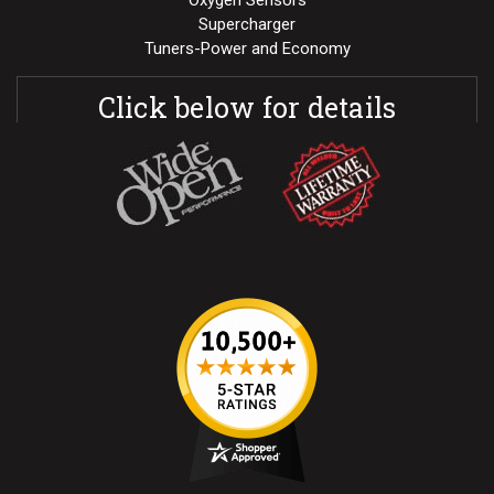
Supercharger
Tuners-Power and Economy
Click below for details