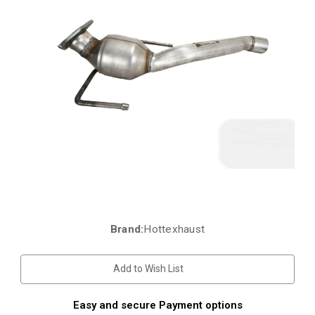
Brand:
Hottexhaust
Current
Stock:
Add to Wish List
Easy and secure Payment options