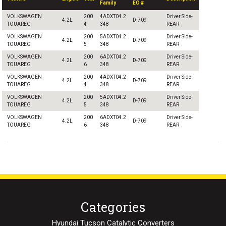
Family
EO #
VOLKSWAGEN
200
4ADXT04.2
Driver Side-
4.2L
D-709
TOUAREG
4
348
REAR
VOLKSWAGEN
200
5ADXT04.2
Driver Side-
4.2L
D-709
TOUAREG
5
348
REAR
VOLKSWAGEN
200
6ADXT04.2
Driver Side-
4.2L
D-709
TOUAREG
6
348
REAR
VOLKSWAGEN
200
4ADXT04.2
Driver Side-
4.2L
D-709
TOUAREG
4
348
REAR
VOLKSWAGEN
200
5ADXT04.2
Driver Side-
4.2L
D-709
TOUAREG
5
348
REAR
VOLKSWAGEN
200
6ADXT04.2
Driver Side-
4.2L
D-709
TOUAREG
6
348
REAR
Categories
Hyundai Tucson Catalytic Converters