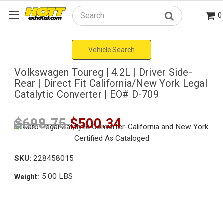
0
Search
Vehicle Search
Volkswagen Toureg | 4.2L | Driver Side-
Rear | Direct Fit California/New York Legal
Catalytic Converter | EO# D-709
$698.75
$500.34
SKU:
228458015
5.00 LBS
Weight: