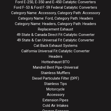
Ford E-250, E-350 and E-450 Catalytic Converters
Ford F-53 & Ford F-59 Federal Catalytic Converters
Category Name: Accessory, Category Path: Accessory
Category Name: Ford, Category Path: Headers
Category Name: Headers, Category Path: Headers
Replacement Exhaust
49 State & Canada Direct Fit Catalytic Converter
49 State & Can Universal Fit Catalytic Converter
Cat Back Exhaust Systems
California Universal Fit Catalytic Converter
Headers
Hottexhaust BTO
Mandrel Bent Pipe-Universal
Stainless Mufflers
Diesel Particulate Filter (DPF)
Stainless Tips
Motorcycle
Accessory
Extension Pipes
Cold Air Intakes
Oxygen Sensors