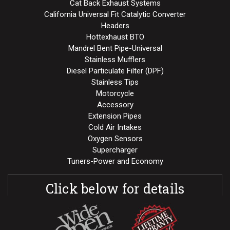
Cat Back Exhaust Systems
California Universal Fit Catalytic Converter
Headers
Hottexhaust BTO
Mandrel Bent Pipe-Universal
Stainless Mufflers
Diesel Particulate Filter (DPF)
Stainless Tips
Motorcycle
Accessory
Extension Pipes
Cold Air Intakes
Oxygen Sensors
Supercharger
Tuners-Power and Economy
Click below for details