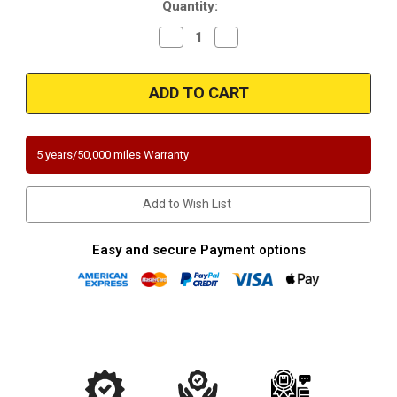
Quantity:
Decrease
Increase
Quantity
Quantity
of
of
Magnaflow
Magnaflow
4451204
4451204
|
|
Dodge
Dodge
Caravan/Grand
Caravan/Grand
Caravan
Caravan
AWD
AWD
5 years/50,000 miles Warranty
|
|
3.3
3.3
|
|
3.8
3.8
Add to Wish List
|
|
Underbody
Underbody
|
|
Direct-
Direct-
Easy and secure Payment options
Fit
Fit
California
California
Legal
Legal
Catalytic
Catalytic
Converter
Converter
|
|
EO#D-
EO#D-
193-
193-
136
136