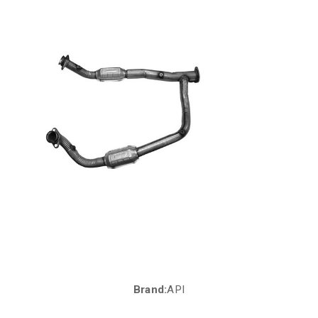
Brand:
API
Current
Stock: