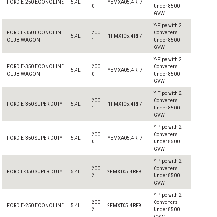
FORD E-250 ECONOLINE
5.4L
YEMXA05.4RF7
0
Under 8500
GVW
Y-Pipe with 2
FORD E-350 ECONOLINE
200
Converters
5.4L
1FMXT05.4RF7
CLUB WAGON
1
Under 8500
GVW
Y-Pipe with 2
FORD E-350 ECONOLINE
200
Converters
5.4L
YEMXA05.4RF7
CLUB WAGON
0
Under 8500
GVW
Y-Pipe with 2
200
Converters
FORD E-350 SUPER DUTY
5.4L
1FMXT05.4RF7
1
Under 8500
GVW
Y-Pipe with 2
200
Converters
FORD E-350 SUPER DUTY
5.4L
YEMXA05.4RF7
0
Under 8500
GVW
Y-Pipe with 2
200
Converters
FORD E-350 SUPER DUTY
5.4L
2FMXT05.4RF9
2
Under 8500
GVW
Y-Pipe with 2
200
Converters
FORD E-250 ECONOLINE
5.4L
2FMXT05.4RF9
2
Under 8500
GVW