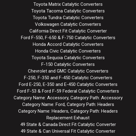
Toyota Matrix Catalytic Converters
Toyota Tacoma Catalytic Converters
Toyota Tundra Catalytic Converters
Volkswagen Catalytic Converters
California Direct Fit Catalytic Converter
Ford F-550, F-650 & F-750 Catalytic Converters
Honda Accord Catalytic Converters
Honda Civic Catalytic Converters
Toyota Sequoia Catalytic Converters
F-150 Catalytic Converters
Chevrolet and GMC Catalytic Converters
F-250, F-350 and F-450 Catalytic Converters
Ford E-250, E-350 and E-450 Catalytic Converters
Ford F-53 & Ford F-59 Federal Catalytic Converters
Category Name: Accessory, Category Path: Accessory
Category Name: Ford, Category Path: Headers
Category Name: Headers, Category Path: Headers
Replacement Exhaust
49 State & Canada Direct Fit Catalytic Converter
49 State & Can Universal Fit Catalytic Converter