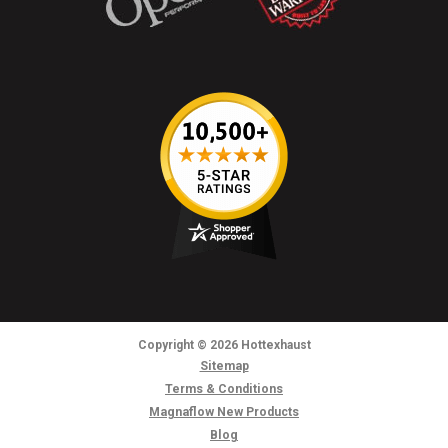
Copyright
© 2026
Hottexhaust
Sitemap
Terms & Conditions
Magnaflow New Products
Blog