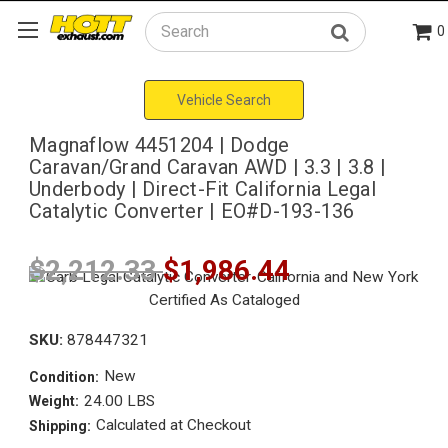
0
Search
Vehicle Search
Magnaflow 4451204 | Dodge
Caravan/Grand Caravan AWD | 3.3 | 3.8 |
Underbody | Direct-Fit California Legal
Catalytic Converter | EO#D-193-136
$2,212.33
$1,986.44
SKU:
878447321
New
Condition:
24.00 LBS
Weight:
Calculated at Checkout
Shipping: