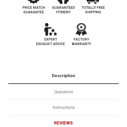
PRICE MATCH
GUARANTEED
TOTALLY FREE
GUARANTEE
FITMENT
SHIPPING
EXPERT
FACTORY
EXHAUST ADVICE
WARRANTY
Description
Questions
Instructions
REVIEWS