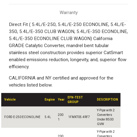
Warranty
Direct Fit ( 5.4L/E-250, 5.4L/E-250 ECONOLINE, 5.4L/E-
350, 5.4L/E-350 CLUB WAGON, 5.4L/E-350 ECONOLINE,
5.4L/E-350 ECONOLINE CLUB WAGON) California
GRADE Catalytic Converter, mandrel bent tubular
stainless steel construction provides superior CatSmart
enabled emissions reduction, longevity, and, superior flow
efficiency.
CALIFORNIA and NY certified and approved for the
vehicles listed below.
EFN-TEST
Vehicle
Engine
Year
DESCRIPTION
GROUP
Y-Pipe with 2
200
Converters
FORD E-250 ECONOLINE
5.4L
1FMXT05.4RF7
1
Under 8500
GVW
Y-Pipe with 2
200
Converters