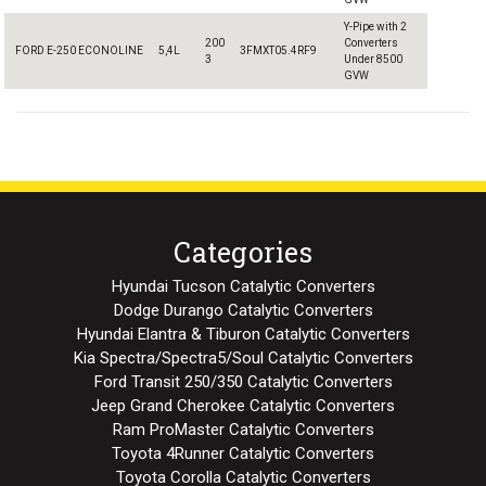
Y-Pipe with 2
200
Converters
FORD E-250 ECONOLINE
5,4L
3FMXT05.4RF9
3
Under 8500
GVW
Categories
Hyundai Tucson Catalytic Converters
Dodge Durango Catalytic Converters
Hyundai Elantra & Tiburon Catalytic Converters
Kia Spectra/Spectra5/Soul Catalytic Converters
Ford Transit 250/350 Catalytic Converters
Jeep Grand Cherokee Catalytic Converters
Ram ProMaster Catalytic Converters
Toyota 4Runner Catalytic Converters
Toyota Corolla Catalytic Converters